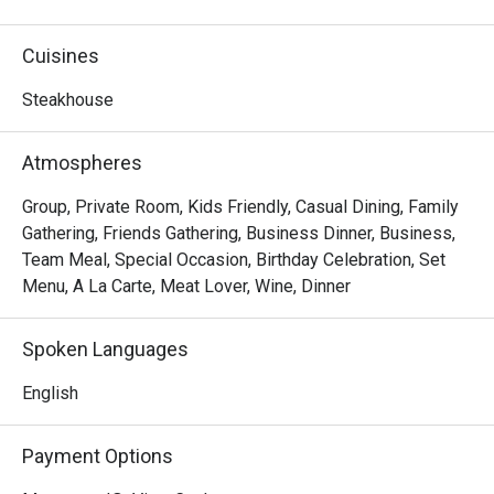
premium steaks, refreshing wine and warm service meet 
in a stylish setting. Indulge in the art of steak.
Cuisines
Steakhouse
Atmospheres
Group, Private Room, Kids Friendly, Casual Dining, Family
Gathering, Friends Gathering, Business Dinner, Business,
Team Meal, Special Occasion, Birthday Celebration, Set
Menu, A La Carte, Meat Lover, Wine, Dinner
Spoken Languages
English
Payment Options