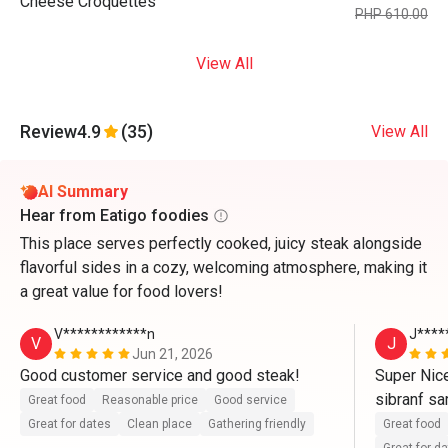
Cheese Croquettes
PHP 610.00
View All
Review
4.9
(35)
View All
AI Summary
Hear from Eatigo foodies
This place serves perfectly cooked, juicy steak alongside
flavorful sides in a cozy, welcoming atmosphere, making it
a great value for food lovers!
V************n
J****
V
J
Jun 21, 2026
Good customer service and good steak!
Super Nice
sibranf sa
Great food
Reasonable price
Good service
Great for dates
Clean place
Gathering friendly
Great food