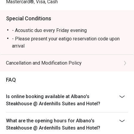
Mastercard®, Visa, Cash
Special Conditions
- Acoustic duo every Friday evening
- Please present your eatigo reservation code upon
arrival
- Your reservation is held for a maximum of 15
minute(s)
Cancellation and Modification Policy
- Eatigo discount cannot be used on top of other
discounts (PWD/Senior Citizen/In-house promotions)
FAQ
- Eatigo reservation discount is only applicable on dine-
in. Any takeaway orders will be charged on a regular
Is online booking available at Albano's
price. Leftovers for takeaway can be charged extra as
Steakhouse @ Ardenhills Suites and Hotel?
per restaurant policy
- Your eatigo discount applies to a la carte menu only.
What are the opening hours for Albano's
Beverages, set meals, and in-house promotions are not
Steakhouse @ Ardenhills Suites and Hotel?
included