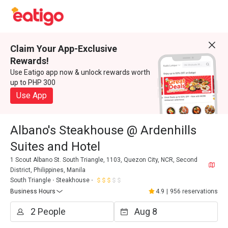
Claim Your App-Exclusive
Rewards!
Use Eatigo app now & unlock rewards worth
up to PHP 300
Use App
Albano's Steakhouse @ Ardenhills
Suites and Hotel
1 Scout Albano St. South Triangle, 1103, Quezon City, NCR, Second
District, Philippines, Manila
South Triangle
Steakhouse
Business Hours
4.9
|
956 reservations