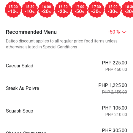
15:00
15:30
16:00
16:30
17:00
17:30
18:00
18:3
-10
-10
-20
-20
-50
-30
-30
-30
%
%
%
%
%
%
%
Recommended Menu
-50 %
Eatigo discount applies to all regular price food items unless
otherwise stated in Special Conditions
PHP 225.00
Caesar Salad
PHP 450.00
PHP 1,225.00
Steak Au Poivre
PHP 2,450.00
PHP 105.00
Squash Soup
PHP 210.00
PHP 305.00