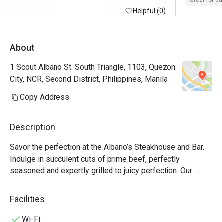
Great for d
Helpful (0)
About
1 Scout Albano St. South Triangle, 1103, Quezon
City, NCR, Second District, Philippines, Manila
Copy Address
Description
Savor the perfection at the Albano’s Steakhouse and Bar. 
Indulge in succulent cuts of prime beef, perfectly 
seasoned and expertly grilled to juicy perfection. Our 
chefs artfully blend premium ingredients, delivering a 
symphony of exquisite flavors with every bite.

Facilities
Experience an unforgettable culinary experience, where 
Wi-Fi