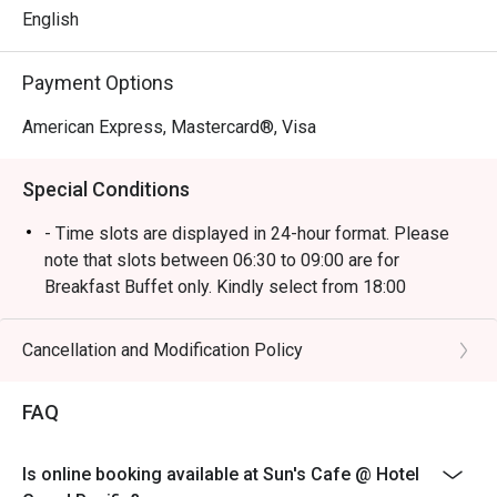
English
Come and experience the heritage of Peranakan culture 
with unique flavours created from aromatic spices, sauces 
Payment Options
and key ingredients such as coconut milk, tamarind, ginger 
American Express, Mastercard®, Visa
Special Conditions
- Time slots are displayed in 24-hour format. Please
note that slots between 06:30 to 09:00 are for
Breakfast Buffet only. Kindly select from 18:00
onwards for Dinner reservations.
- Kindly note that the dining limit will be capped at 90
Cancellation and Modification Policy
minutes.
- Eatigo discounts is only applied for buffet dine-in
FAQ
only, strictly no takeaways allowed.
- Seating preference is subject to restaurants'
Is online booking available at Sun's Cafe @ Hotel
discretion. The restaurant may ask you to wait during