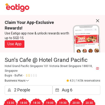
Claim Your App-Exclusive
Rewards!
Use Eatigo app now & unlock rewards worth
up to SGD 15
Use App
Sun's Cafe @ Hotel Grand Pacific
Hotel Grand Pacific Singapore 101 Victoria Street Singapore 188018,
Singapore
Bugis
Buffet
Business Hours
4.3
|
14.5k reservations
13:30
18:00
18:30
19:00
19:30
20:00
20:30