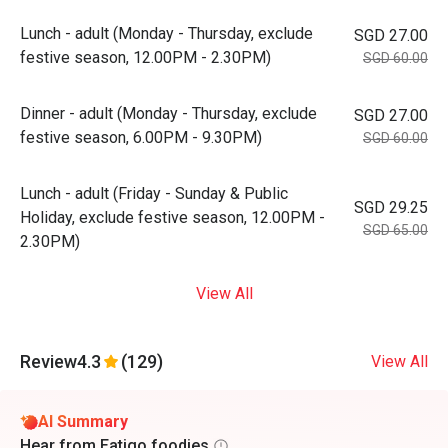
Lunch - adult (Monday - Thursday, exclude
SGD 27.00
festive season, 12.00PM - 2.30PM)
SGD 60.00
Dinner - adult (Monday - Thursday, exclude
SGD 27.00
festive season, 6.00PM - 9.30PM)
SGD 60.00
Lunch - adult (Friday - Sunday & Public
SGD 29.25
Holiday, exclude festive season, 12.00PM -
SGD 65.00
2.30PM)
View All
Review
4.3
(129)
View All
AI Summary
Hear from Eatigo foodies