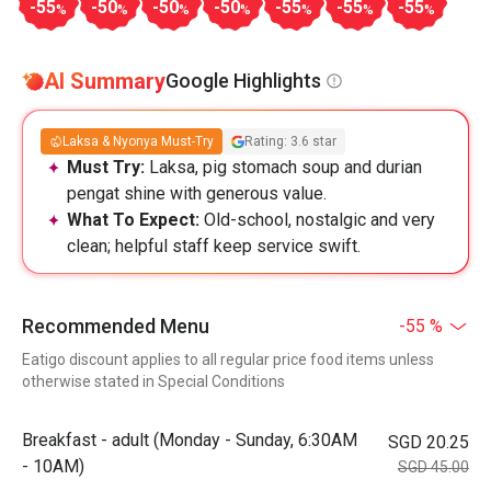
-55
-50
-50
-50
-55
-55
-55
%
%
%
%
%
%
%
AI Summary
Google Highlights
Laksa & Nyonya Must-Try
Rating: 3.6 star
Must Try:
Laksa, pig stomach soup and durian
pengat shine with generous value.
What To Expect:
Old-school, nostalgic and very
clean; helpful staff keep service swift.
Recommended Menu
-55 %
Eatigo discount applies to all regular price food items unless
otherwise stated in Special Conditions
Breakfast - adult (Monday - Sunday, 6:30AM
SGD 20.25
- 10AM)
SGD 45.00