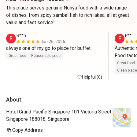
This place serves genuine Nonya food with a wide range
of dishes, from spicy sambal fish to rich laksa, all at great
value and fast service!
R**n
F**
R
F
Jun 26, 2026
always one of my go to place for buffet...
Authentic 
Food taste
Great food
Reasonable price
well. Reque
Great food
promotion p
Clean place
Helpful (0)
great dinn
About
Hotel Grand Pacific Singapore 101 Victoria Street
Singapore 188018, Singapore
Copy Address