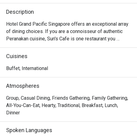
Description
Hotel Grand Pacific Singapore offers an exceptional array 
of dining choices. If you are a connoisseur of authentic 
Peranakan cuisine, Sun's Cafe is one restaurant you 
wouldn't want to miss! Featuring signature Nyonya 
favourites like Ayam Buah Keluak, Pig’s Stomach Soup, 
Cuisines
Sambal Udang, Nyonya Laksa Lemak and a wide variety of 
mouth-watering Nonya Kueh and Durian Pengat, Sun's Cafe 
Buffet, International
never fail to delight our diners.

Atmospheres
Sun's Cafe is the perfect place to unwind and catch up with 
friends and family. Executive Chef Vincent, who 
Group, Casual Dining, Friends Gathering, Family Gathering,
specializes in authentic Peranakan cuisine, has created 
All-You-Can-Eat, Hearty, Traditional, Breakfast, Lunch,
enticing Peranakan delicacies that leave our guests 
Dinner
coming back for more. His handmade belachan concocted 
with secret recipes from his grandmother have most 
Spoken Languages
guests requesting us to bottle it!
