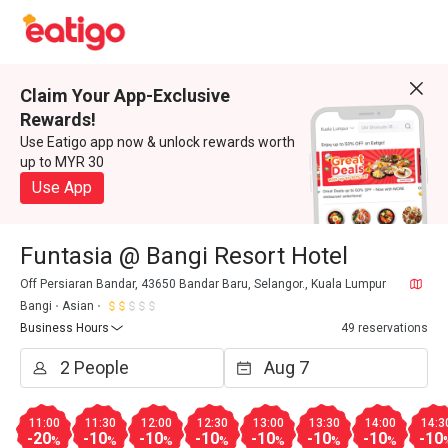
Claim Your App-Exclusive
Rewards!
Use Eatigo app now & unlock rewards worth
up to MYR 30
Use App
Funtasia @ Bangi Resort Hotel
Off Persiaran Bandar, 43650 Bandar Baru, Selangor., Kuala Lumpur
Bangi
Asian
Business Hours
49 reservations
11:00
11:30
12:00
12:30
13:00
13:30
14:00
14:3
-20
-10
-10
-10
-10
-10
-10
-10
%
%
%
%
%
%
%