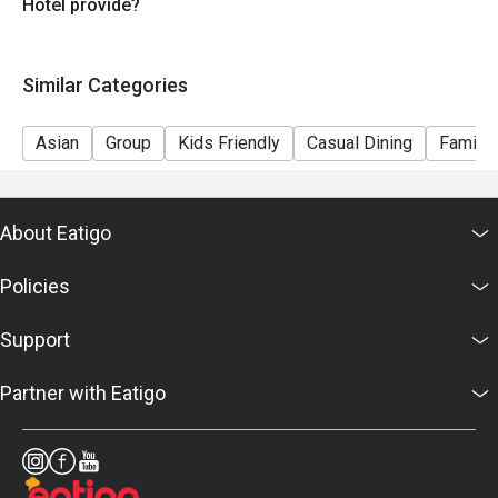
Hotel provide?
Similar Categories
Asian
Group
Kids Friendly
Casual Dining
Family 
About Eatigo
Policies
Support
Partner with Eatigo