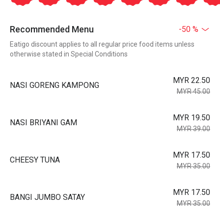
Recommended Menu
-50 %
Eatigo discount applies to all regular price food items unless
otherwise stated in Special Conditions
MYR 22.50
NASI GORENG KAMPONG
MYR 45.00
MYR 19.50
NASI BRIYANI GAM
MYR 39.00
MYR 17.50
CHEESY TUNA
MYR 35.00
MYR 17.50
BANGI JUMBO SATAY
MYR 35.00