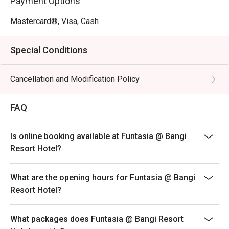
Payment Options
Mastercard®, Visa, Cash
Special Conditions
Cancellation and Modification Policy
FAQ
Is online booking available at Funtasia @ Bangi
Resort Hotel?
What are the opening hours for Funtasia @ Bangi
Resort Hotel?
What packages does Funtasia @ Bangi Resort