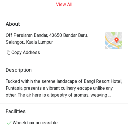
View All
About
Off Persiaran Bandar, 43650 Bandar Baru,
Selangor., Kuala Lumpur
Copy Address
Description
Tucked within the serene landscape of Bangi Resort Hotel, 
Funtasia presents a vibrant culinary escape unlike any 
other. The air here is a tapestry of aromas, weaving 
together the scents of sizzling local favourites with 
intriguing international delights. The gentle buzz of 
Facilities
conversation from couples, families, and friends creates a 
warm, welcoming energy. This celebrated spot for Bangi 
Wheelchair accessible