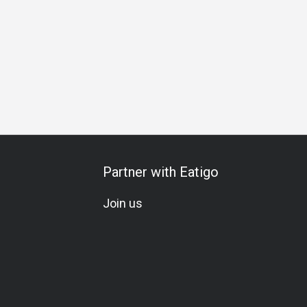
ch
Business Dinner
Business
Team Meal
Special Oc
Partner with Eatigo
Join us