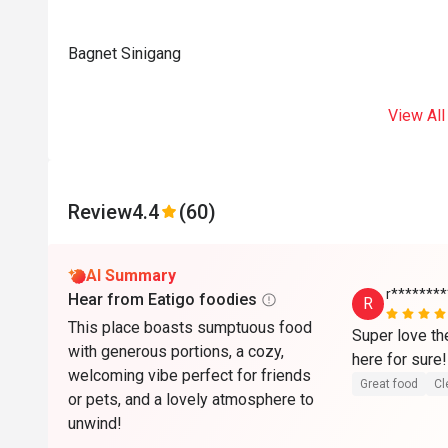
Bagnet Sinigang
View All
Review
4.4
(60)
AI Summary
r*******
Hear from Eatigo foodies
R
This place boasts sumptuous food
Super love th
with generous portions, a cozy,
welcoming vibe perfect for friends
Great food
Cl
or pets, and a lovely atmosphere to
unwind!