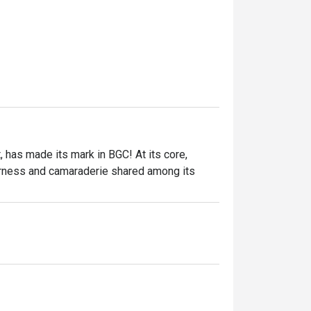
 has made its mark in BGC! At its core, 
ness and camaraderie shared among its 
nila, Supersam offers a modern dining 
le menu. Renowned for its Instagram-worthy 
ng with friends, family, or colleagues.

ocal favorites, catering to all kinds of 
 mains and indulgent desserts, every dish is 