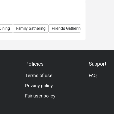
Dining
Family Gathering
Friends Gathering
Business Lun
Policies
Support
Terms of use
FAQ
Privacy policy
Fair user policy