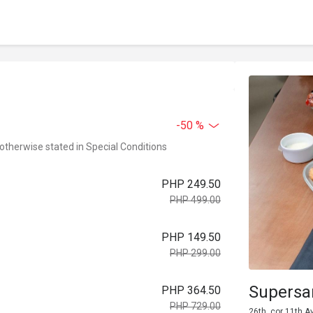
-50 %
 otherwise stated in Special Conditions
PHP 249.50
PHP 499.00
PHP 149.50
PHP 299.00
Supers
PHP 364.50
PHP 729.00
26th, cor 11th A