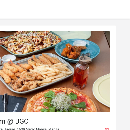
am @ BGC
ve, Taguig, 1630 Metro Manila, Manila