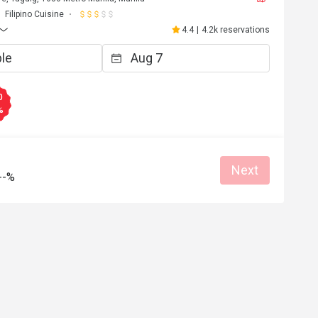
Filipino Cuisine
4.4
|
4.2k reservations
0
%
Next
--%
A*********n
A
6
Jul 31, 2025
very friendly 
back!
Great food
at for dates