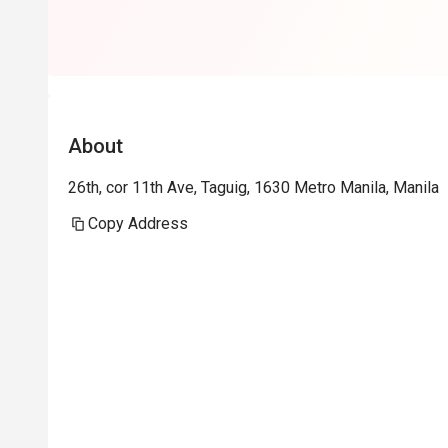
About
26th, cor 11th Ave, Taguig, 1630 Metro Manila, Manila
Copy Address