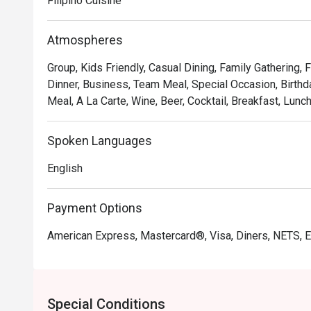
Filipino Cuisine
crafted with creative presentation and attention to detai
visually stunning.

Atmospheres
Supersam also offers a thoughtfully curated selection o
Group, Kids Friendly, Casual Dining, Family Gathering,
specialty coffees, and cocktails, making it perfect for
Dinner, Business, Team Meal, Special Occasion, Birthda
get-togethers.

Meal, A La Carte, Wine, Beer, Cocktail, Breakfast, Lunc
Whether you’re looking for a hearty meal or simply a 
Spoken Languages
guarantees a memorable dining experience that will le
English
Recommended Menu:

3 Mushroom Pasta

Payment Options
Chori Burger

Alfredo Pizza

American Express, Mastercard®, Visa, Diners, NETS, 
Bagnet Sinigang

Super Wings

Supersam takes pride in its welcoming atmosphere and a
Special Conditions
enjoyable and unforgettable. With affordable prices and