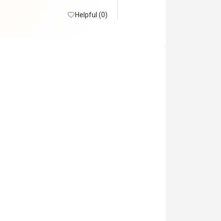
Helpful (0)