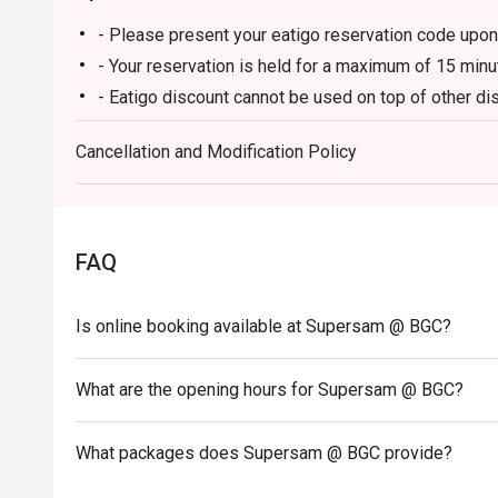
- Please present your eatigo reservation code upon 
- Your reservation is held for a maximum of 15 minu
- Eatigo discount cannot be used on top of other 
promotions)
Cancellation and Modification Policy
- Eatigo reservation discount is only applicable on 
on a regular price. Leftovers for takeaway can be ch
- Your eatigo discount applies to a la carte menu on
and in-house promotions are not included.
FAQ
- Only the number of seats reserved will be eligible
- Seating preference is subject to restaurants' disc
Is online booking available at Supersam @ BGC?
during peak hours.
- Combining reservations on different times and/or 
reservations were made under 1 group, the restaurant
What are the opening hours for Supersam @ BGC?
What packages does Supersam @ BGC provide?