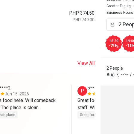
Greater Taguig
PHP 374.50
Business Hours
PHP 749.00
18:30
19:0
-20
-10
%
View All
2 People
Aug 7
,
--:--
/
*****2
p************m
P
Jun 15, 2026
Jan 26, 202
e food here. Will comeback 
Great food, cozy place, and 
here for sure! The place is clean. 
staff. Will definitely come 
ean place
Great food
Good service
Gre