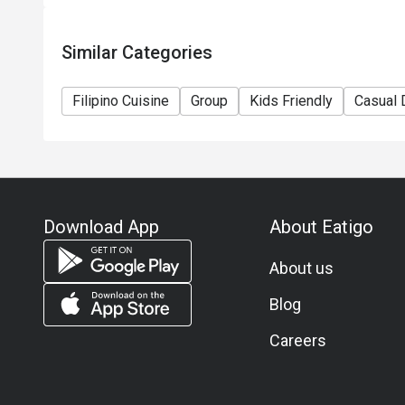
Similar Categories
Filipino Cuisine
Group
Kids Friendly
Casual 
Download App
About Eatigo
About us
Blog
Careers