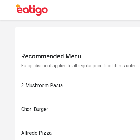
Recommended Menu
Eatigo discount applies to all regular price food items unless
3 Mushroom Pasta
Chori Burger
Alfredo Pizza