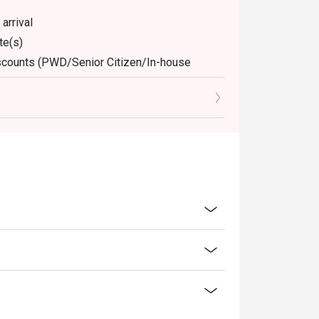
arrival
te(s)
discounts (PWD/Senior Citizen/In-house
dine-in. Any takeaway orders will be charged
arged extra as per restaurant policy
ly. Beverages, breakfast buffet, set meals,
 for the eatigo discount
retion. The restaurant may ask you to wait
discounts is not allowed. If 2 or more
 has the right to forfeit the discount.