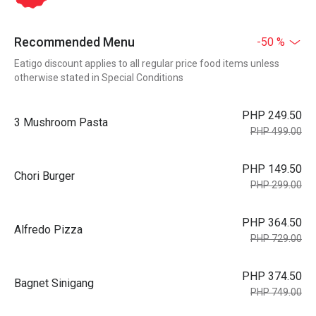
Recommended Menu
-50 %
Eatigo discount applies to all regular price food items unless
otherwise stated in Special Conditions
PHP 249.50
3 Mushroom Pasta
PHP 499.00
PHP 149.50
Chori Burger
PHP 299.00
PHP 364.50
Alfredo Pizza
PHP 729.00
PHP 374.50
Bagnet Sinigang
PHP 749.00