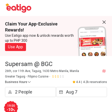
Claim Your App-Exclusive
Rewards!
Use Eatigo app now & unlock rewards worth
up to PHP 300
Use App
Supersam @ BGC
26th, cor 11th Ave, Taguig, 1630 Metro Manila, Manila
Greater Taguig
Filipino Cuisine
Business Hours
4.4
|
4.2k reservations
19:00
-10
%