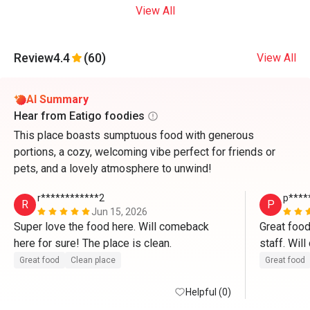
View All
Review
4.4
(60)
View All
AI Summary
Hear from Eatigo foodies
This place boasts sumptuous food with generous
portions, a cozy, welcoming vibe perfect for friends or
pets, and a lovely atmosphere to unwind!
r************2
p****
R
P
Jun 15, 2026
Super love the food here. Will comeback 
Great food
here for sure! The place is clean. 
staff. Wil
Great food
Clean place
Great food
Helpful (0)