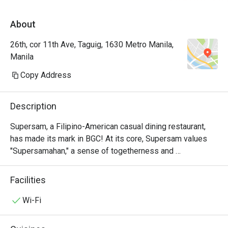
About
26th, cor 11th Ave, Taguig, 1630 Metro Manila,
Manila
Copy Address
Description
Supersam, a Filipino-American casual dining restaurant, 
has made its mark in BGC! At its core, Supersam values 
"Supersamahan," a sense of togetherness and 
camaraderie shared among its staff and guests.

Facilities
Located in the lively Bonifacio Global City (BGC) in Manila, 
Supersam offers a modern dining experience that blends 
Wi-Fi
casual comfort with a delectable menu. Renowned for its 
Instagram-worthy interiors and warm ambiance, it’s the 