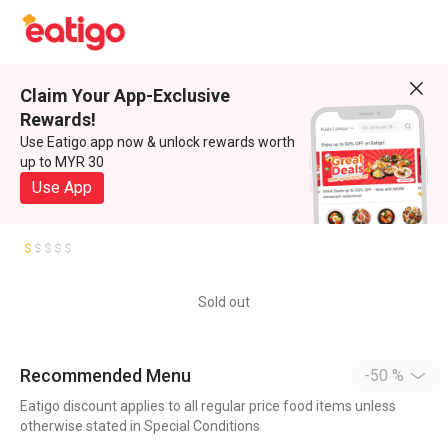
Claim Your App-Exclusive
Rewards!
Use Eatigo app now & unlock rewards worth
up to MYR 30
Use App
Sold out
Recommended Menu
-50 %
Eatigo discount applies to all regular price food items unless
otherwise stated in Special Conditions