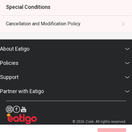
Special Conditions
Cancellation and Modification Policy
About Eatigo
Policies
Support
Partner with Eatigo
© 2026 Zoek. All rights reserved.