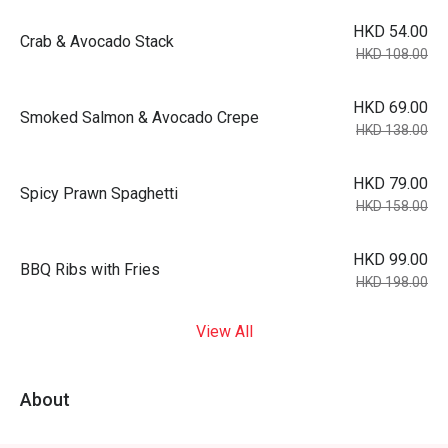
HKD 54.00
Crab & Avocado Stack
HKD 108.00
HKD 69.00
Smoked Salmon & Avocado Crepe
HKD 138.00
HKD 79.00
Spicy Prawn Spaghetti
HKD 158.00
HKD 99.00
BBQ Ribs with Fries
HKD 198.00
View All
About