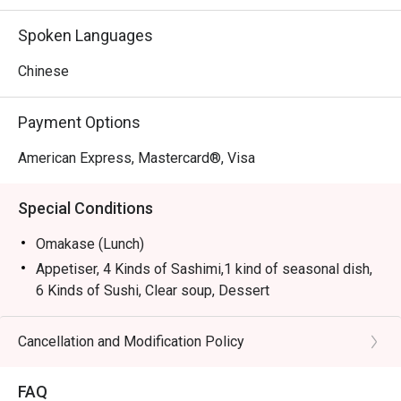
Spoken Languages
Chinese
Payment Options
American Express, Mastercard®, Visa
Special Conditions
Omakase (Lunch)
Appetiser, 4 Kinds of Sashimi,1 kind of seasonal dish,
6 Kinds of Sushi, Clear soup, Dessert
Omakase (Dinner)
Appetiser, 6 Kinds of Sashimi, Wagyu Tempura, 7 Kinds
Cancellation and Modification Policy
of Sushi, Clear soup, Dessert
FAQ