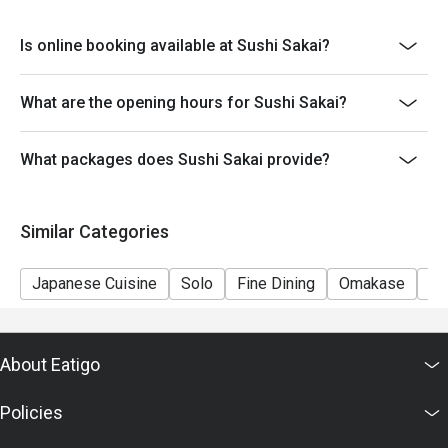
Is online booking available at Sushi Sakai?
What are the opening hours for Sushi Sakai?
What packages does Sushi Sakai provide?
Similar Categories
Japanese Cuisine
Solo
Fine Dining
Omakase
Se
About Eatigo
Policies