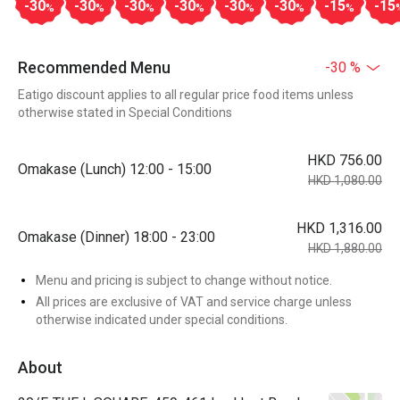
-30
-30
-30
-30
-30
-30
-15
-15
%
%
%
%
%
%
%
Recommended Menu
-30 %
Eatigo discount applies to all regular price food items unless
otherwise stated in Special Conditions
HKD 756.00
Omakase (Lunch) 12:00 - 15:00
HKD 1,080.00
HKD 1,316.00
Omakase (Dinner) 18:00 - 23:00
HKD 1,880.00
Menu and pricing is subject to change without notice.
All prices are exclusive of VAT and service charge unless
otherwise indicated under special conditions.
About