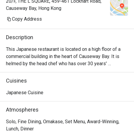
20/F, THE L SQUARE, 459-461 Lockhart Road,
Causeway Bay, Hong Kong
Copy Address
Description
This Japanese restaurant is located on a high floor of a 
commercial building in the heart of Causeway Bay. It is 
helmed by the head chef who has over 30 years' 
experience in Japanese cuisine. Fresh ingredients are 
imported daily from Japan, then prepared and served in 
Cuisines
the highest quality omakase. Take a seat at the sushi bar 
and watch the chefs prepare and execute a thoroughly 
Japanese Cuisine
exquisite dining experience.
Atmospheres
Solo, Fine Dining, Omakase, Set Menu, Award-Winning,
Lunch, Dinner