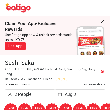
Claim Your App-Exclusive
Rewards!
Use Eatigo app now & unlock rewards worth
up to HKD 75
Use App
Sushi Sakai
20/F, THE L SQUARE, 459-461 Lockhart Road, Causeway Bay, Hong
Kong
Causeway Bay
Japanese Cuisine
Business Hours
76 reservations
12:00
12:30
13:00
13:30
14:00
14:30
18:00
18:3