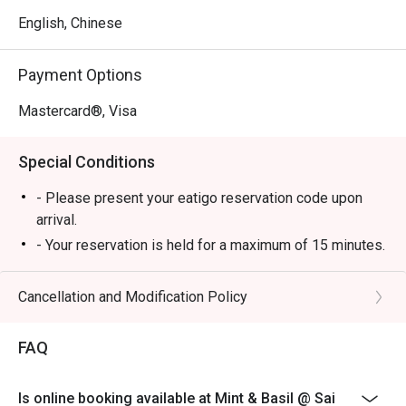
English, Chinese
Payment Options
Mastercard®, Visa
Special Conditions
- Please present your eatigo reservation code upon
arrival.
- Your reservation is held for a maximum of 15 minutes.
Restaurant may not be able to arrange tables for
guests arriving later or earlier than the booking time.
Cancellation and Modification Policy
- All guests must be present to be seated and to enjoy
the eatigo discount.
FAQ
- eatigo discount is not applicableto beverages, set
menus and in-house promotions. Please inquire
Is online booking available at Mint & Basil @ Sai
restaurant servers for details.