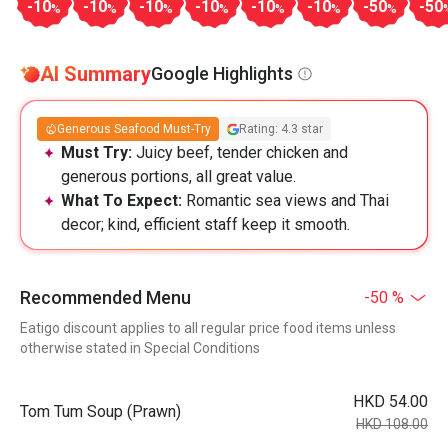
-10
-10
-10
-10
-10
-10
-50
-50
%
%
%
%
%
%
%
AI Summary
Google Highlights
Generous Seafood Must-Try
Rating: 4.3 star
Must Try:
Juicy beef, tender chicken and
generous portions, all great value.
What To Expect:
Romantic sea views and Thai
decor; kind, efficient staff keep it smooth.
Recommended Menu
-50 %
Eatigo discount applies to all regular price food items unless
otherwise stated in Special Conditions
HKD 54.00
Tom Tum Soup (Prawn)
HKD 108.00