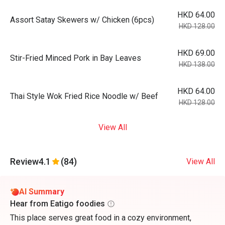
HKD 64.00
Assort Satay Skewers w/ Chicken (6pcs)
HKD 128.00
HKD 69.00
Stir-Fried Minced Pork in Bay Leaves
HKD 138.00
HKD 64.00
Thai Style Wok Fried Rice Noodle w/ Beef
HKD 128.00
View All
Review
4.1
(84)
View All
AI Summary
Hear from Eatigo foodies
This place serves great food in a cozy environment,