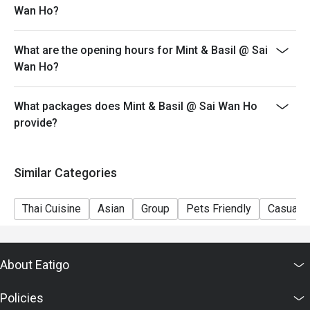
Wan Ho?
- eatigo discount cannot be used in conjunction with
other discounts or offers.
What are the opening hours for Mint & Basil @ Sai
- Service fee charges may or may not be covered under
Wan Ho?
eatigo discount. It will be under the discretion of the
restaurant.
What packages does Mint & Basil @ Sai Wan Ho
- In case of any disputes, the decision of Mint & Basil
provide?
shall be final.
Similar Categories
Thai Cuisine
Asian
Group
Pets Friendly
Casual D
About Eatigo
Policies