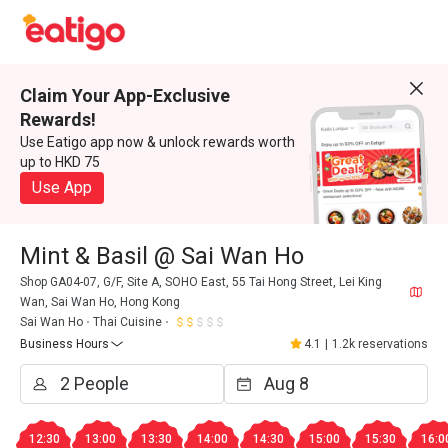
Claim Your App-Exclusive
Rewards!
Use Eatigo app now & unlock rewards worth
up to HKD 75
Use App
Mint & Basil @ Sai Wan Ho
Shop GA04-07, G/F, Site A, SOHO East, 55 Tai Hong Street, Lei King
Wan, Sai Wan Ho, Hong Kong
Sai Wan Ho
Thai Cuisine
Business Hours
4.1
|
1.2k reservations
12:30
13:00
13:30
14:00
14:30
15:00
15:30
16:0