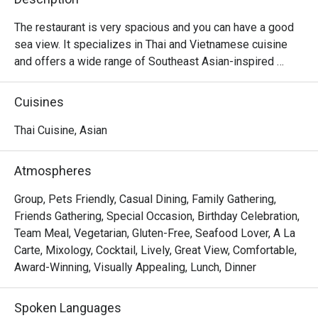
The restaurant is very spacious and you can have a good 
sea view. It specializes in Thai and Vietnamese cuisine 
and offers a wide range of Southeast Asian-inspired 
meats and seafood. The restaurant is very atmospheric at 
night and is perfect for gathering.
Cuisines
Thai Cuisine, Asian
Atmospheres
Group, Pets Friendly, Casual Dining, Family Gathering,
Friends Gathering, Special Occasion, Birthday Celebration,
Team Meal, Vegetarian, Gluten-Free, Seafood Lover, A La
Carte, Mixology, Cocktail, Lively, Great View, Comfortable,
Award-Winning, Visually Appealing, Lunch, Dinner
Spoken Languages