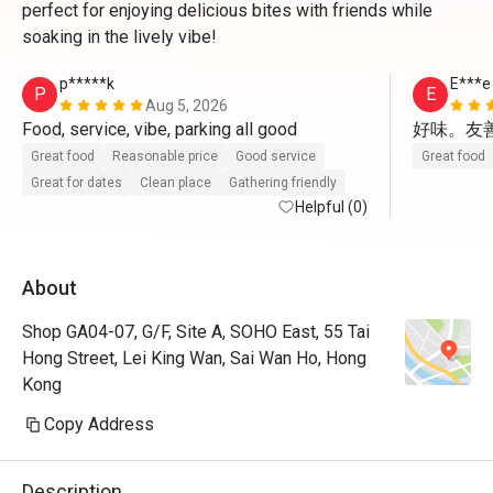
perfect for enjoying delicious bites with friends while
soaking in the lively vibe!
p*****k
E***e
P
E
Aug 5, 2026
Food, service, vibe, parking all good
好味。友善
Great food
Reasonable price
Good service
Great food
Great for dates
Clean place
Gathering friendly
Helpful (0)
About
Shop GA04-07, G/F, Site A, SOHO East, 55 Tai
Hong Street, Lei King Wan, Sai Wan Ho, Hong
Kong
Copy Address
Description