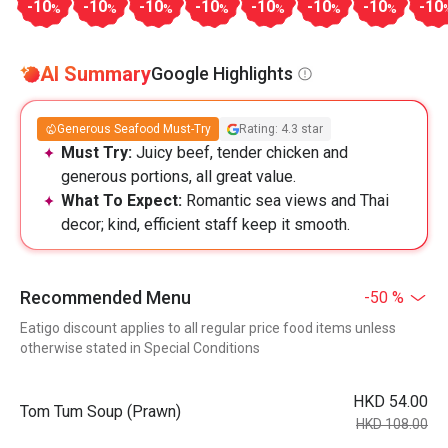
-10
-10
-10
-10
-10
-10
-10
-10
%
%
%
%
%
%
%
AI Summary
Google Highlights
Generous Seafood Must-Try
Rating: 4.3 star
Must Try:
Juicy beef, tender chicken and
generous portions, all great value.
What To Expect:
Romantic sea views and Thai
decor; kind, efficient staff keep it smooth.
Recommended Menu
-50 %
Eatigo discount applies to all regular price food items unless
otherwise stated in Special Conditions
HKD 54.00
Tom Tum Soup (Prawn)
HKD 108.00