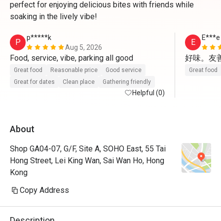
perfect for enjoying delicious bites with friends while
soaking in the lively vibe!
p*****k
E***e
P
E
Aug 5, 2026
Food, service, vibe, parking all good
好味。友善
Great food
Reasonable price
Good service
Great food
Great for dates
Clean place
Gathering friendly
Helpful (0)
About
Shop GA04-07, G/F, Site A, SOHO East, 55 Tai
Hong Street, Lei King Wan, Sai Wan Ho, Hong
Kong
Copy Address
Description