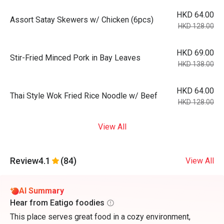
HKD 64.00
Assort Satay Skewers w/ Chicken (6pcs)
HKD 128.00
HKD 69.00
Stir-Fried Minced Pork in Bay Leaves
HKD 138.00
HKD 64.00
Thai Style Wok Fried Rice Noodle w/ Beef
HKD 128.00
View All
Review
4.1
(84)
View All
AI Summary
Hear from Eatigo foodies
This place serves great food in a cozy environment,