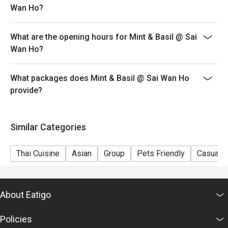
Wan Ho?
- eatigo discount cannot be used in conjunction with
other discounts or offers.
What are the opening hours for Mint & Basil @ Sai
- Service fee charges may or may not be covered under
Wan Ho?
eatigo discount. It will be under the discretion of the
restaurant.
What packages does Mint & Basil @ Sai Wan Ho
- In case of any disputes, the decision of Mint & Basil
provide?
shall be final.
Similar Categories
Thai Cuisine
Asian
Group
Pets Friendly
Casual D
About Eatigo
Policies