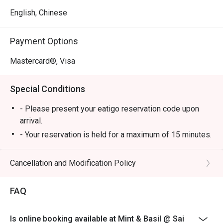
English, Chinese
Payment Options
Mastercard®, Visa
Special Conditions
- Please present your eatigo reservation code upon
arrival.
- Your reservation is held for a maximum of 15 minutes.
Restaurant may not be able to arrange tables for
guests arriving later or earlier than the booking time.
Cancellation and Modification Policy
- All guests must be present to be seated and to enjoy
the eatigo discount.
FAQ
- eatigo discount is not applicableto beverages, set
menus and in-house promotions. Please inquire
Is online booking available at Mint & Basil @ Sai
restaurant servers for details.