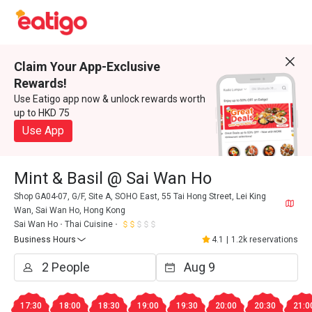
Claim Your App-Exclusive
Rewards!
Use Eatigo app now & unlock rewards worth
up to HKD 75
Use App
Mint & Basil @ Sai Wan Ho
Shop GA04-07, G/F, Site A, SOHO East, 55 Tai Hong Street, Lei King
Wan, Sai Wan Ho, Hong Kong
Sai Wan Ho
Thai Cuisine
Business Hours
4.1
|
1.2k reservations
17:30
18:00
18:30
19:00
19:30
20:00
20:30
21:0