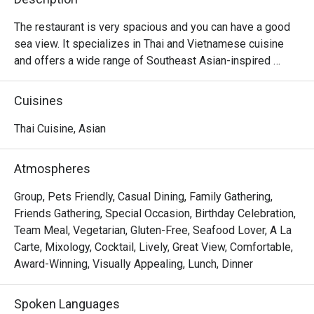
The restaurant is very spacious and you can have a good 
sea view. It specializes in Thai and Vietnamese cuisine 
and offers a wide range of Southeast Asian-inspired 
meats and seafood. The restaurant is very atmospheric at 
night and is perfect for gathering.
Cuisines
Thai Cuisine, Asian
Atmospheres
Group, Pets Friendly, Casual Dining, Family Gathering,
Friends Gathering, Special Occasion, Birthday Celebration,
Team Meal, Vegetarian, Gluten-Free, Seafood Lover, A La
Carte, Mixology, Cocktail, Lively, Great View, Comfortable,
Award-Winning, Visually Appealing, Lunch, Dinner
Spoken Languages