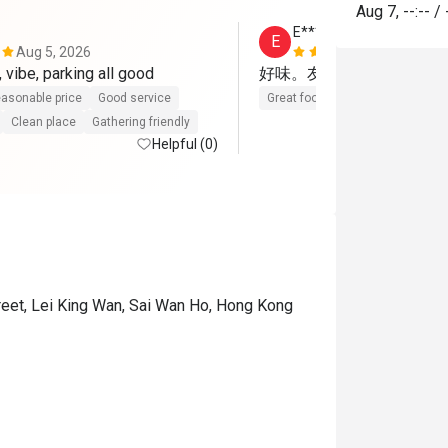
Aug 7
,
--:--
/
E***e
E
Aug 5, 2026
May 17, 202
 vibe, parking all good
好味。友善👍👍👍
asonable price
Good service
Great food
Gathering friendly
Clean place
Gathering friendly
Helpful (0)
reet, Lei King Wan, Sai Wan Ho, Hong Kong