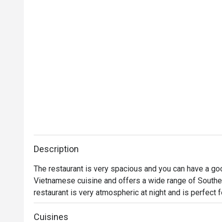
Description
The restaurant is very spacious and you can have a good
Vietnamese cuisine and offers a wide range of Southe
restaurant is very atmospheric at night and is perfect f
Cuisines