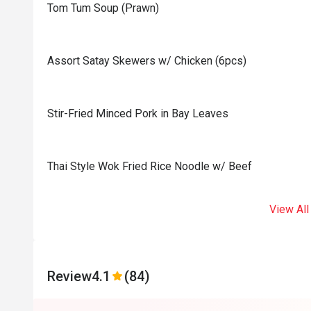
Tom Tum Soup (Prawn)
Assort Satay Skewers w/ Chicken (6pcs)
Stir-Fried Minced Pork in Bay Leaves
Thai Style Wok Fried Rice Noodle w/ Beef
View All
Review
4.1
(84)