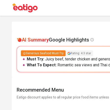
AI Summary
Google Highlights
Generous Seafood Must-Try
Rating: 4.3 star
Must Try:
Juicy beef, tender chicken and generou
What To Expect:
Romantic sea views and Thai dec
Recommended Menu
Eatigo discount applies to all regular price food items unless