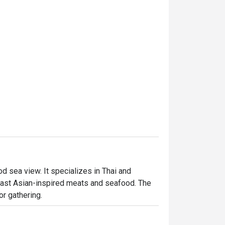
 sea view. It specializes in Thai and 
ast Asian-inspired meats and seafood. The 
or gathering.