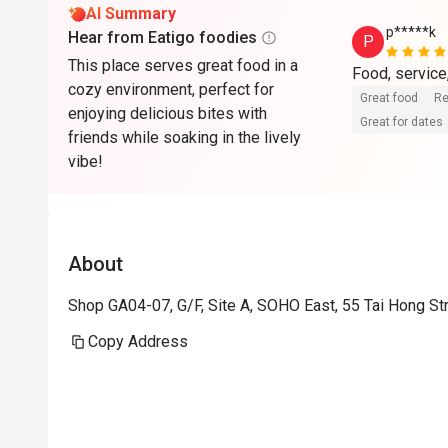
AI Summary
p*****k
Hear from Eatigo foodies
P
This place serves great food in a
Food, service,
cozy environment, perfect for
Great food
Re
enjoying delicious bites with
Great for dates
friends while soaking in the lively
vibe!
About
Shop GA04-07, G/F, Site A, SOHO East, 55 Tai Hong St
Copy Address