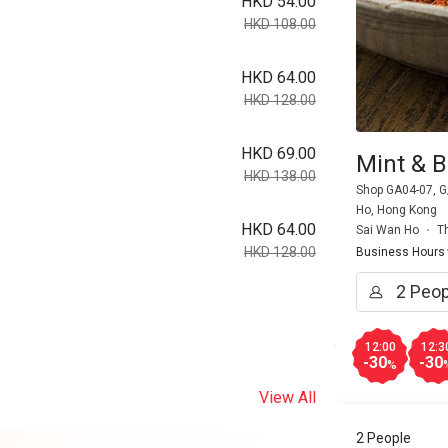
HKD 54.00
HKD 108.00
HKD 64.00
HKD 128.00
HKD 69.00
Mint & B
HKD 138.00
Shop GA04-07, G/
Ho, Hong Kong
HKD 64.00
Sai Wan Ho
T
HKD 128.00
Business Hours
12:00
12:3
-30
-30
%
View All
2 People