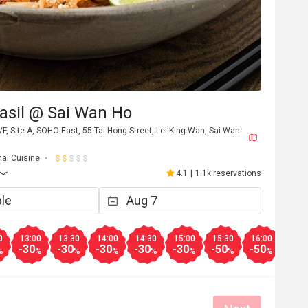
asil @ Sai Wan Ho
F, Site A, SOHO East, 55 Tai Hong Street, Lei King Wan, Sai Wan
hai Cuisine
4.1
|
1.1k reservations
0
13:00
13:30
14:00
14:30
15:00
15:30
16:00
17:0
-30
-30
-30
-30
-30
-50
-50
-30
%
%
%
%
%
%
%
%