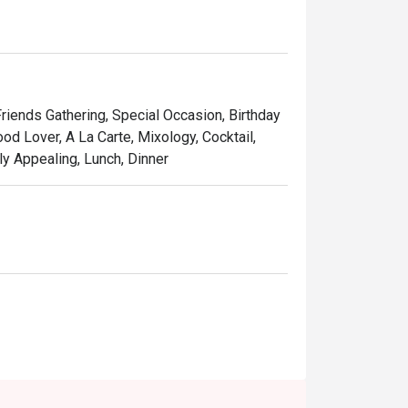
Friends Gathering, Special Occasion, Birthday
od Lover, A La Carte, Mixology, Cocktail,
ly Appealing, Lunch, Dinner