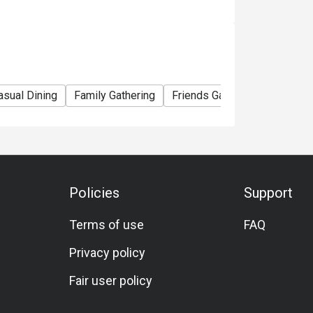
asual Dining
Family Gathering
Friends Gathering
Special
Policies
Support
Terms of use
FAQ
Privacy policy
Fair user policy