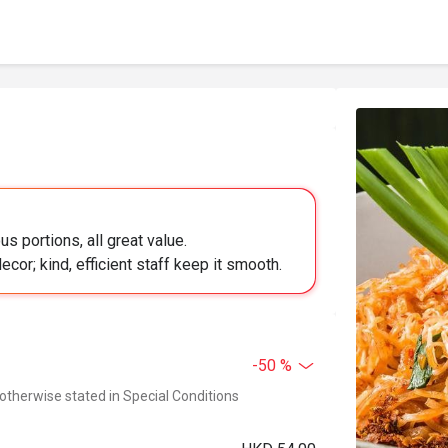
s portions, all great value.
or; kind, efficient staff keep it smooth.
-50 %
 otherwise stated in Special Conditions