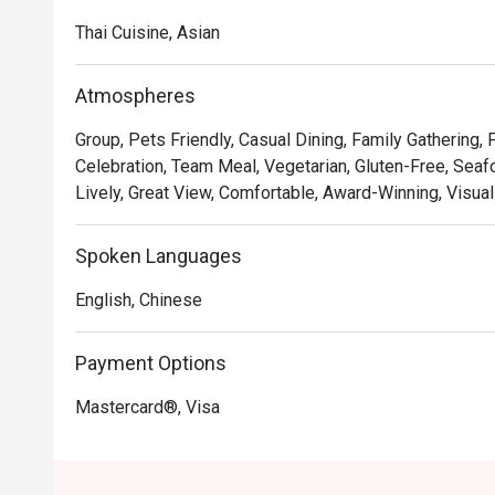
Thai Cuisine, Asian
Atmospheres
Group, Pets Friendly, Casual Dining, Family Gathering, 
Celebration, Team Meal, Vegetarian, Gluten-Free, Seafo
Lively, Great View, Comfortable, Award-Winning, Visual
Spoken Languages
English, Chinese
Payment Options
Mastercard®, Visa