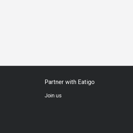
 Occasion
Birthday Celebration
Team Meal
Vegetarian
Partner with Eatigo
Join us