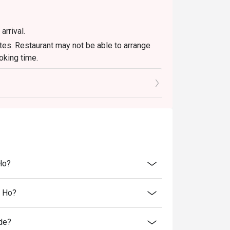
arrival.
tes. Restaurant may not be able to arrange
ooking time.
joy the eatigo discount.
et menus and in-house promotions. Please
 other discounts or offers.
er eatigo discount. It will be under the
l shall be final.
Ho?
n Ho?
de?