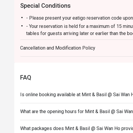
Special Conditions
- Please present your eatigo reservation code upon 
- Your reservation is held for a maximum of 15 minu
tables for guests arriving later or earlier than the b
- All guests must be present to be seated and to en
Cancellation and Modification Policy
- eatigo discount is not applicableto beverages, s
inquire restaurant servers for details.
- eatigo discount cannot be used in conjunction with
- Service fee charges may or may not be covered und
FAQ
discretion of the restaurant.
- In case of any disputes, the decision of Mint & Basi
Is online booking available at Mint & Basil @ Sai Wan 
What are the opening hours for Mint & Basil @ Sai Wa
What packages does Mint & Basil @ Sai Wan Ho provi