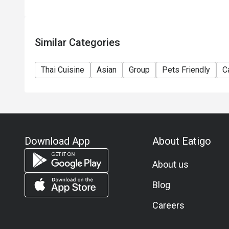
Similar Categories
Thai Cuisine
Asian
Group
Pets Friendly
C
Download App
About Eatigo
About us
Blog
Careers