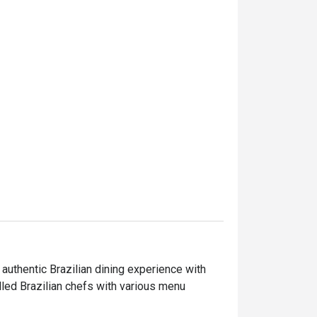
ntic Brazilian dining experience with 
led Brazilian chefs with various menu 