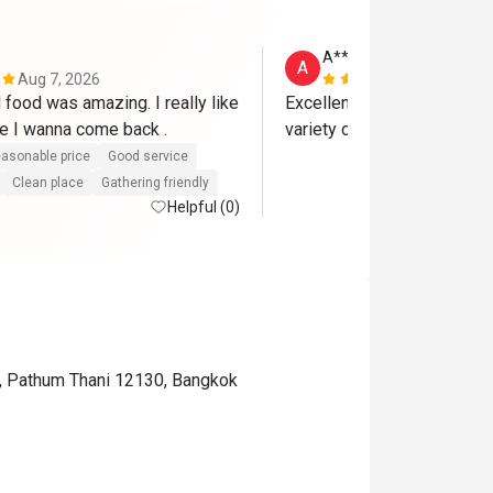
A**x
A
Aug 7, 2026
Dec 17, 202
food was amazing. I really like 
Excellent lunch buffet on Sa
it , and for sure I wanna come back . 
asonable price
Good service
Clean place
Gathering friendly
Helpful (0)
ct, Pathum Thani 12130, Bangkok