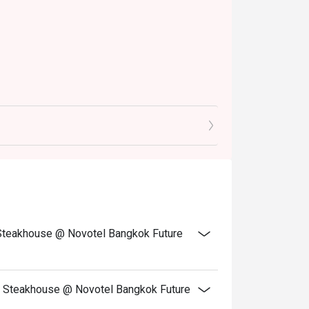
ay to dine. Simply choose your time to enjoy 
 400.-
 900.-
 11:30 AM to 2:30 PM
 Japanese, Indian, and Chinese cuisines, along
rawns, babylonia, and NZ mussels.
d Steakhouse @ Novotel Bangkok Future
crafted by skilled chefs to complete the
, Novotel Bangkok Future Park Rangsit!
nd Steakhouse @ Novotel Bangkok Future
ylonia Areolata Carving station: Roasted