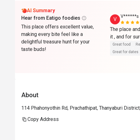
AI Summary
V******s
Hear from Eatigo foodies
V
This place offers excellent value,
The place and 
making every bite feel like a
delightful treasure hunt for your
Great food
Re
taste buds!
Great for dates
About
114 Phahonyothin Rd, Prachathipat, Thanyaburi Distri
Copy Address