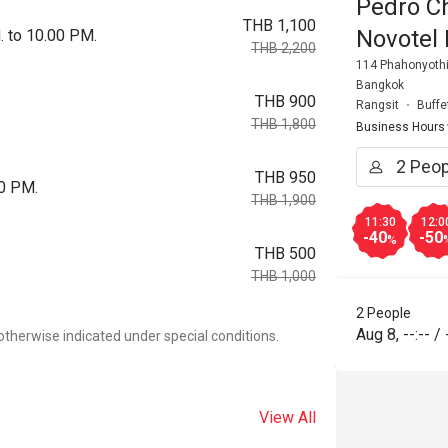
Pedro C
THB 1,100
Novotel
. to 10.00 PM.
THB 2,200
114 Phahonyothin
Bangkok
THB 900
Rangsit
Buffe
THB 1,800
Business Hours
THB 950
00 PM.
THB 1,900
11:30
12:0
-40
-50
%
THB 500
THB 1,000
2 People
Aug 8
,
--:--
/
otherwise indicated under special conditions.
View All