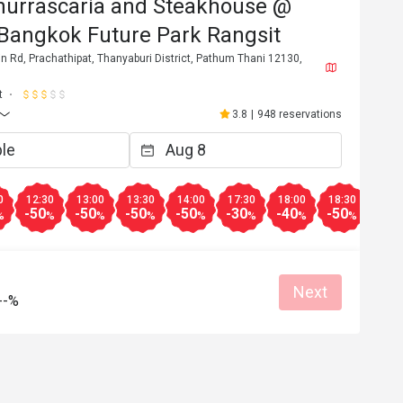
hurrascaria and Steakhouse @
 Bangkok Future Park Rangsit
 Rd, Prachathipat, Thanyaburi District, Pathum Thani 12130,
t
3.8
|
948 reservations
0
12:30
13:00
13:30
14:00
17:30
18:00
18:30
19:0
-50
-50
-50
-50
-30
-40
-50
-50
%
%
%
%
%
%
%
%
Next
--%