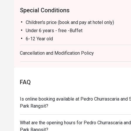
Booking on the Eatigo app or website is the smartest w
Special Conditions
Children's price (book and pay at hotel only)
Under 6 years - free -Buffet
6-12 Year old
INTERNATIONAL LUNCH BUFFET (MON - SAT) price
Cancellation and Modification Policy
Churrasco Lunch Buffet (Sat - Sun) price 800.-
Churrasco Buffet Dinner (MON – FRI) price 820.-
The Grand Churrasco Buffet Dinner (SAT-SUN) price
INTERNATIONAL LUNCH BUFFET (MON - SAT) Time:
FAQ
Savor the International Lunch Buffet featuring Thai,
with fresh seafood options such as boiled white p
Is online booking available at Pedro Churrascaria an
Additionally, enjoy a variety of fruits and desserts 
Park Rangsit?
perfect lunch at Pedro Churrascaria and Steakhouse
Highlight menu: (ALL MENUS ARE ON ROTATION)
What are the opening hours for Pedro Churrascaria a
New Zealand Mussels, Boiled White Prawns, and Bab
Park Rangsit?