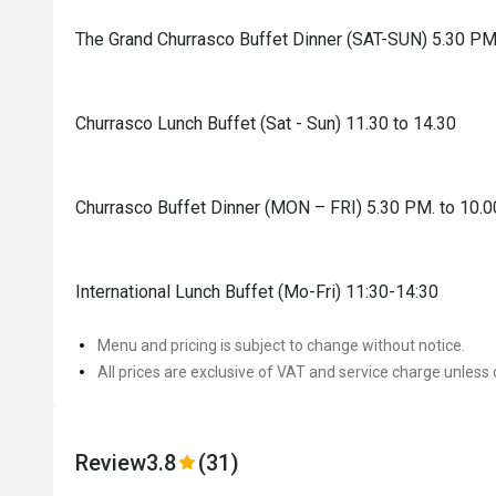
The Grand Churrasco Buffet Dinner (SAT-SUN) 5.30 PM
Churrasco Lunch Buffet (Sat - Sun) 11.30 to 14.30
Churrasco Buffet Dinner (MON – FRI) 5.30 PM. to 10.
International Lunch Buffet (Mo-Fri) 11:30-14:30
Menu and pricing is subject to change without notice.
All prices are exclusive of VAT and service charge unless 
Review
3.8
(31)