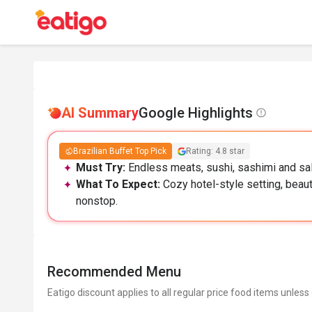
AI Summary
Google Highlights
Brazilian Buffet Top Pick
Rating: 4.8 star
Must Try:
Endless meats, sushi, sashimi and sal
What To Expect:
Cozy hotel-style setting, beaut
nonstop.
Recommended Menu
Eatigo discount applies to all regular price food items unless