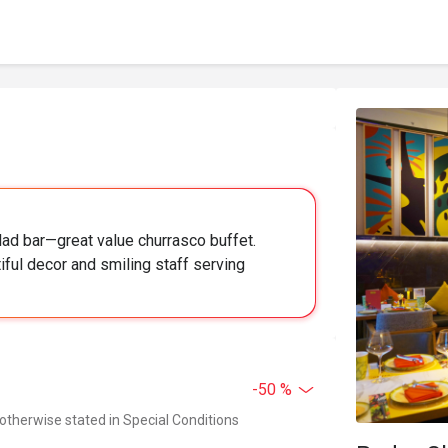
ad bar—great value churrasco buffet.
iful decor and smiling staff serving
-50 %
 otherwise stated in Special Conditions