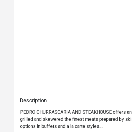
Description
PEDRO CHURRASCARIA AND STEAKHOUSE offers an authe
grilled and skewered the finest meats prepared by skil
options in buffets and a la carte styles.
