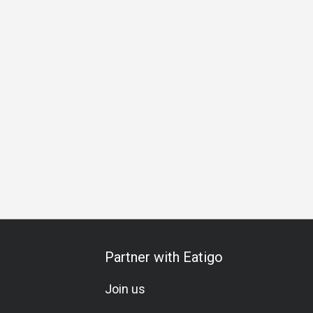
over
Cocktail
Comfortable
Lunch
Dinner
Partner with Eatigo
Join us