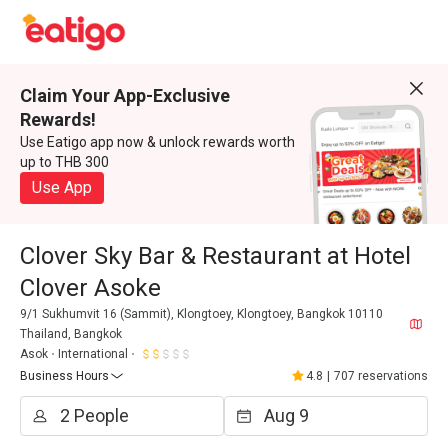
Claim Your App-Exclusive
Rewards!
Use Eatigo app now & unlock rewards worth
up to THB 300
Use App
Clover Sky Bar & Restaurant at Hotel
Clover Asoke
9/1 Sukhumvit 16 (Sammit), Klongtoey, Klongtoey, Bangkok 10110
Thailand, Bangkok
Asok
International
Business Hours
4.8
|
707 reservations