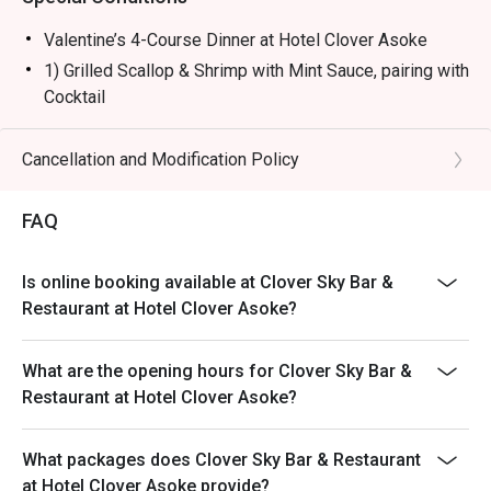
Valentine’s 4-Course Dinner at Hotel Clover Asoke
1) Grilled Scallop & Shrimp with Mint Sauce, pairing with
Cocktail
2) House-made Truffle Mushroom Soup
3) Grilled Salmon Steak with Mixed Berry Sauce &
Cancellation and Modification Policy
Organic Vegetables, pairing with Wine
OR - Strawberry Glazed Beef Tenderloin with Truffle-
FAQ
Infused Risotto, pairing with Wine
4) Chocolate Lover with Clover-Style Affogato, pairing
Is online booking available at Clover Sky Bar &
with Liqueur
Restaurant at Hotel Clover Asoke?
---------------------------------------------------------------
American Breakfast Buffet 6:00-10:00 Every day at THB
What are the opening hours for Clover Sky Bar &
450 net
Restaurant at Hotel Clover Asoke?
Special Menu
Pasta , Soup , Salad Bars
What packages does Clover Sky Bar & Restaurant
Noodles station
at Hotel Clover Asoke provide?