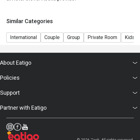
Eggs , Bacon , Sausage station
Bread station
Similar Categories
Milk , Yogurt , Coffee , Juice
International
Couple
Group
Private Room
Kids F
About Eatigo
Policies
Support
Partner with Eatigo