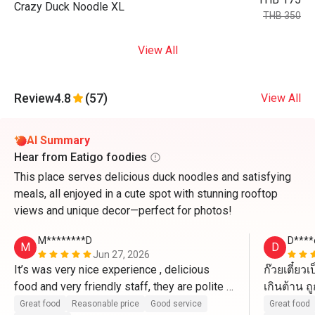
Crazy Duck Noodle XL
THB 350
View All
Review
4.8
(57)
View All
AI Summary
Hear from Eatigo foodies
This place serves delicious duck noodles and satisfying
meals, all enjoyed in a cute spot with stunning rooftop
views and unique decor—perfect for photos!
M********D
D****
M
D
Jun 27, 2026
It’s was very nice experience , delicious 
ก๊วยเตี๋ย
food and very friendly staff, they are polite 
เกินต้าน ถ
and kind 
แน่นอน
Great food
Reasonable price
Good service
Great food