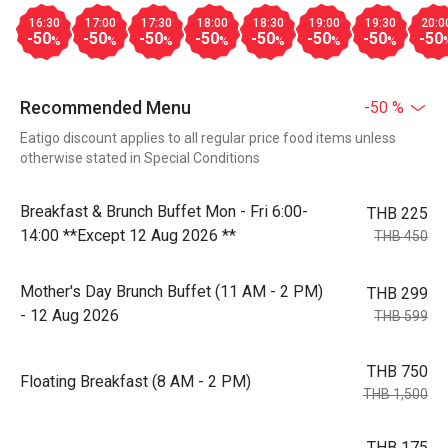
16:30
17:00
17:30
18:00
18:30
19:00
19:30
20:0
-50
-50
-50
-50
-50
-50
-50
-50
%
%
%
%
%
%
%
Recommended Menu
-50 %
Eatigo discount applies to all regular price food items unless
otherwise stated in Special Conditions
Breakfast & Brunch Buffet Mon - Fri 6:00-
THB 225
14:00 **Except 12 Aug 2026 **
THB 450
Mother's Day Brunch Buffet (11 AM - 2 PM)
THB 299
- 12 Aug 2026
THB 599
THB 750
Floating Breakfast (8 AM - 2 PM)
THB 1,500
THB 175