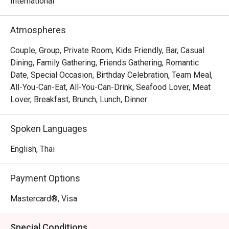
international and Thai dishes.
International
Atmospheres
Couple, Group, Private Room, Kids Friendly, Bar, Casual
Dining, Family Gathering, Friends Gathering, Romantic
Date, Special Occasion, Birthday Celebration, Team Meal,
All-You-Can-Eat, All-You-Can-Drink, Seafood Lover, Meat
Lover, Breakfast, Brunch, Lunch, Dinner
Spoken Languages
English, Thai
Payment Options
Mastercard®, Visa
Special Conditions