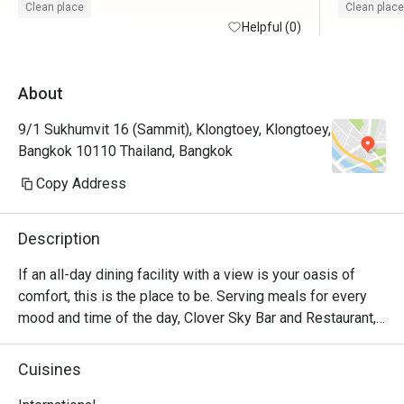
Clean place
Clean place
Helpful (0)
About
9/1 Sukhumvit 16 (Sammit), Klongtoey, Klongtoey,
Bangkok 10110 Thailand, Bangkok
Copy Address
Description
If an all-day dining facility with a view is your oasis of 
comfort, this is the place to be. Serving meals for every 
mood and time of the day, Clover Sky Bar and Restaurant, 
located on the 10th floor, has the best selection of food 
and drinks, complemented by stunning views of Bangkok. 
Cuisines
Their talented chefs are known for creating authentic 