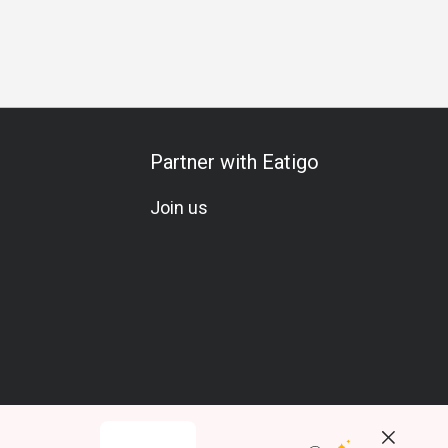
ends Gathering
Romantic Date
Special Occasion
Birthday
Partner with Eatigo
Join us