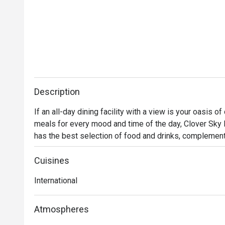
Description
If an all-day dining facility with a view is your oasis of
meals for every mood and time of the day, Clover Sky Ba
has the best selection of food and drinks, complement
talented chefs are known for creating authentic interna
Cuisines
International
Atmospheres