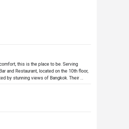
 comfort, this is the place to be. Serving 
r and Restaurant, located on the 10th floor, 
ed by stunning views of Bangkok. Their 
tional and Thai dishes.