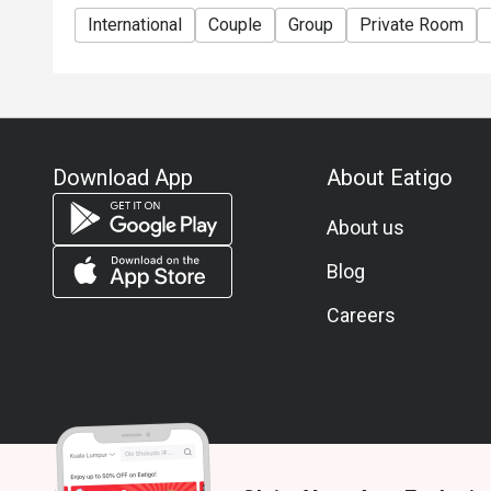
International
Couple
Group
Private Room
Download App
About Eatigo
About us
Blog
Careers