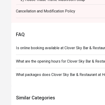
3) Grilled Salmon Steak with Mixed Berry Sauce & O
Cancellation and Modification Policy
OR - Strawberry Glazed Beef Tenderloin with Truffle
4) Chocolate Lover with Clover-Style Affogato, pair
------------------------------------------------------------
American Breakfast Buffet 6:00-10:00 Every day at
FAQ
Special Menu
Pasta , Soup , Salad Bars
Is online booking available at Clover Sky Bar & Restau
Noodles station
Eggs , Bacon , Sausage station
What are the opening hours for Clover Sky Bar & Resta
Bread station
Milk , Yogurt , Coffee , Juice
What packages does Clover Sky Bar & Restaurant at H
Similar Categories