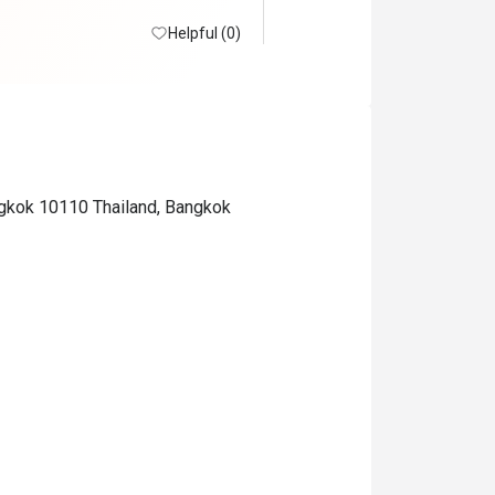
Helpful (0)
ngkok 10110 Thailand, Bangkok