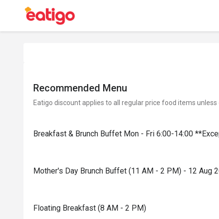
Recommended Menu
Eatigo discount applies to all regular price food items unless
Breakfast & Brunch Buffet Mon - Fri 6:00-14:00 **Exc
Mother's Day Brunch Buffet (11 AM - 2 PM) - 12 Aug 
Floating Breakfast (8 AM - 2 PM)