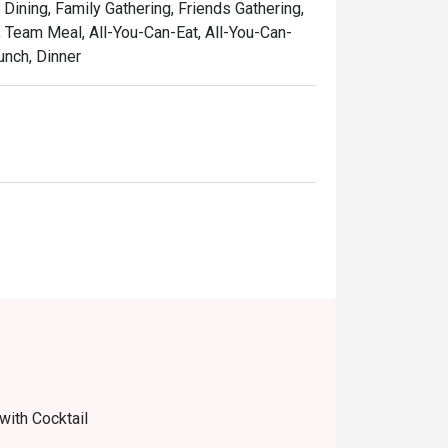
 Dining, Family Gathering, Friends Gathering,
, Team Meal, All-You-Can-Eat, All-You-Can-
unch, Dinner
with Cocktail