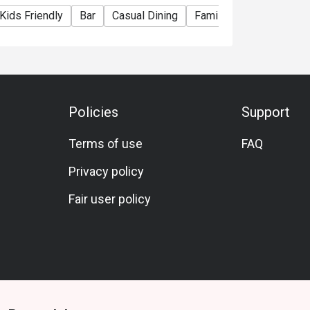
Kids Friendly
Bar
Casual Dining
Family Gathering
Fri
Policies
Support
Terms of use
FAQ
Privacy policy
Fair user policy