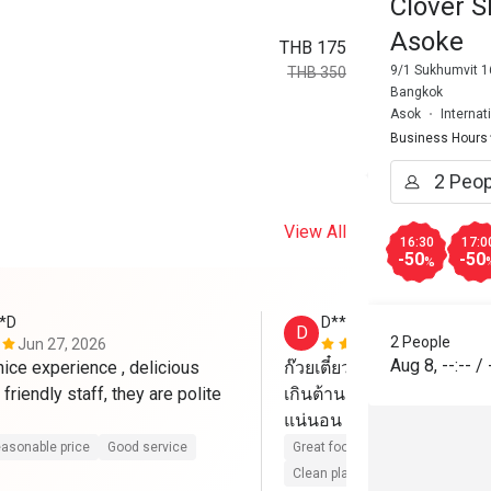
Clover S
Asoke
THB 175
9/1 Sukhumvit 1
THB 350
Bangkok
Asok
Internat
Business Hours
View All
16:30
17:0
-50
-50
%
*D
D****o
D
2 People
Jun 27, 2026
Jun 9, 2026
Aug 8
,
--:--
/
nice experience , delicious 
ก๊วยเตี๋ยวเป็ด อร่อยแรงแซ
friendly staff, they are polite 
เกินต้าน ถูกใจวัยรุ่น แนะนำ
แน่นอน
asonable price
Good service
Great food
Reasonable price
Clean place