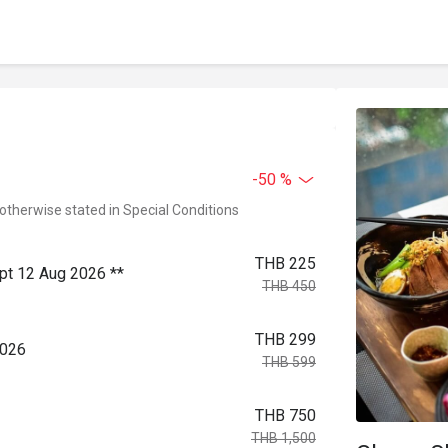
-50 %
 otherwise stated in Special Conditions
THB 225
ept 12 Aug 2026 **
THB 450
THB 299
2026
THB 599
THB 750
THB 1,500