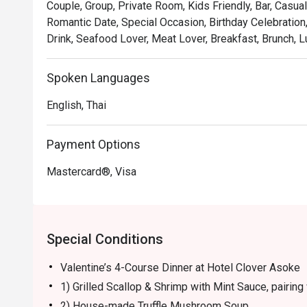
Couple, Group, Private Room, Kids Friendly, Bar, Casual
Romantic Date, Special Occasion, Birthday Celebration
Drink, Seafood Lover, Meat Lover, Breakfast, Brunch, L
Spoken Languages
English, Thai
Payment Options
Mastercard®, Visa
Special Conditions
Valentine’s 4-Course Dinner at Hotel Clover Asoke
1) Grilled Scallop & Shrimp with Mint Sauce, pairing 
2) House-made Truffle Mushroom Soup