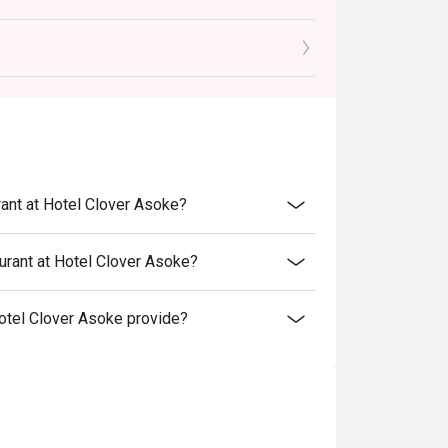
rganic Vegetables, pairing with Wine
-Infused Risotto, pairing with Wine
ing with Liqueur
---
 THB 450 net
rant at Hotel Clover Asoke?
urant at Hotel Clover Asoke?
otel Clover Asoke provide?