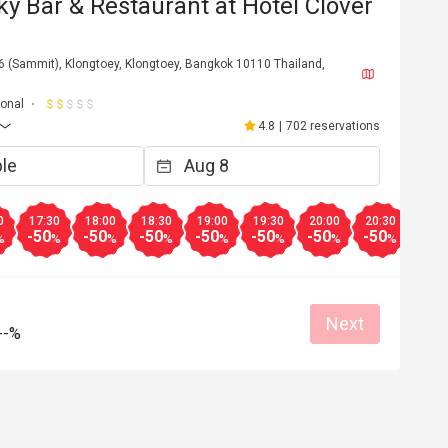
ky Bar & Restaurant at Hotel Clover
6 (Sammit), Klongtoey, Klongtoey, Bangkok 10110 Thailand,
ional
4.8
|
702 reservations
0
17:30
18:00
18:30
19:00
19:30
20:00
20:30
21:0
-50
-50
-50
-50
-50
-50
-50
-50
%
%
%
%
%
%
%
%
n*******6
N
May 10, 2026
Next
--%
งทางโค้ง เกินคาด
Service was very attentive. 
ค่ะ รับรองว่ามีซ้ำ
Reasonable price
Good service
Good service