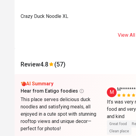
Crazy Duck Noodle XL
View All
Review
4.8
(57)
AI Summary
M*******
Hear from Eatigo foodies
M
This place serves delicious duck
It’s was very 
noodles and satisfying meals, all
food and very 
enjoyed in a cute spot with stunning
and kind 
rooftop views and unique decor—
Great food
Re
perfect for photos!
Clean place