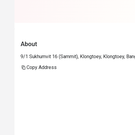
About
9/1 Sukhumvit 16 (Sammit), Klongtoey, Klongtoey, Ba
Copy Address