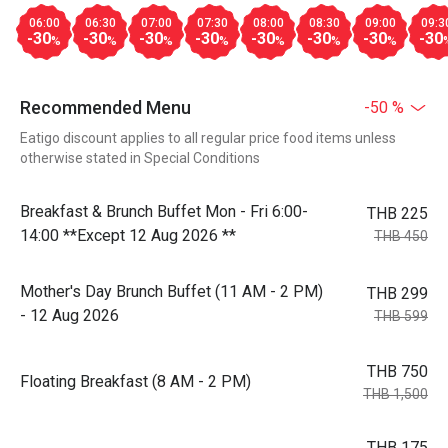
06:00
06:30
07:00
07:30
08:00
08:30
09:00
09:3
-30
-30
-30
-30
-30
-30
-30
-30
%
%
%
%
%
%
%
Recommended Menu
-50 %
Eatigo discount applies to all regular price food items unless
otherwise stated in Special Conditions
Breakfast & Brunch Buffet Mon - Fri 6:00-
THB 225
14:00 **Except 12 Aug 2026 **
THB 450
Mother's Day Brunch Buffet (11 AM - 2 PM)
THB 299
- 12 Aug 2026
THB 599
THB 750
Floating Breakfast (8 AM - 2 PM)
THB 1,500
THB 175