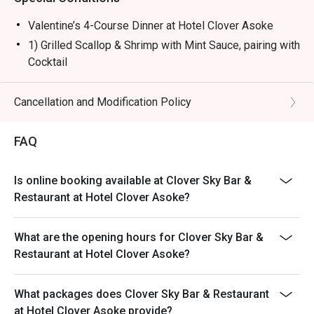
Valentine’s 4-Course Dinner at Hotel Clover Asoke
1) Grilled Scallop & Shrimp with Mint Sauce, pairing with
Cocktail
2) House-made Truffle Mushroom Soup
3) Grilled Salmon Steak with Mixed Berry Sauce &
Cancellation and Modification Policy
Organic Vegetables, pairing with Wine
OR - Strawberry Glazed Beef Tenderloin with Truffle-
FAQ
Infused Risotto, pairing with Wine
4) Chocolate Lover with Clover-Style Affogato, pairing
Is online booking available at Clover Sky Bar &
with Liqueur
Restaurant at Hotel Clover Asoke?
---------------------------------------------------------------
American Breakfast Buffet 6:00-10:00 Every day at THB
What are the opening hours for Clover Sky Bar &
450 net
Restaurant at Hotel Clover Asoke?
Special Menu
Pasta , Soup , Salad Bars
What packages does Clover Sky Bar & Restaurant
Noodles station
at Hotel Clover Asoke provide?