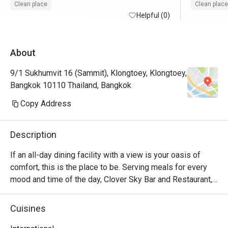
Clean place
Clean place
Helpful (0)
About
9/1 Sukhumvit 16 (Sammit), Klongtoey, Klongtoey,
Bangkok 10110 Thailand, Bangkok
Copy Address
Description
If an all-day dining facility with a view is your oasis of 
comfort, this is the place to be. Serving meals for every 
mood and time of the day, Clover Sky Bar and Restaurant, 
located on the 10th floor, has the best selection of food 
and drinks, complemented by stunning views of Bangkok. 
Cuisines
Their talented chefs are known for creating authentic 