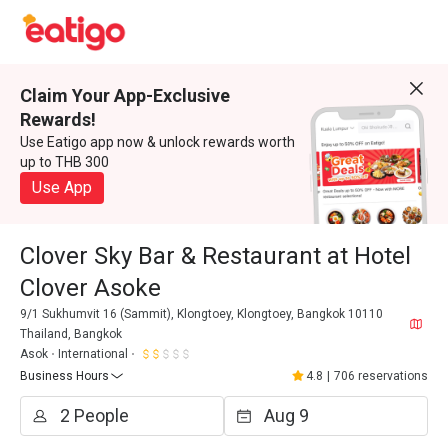
Claim Your App-Exclusive
Rewards!
Use Eatigo app now & unlock rewards worth
up to THB 300
Use App
Clover Sky Bar & Restaurant at Hotel
Clover Asoke
9/1 Sukhumvit 16 (Sammit), Klongtoey, Klongtoey, Bangkok 10110
Thailand, Bangkok
Asok
International
Business Hours
4.8
|
706 reservations