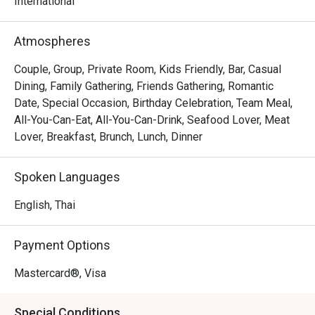
international and Thai dishes.
International
Atmospheres
Couple, Group, Private Room, Kids Friendly, Bar, Casual
Dining, Family Gathering, Friends Gathering, Romantic
Date, Special Occasion, Birthday Celebration, Team Meal,
All-You-Can-Eat, All-You-Can-Drink, Seafood Lover, Meat
Lover, Breakfast, Brunch, Lunch, Dinner
Spoken Languages
English, Thai
Payment Options
Mastercard®, Visa
Special Conditions