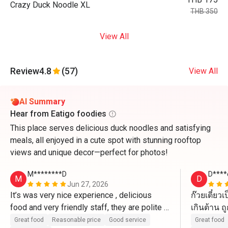
Crazy Duck Noodle XL
THB 350
View All
Review
4.8
(57)
View All
AI Summary
Hear from Eatigo foodies
This place serves delicious duck noodles and satisfying
meals, all enjoyed in a cute spot with stunning rooftop
views and unique decor—perfect for photos!
M********D
D****
M
D
Jun 27, 2026
It’s was very nice experience , delicious 
ก๊วยเตี๋ย
food and very friendly staff, they are polite 
เกินต้าน ถ
and kind 
แน่นอน
Great food
Reasonable price
Good service
Great food