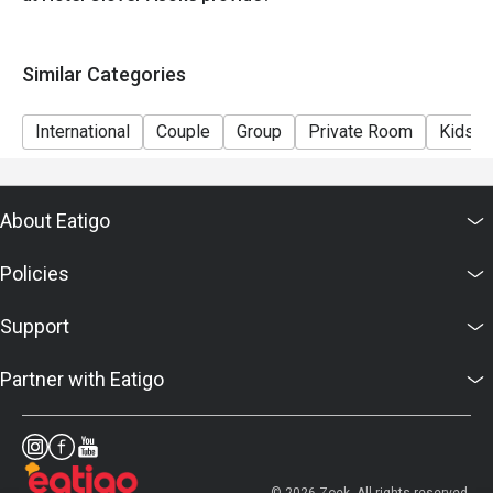
Eggs , Bacon , Sausage station
Bread station
Similar Categories
Milk , Yogurt , Coffee , Juice
International
Couple
Group
Private Room
Kids F
About Eatigo
Policies
Support
Partner with Eatigo