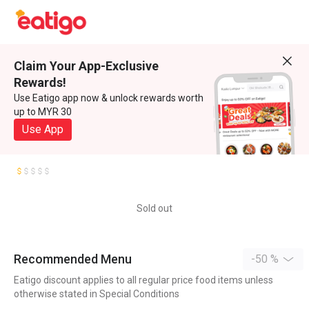
Claim Your App-Exclusive
Rewards!
Use Eatigo app now & unlock rewards worth
up to MYR 30
Use App
Sold out
Recommended Menu
-50 %
Eatigo discount applies to all regular price food items unless
otherwise stated in Special Conditions