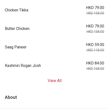
HKD 79.00
Chicken Tikka
HKD 158.00
HKD 79.00
Butter Chicken
HKD 158.00
HKD 59.00
Saag Paneer
HKD 118.00
HKD 84.00
Kashmiri Rogan Josh
HKD 168.00
View All
About