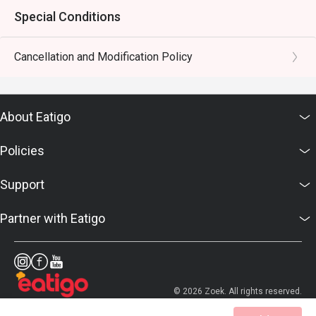
Special Conditions
Cancellation and Modification Policy
About Eatigo
Policies
Support
Partner with Eatigo
© 2026 Zoek. All rights reserved.