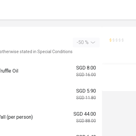
-50 %
 otherwise stated in Special Conditions
SGD 8.00
ffle Oil
SGD 16.00
SGD 5.90
SGD 11.80
SGD 44.00
 (per person)
SGD 88.00