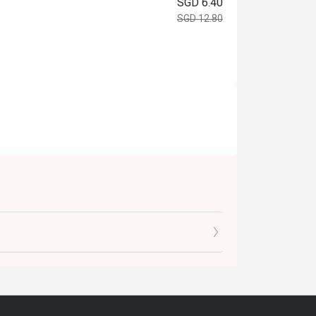
SGD 6.40
SGD 12.80