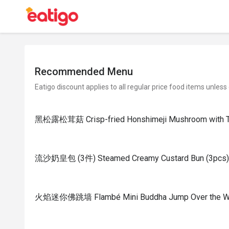
Recommended Menu
Eatigo discount applies to all regular price food items unless
黑松露松茸菇 Crisp-fried Honshimeji Mushroom with Tru
流沙奶皇包 (3件) Steamed Creamy Custard Bun (3pcs)
火焰迷你佛跳墙 Flambé Mini Buddha Jump Over the Wall