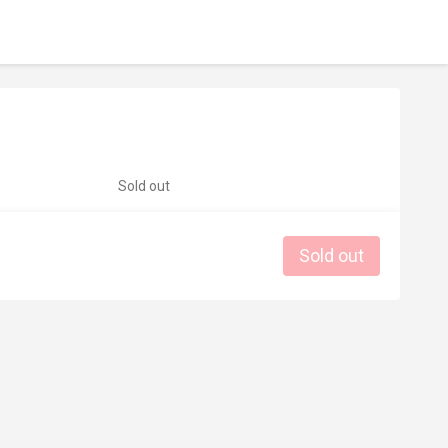
Sold out
Sold out