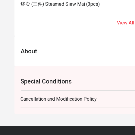
烧卖 (三件) Steamed Siew Mai (3pcs)
View All
About
Special Conditions
Cancellation and Modification Policy