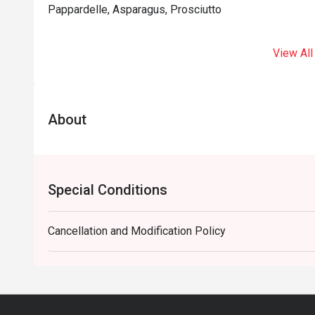
Pappardelle, Asparagus, Prosciutto
View All
About
Special Conditions
Cancellation and Modification Policy