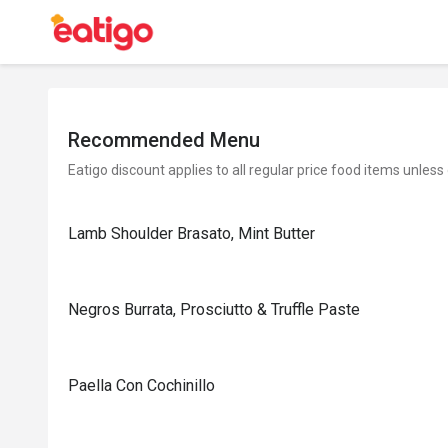
Recommended Menu
Eatigo discount applies to all regular price food items unless
Lamb Shoulder Brasato, Mint Butter
Negros Burrata, Prosciutto & Truffle Paste
Paella Con Cochinillo