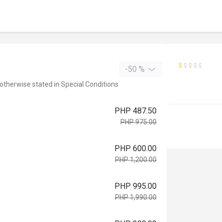
-50 %
 otherwise stated in Special Conditions
PHP 487.50
PHP 975.00
PHP 600.00
PHP 1,200.00
PHP 995.00
PHP 1,990.00