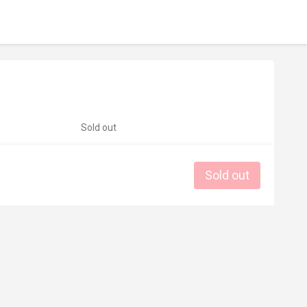
Sold out
Sold out