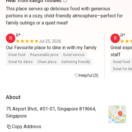
Hear from Eatigo foodies
This place serves up delicious food with generous
portions in a cozy, child-friendly atmosphere—perfect for
family outings or a quiet meal!
R*
R*
R
R
Jul 25, 2026
Our Favourite place to dine in with my family
Great expe
staff
Great food
Reasonable price
Good service
Great for dates
Clean place
Gathering friendly
Great food
Great for d
Helpful (0)
About
75 Airport Blvd., #01-01, Singapore 819664,
Singapore
Copy Address