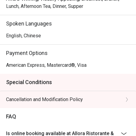
Sanna, a globetrotting culinary artist with over a decade of 
Lunch, Afternoon Tea, Dinner, Supper
experience. Chef Stefano harmoniously blends the 
flavours of both Northern and Southern Italy to curate a 
Spoken Languages
comprehensive Italian dining concept.
English, Chinese
Payment Options
American Express, Mastercard®, Visa
Special Conditions
Cancellation and Modification Policy
FAQ
Is online booking available at Allora Ristorante &