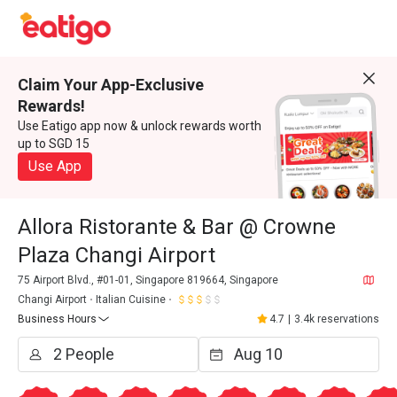
Claim Your App-Exclusive
Rewards!
Use Eatigo app now & unlock rewards worth
up to SGD 15
Use App
Allora Ristorante & Bar @ Crowne
Plaza Changi Airport
75 Airport Blvd., #01-01, Singapore 819664, Singapore
Changi Airport
Italian Cuisine
Business Hours
4.7
|
3.4k reservations