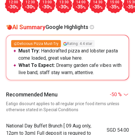
12:00
12:30
13:00
13:30
14:00
14:30
15:00
15:3
-30
-30
-30
-30
-35
-35
-35
-35
%
%
%
%
%
%
%
AI Summary
Google Highlights
Delicious Pizza Must-Try
Rating: 4.4 star
Must Try:
Handcrafted pizza and lobster pasta
come loaded, great value here.
What To Expect:
Dreamy garden cafe vibes with
live band; staff stay warm, attentive.
Recommended Menu
-50 %
Eatigo discount applies to all regular price food items unless
otherwise stated in Special Conditions
National Day Buffet Brunch [ 09 Aug only,
SGD 54.00
12pm to 3pm| Full deposit is required to