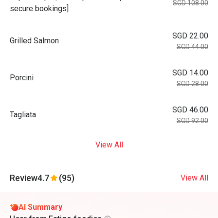
SGD 108.00
secure bookings]
SGD 22.00
Grilled Salmon
SGD 44.00
SGD 14.00
Porcini
SGD 28.00
SGD 46.00
Tagliata
SGD 92.00
View All
Review
4.7
(95)
View All
AI Summary