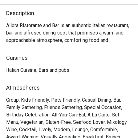
Description
Allora Ristorante and Bar is an authentic Italian restaurant, 
bar, and alfresco dining spot that promises a warm and 
approachable atmosphere, comforting food and 
beverages that will take you on a journey through Italy.

Cuisines
Choose your preferred ambiance from various spaces, 
including the chic dining room, vibrant lobby lounge, 
Italian Cuisine, Bars and pubs
inviting alfresco area, and stylish bar — ensuring a 
welcoming space for everyone.

Atmospheres
Allora serves up comfort food with authentic Italian flair. 
Group, Kids Friendly, Pets Friendly, Casual Dining, Bar,
The lavish spread features handcrafted pizzas, artisanal 
Family Gathering, Friends Gathering, Special Occasion,
pastas, enticing antipasti, and an extensive selection of 
Birthday Celebration, All-You-Can-Eat, A La Carte, Set
wines and cocktails.

Menu, Vegetarian, Gluten-Free, Seafood Lover, Mixology,
Wine, Cocktail, Lively, Modern, Lounge, Comfortable,
At the helm of Allora's culinary expertise is Chef Stefano 
Award-Winning, Visually Appealing, Breakfast, Brunch,