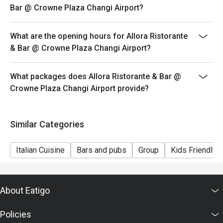
Bar @ Crowne Plaza Changi Airport?
What are the opening hours for Allora Ristorante
& Bar @ Crowne Plaza Changi Airport?
What packages does Allora Ristorante & Bar @
Crowne Plaza Changi Airport provide?
Similar Categories
Italian Cuisine
Bars and pubs
Group
Kids Friendly
About Eatigo
Policies