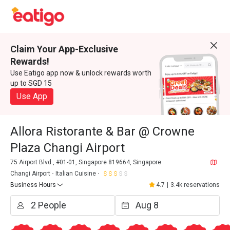
Claim Your App-Exclusive
Rewards!
Use Eatigo app now & unlock rewards worth
up to SGD 15
Use App
Allora Ristorante & Bar @ Crowne
Plaza Changi Airport
75 Airport Blvd., #01-01, Singapore 819664, Singapore
Changi Airport
Italian Cuisine
Business Hours
4.7
|
3.4k reservations