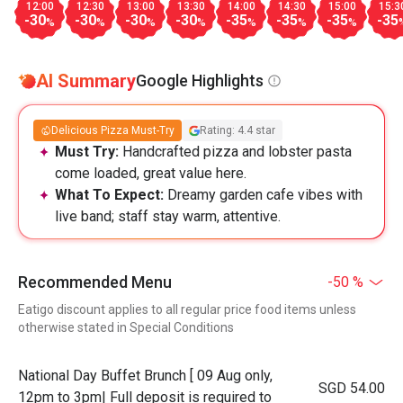
12:00
12:30
13:00
13:30
14:00
14:30
15:00
15:3
-30
-30
-30
-30
-35
-35
-35
-35
%
%
%
%
%
%
%
AI Summary
Google Highlights
Delicious Pizza Must-Try
Rating: 4.4 star
Must Try:
Handcrafted pizza and lobster pasta
come loaded, great value here.
What To Expect:
Dreamy garden cafe vibes with
live band; staff stay warm, attentive.
Recommended Menu
-50 %
Eatigo discount applies to all regular price food items unless
otherwise stated in Special Conditions
National Day Buffet Brunch [ 09 Aug only,
SGD 54.00
12pm to 3pm| Full deposit is required to