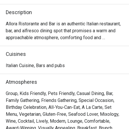
Description
Allora Ristorante and Bar is an authentic Italian restaurant, 
bar, and alfresco dining spot that promises a warm and 
approachable atmosphere, comforting food and 
beverages that will take you on a journey through Italy.

Cuisines
Choose your preferred ambiance from various spaces, 
including the chic dining room, vibrant lobby lounge, 
Italian Cuisine, Bars and pubs
inviting alfresco area, and stylish bar — ensuring a 
welcoming space for everyone.

Atmospheres
Allora serves up comfort food with authentic Italian flair. 
Group, Kids Friendly, Pets Friendly, Casual Dining, Bar,
The lavish spread features handcrafted pizzas, artisanal 
Family Gathering, Friends Gathering, Special Occasion,
pastas, enticing antipasti, and an extensive selection of 
Birthday Celebration, All-You-Can-Eat, A La Carte, Set
wines and cocktails.

Menu, Vegetarian, Gluten-Free, Seafood Lover, Mixology,
Wine, Cocktail, Lively, Modern, Lounge, Comfortable,
At the helm of Allora's culinary expertise is Chef Stefano 
Award-Winning, Visually Appealing, Breakfast, Brunch,