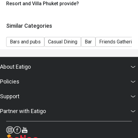
Resort and Villa Phuket provide?
Similar Categories
Bars and pubs
Casual Dining
Bar
Friends Gathering
About Eatigo
Policies
Support
Partner with Eatigo