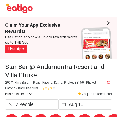
Claim Your App-Exclusive
Rewards!
Use Eatigo app now & unlock rewards worth
up to THB 300
Use App
Star Bar @ Andamantra Resort and
Villa Phuket
290/1 Phra Barami Road, Patong, Kathu, Phuket 83150 , Phuket
Patong
Bars and pubs
Business Hours
2.0
|
19 reservations