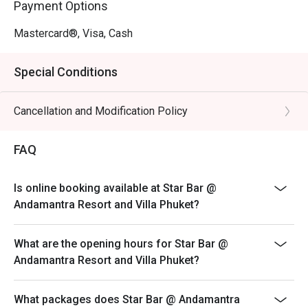
Payment Options
Mastercard®, Visa, Cash
Special Conditions
Cancellation and Modification Policy
FAQ
Is online booking available at Star Bar @
Andamantra Resort and Villa Phuket?
What are the opening hours for Star Bar @
Andamantra Resort and Villa Phuket?
What packages does Star Bar @ Andamantra