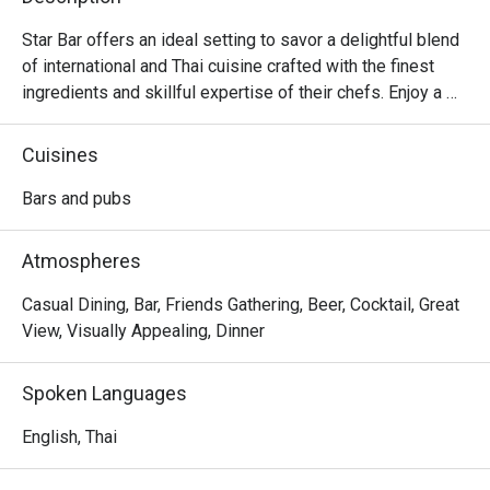
Star Bar offers an ideal setting to savor a delightful blend 
of international and Thai cuisine crafted with the finest 
ingredients and skillful expertise of their chefs. Enjoy a 
romantic setting under the stars with a refreshing sea 
breeze at Star Bar. The classy decor, adorned with 
Cuisines
twinkling lights, contrasts beautifully with the nighttime 
seascape, creating a relaxed and inviting atmosphere. 
Bars and pubs
Beyond the delectable food offerings, the restaurant also 
boasts an array of refreshing drinks to enhance your 
Atmospheres
overall dining experience.
Casual Dining, Bar, Friends Gathering, Beer, Cocktail, Great
View, Visually Appealing, Dinner
Spoken Languages
English, Thai