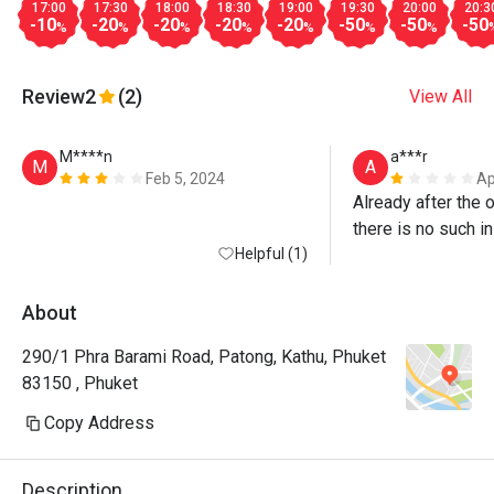
17:00
17:30
18:00
18:30
19:00
19:30
20:00
20:3
-10
-20
-20
-20
-20
-50
-50
-50
%
%
%
%
%
%
%
Review
2
(2)
View All
M****n
a***r
M
A
Feb 5, 2024
Ap
Already after the o
there is no such in
Helpful (1)
need to book for a
there is a 20% dis
50%! Food is disgu
About
drinks!! I don't r
290/1 Phra Barami Road, Patong, Kathu, Phuket
there!
83150 , Phuket
Copy Address
Description