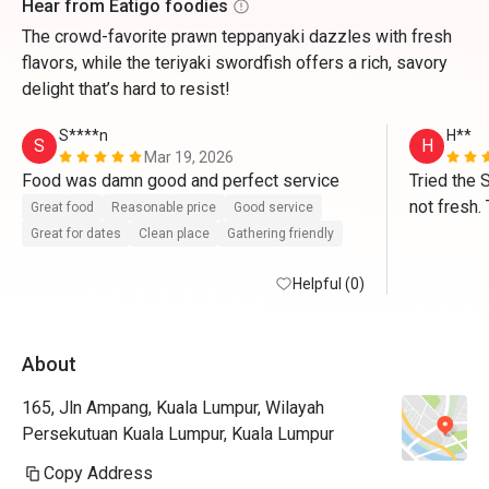
Hear from Eatigo foodies
The crowd-favorite prawn teppanyaki dazzles with fresh
flavors, while the teriyaki swordfish offers a rich, savory
delight that’s hard to resist!
S****n
H**
S
H
Mar 19, 2026
Food was damn good and perfect service 
Tried the 
not fresh. 
Great food
Reasonable price
Good service
average. V
Great for dates
Clean place
Gathering friendly
Helpful (0)
About
165, Jln Ampang, Kuala Lumpur, Wilayah
Persekutuan Kuala Lumpur, Kuala Lumpur
Copy Address