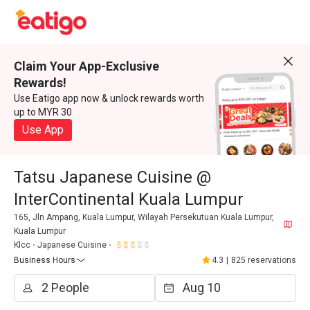
Claim Your App-Exclusive
Rewards!
Use Eatigo app now & unlock rewards worth
up to MYR 30
Use App
Tatsu Japanese Cuisine @
InterContinental Kuala Lumpur
165, Jln Ampang, Kuala Lumpur, Wilayah Persekutuan Kuala Lumpur,
Kuala Lumpur
Klcc
Japanese Cuisine
Business Hours
4.3
|
825 reservations