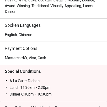
Pairing, Wine, Sake, Cocktail, Elegant, Modern, Lounge,
famed Toyosu market. Place your trust in the chef with a 
Award-Winning, Traditional, Visually Appealing, Lunch,
curated omakase journey, or watch the theatrical flair of the 
Dinner
teppanyaki masters. Each dish is a celebration of flavour, 
served with the graceful hospitality that defines Japanese 
Spoken Languages
dining.

English, Chinese
Ideal for impressive business dinners, special occasion 
celebrations, or an intimate evening for Japanese cuisine 
Payment Options
purists.
Mastercard®, Visa, Cash
Special Conditions
A La Carte Dishes
Lunch 11:30am - 2:30pm
Dinner 6:30pm - 10:30pm
Price based on menu with discounts (based on
timetable)