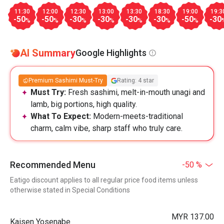
11:30
12:00
12:30
13:00
13:30
18:30
19:00
19:3
-50
-50
-30
-30
-30
-30
-50
-30
%
%
%
%
%
%
%
AI Summary
Google Highlights
Premium Sashimi Must-Try
Rating: 4 star
Must Try:
Fresh sashimi, melt-in-mouth unagi and
lamb, big portions, high quality.
What To Expect:
Modern-meets-traditional
charm, calm vibe, sharp staff who truly care.
Recommended Menu
-50 %
Eatigo discount applies to all regular price food items unless
otherwise stated in Special Conditions
MYR 137.00
Kaisen Yosenabe