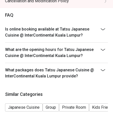
Cancellation and Modification Policy
- All prices are in Ringgit Malaysia (MYR) and inclusive
of prevailing taxes.
FAQ
- Menus and pricing subject to change without prior
notice.
Is online booking available at Tatsu Japanese
Special Conditions:
Cuisine @ InterContinental Kuala Lumpur?
Lunch 11:30am - 2:30am
Dinner 6:30pm - 10:30pm
What are the opening hours for Tatsu Japanese
- Discount is applicable for food only.
Cuisine @ InterContinental Kuala Lumpur?
- Discount cannot be used in conjunction with other
discounts, promotions, privileges or special menu.
What packages does Tatsu Japanese Cuisine @
- Images shown are for illustration purposes only.
InterContinental Kuala Lumpur provide?
- Discount is applicable for dine in only.
Similar Categories
Japanese Cuisine
Group
Private Room
Kids Friend