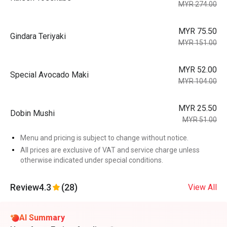
MYR 274.00
MYR 75.50
Gindara Teriyaki
MYR 151.00
MYR 52.00
Special Avocado Maki
MYR 104.00
MYR 25.50
Dobin Mushi
MYR 51.00
Menu and pricing is subject to change without notice.
All prices are exclusive of VAT and service charge unless
otherwise indicated under special conditions.
Review
4.3
(28)
View All
AI Summary