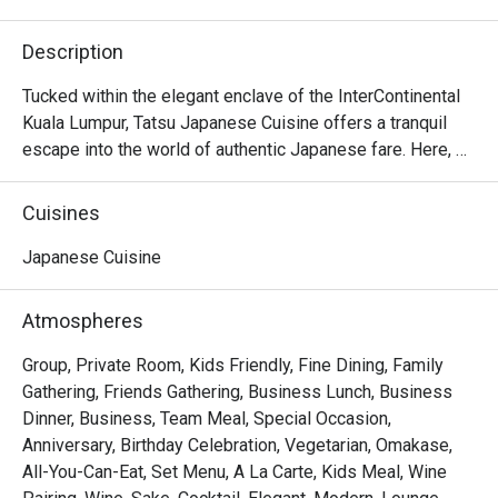
Description
Tucked within the elegant enclave of the InterContinental 
Kuala Lumpur, Tatsu Japanese Cuisine offers a tranquil 
escape into the world of authentic Japanese fare. Here, 
tradition meets a contemporary touch under the masterful 
direction of Executive Japanese Chef Hiroshi Masuda. 
Cuisines
The air hums with quiet sophistication, filled with the 
subtle sizzle of the teppanyaki grill and the artful 
Japanese Cuisine
precision of sushi masters at work. This refined KL dining 
spot is a sanctuary for those seeking a truly premium 
Atmospheres
culinary experience.

Group, Private Room, Kids Friendly, Fine Dining, Family
Whether you're here for a quick dinner or a lingering night 
Gathering, Friends Gathering, Business Lunch, Business
out, here’s what makes it unforgettable:

Dinner, Business, Team Meal, Special Occasion,
The experience is a testament to purity and precision. 
Anniversary, Birthday Celebration, Vegetarian, Omakase,
Much of the magic lies in the ingredients, with premium 
All-You-Can-Eat, Set Menu, A La Carte, Kids Meal, Wine
seafood and produce air-flown directly from Japan’s 