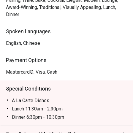
Pairing, Wine, Sake, Cocktail, Elegant, Modern, Lounge,
famed Toyosu market. Place your trust in the chef with a 
Award-Winning, Traditional, Visually Appealing, Lunch,
curated omakase journey, or watch the theatrical flair of the 
Dinner
teppanyaki masters. Each dish is a celebration of flavour, 
served with the graceful hospitality that defines Japanese 
Spoken Languages
dining.

English, Chinese
Ideal for impressive business dinners, special occasion 
celebrations, or an intimate evening for Japanese cuisine 
Payment Options
purists.
Mastercard®, Visa, Cash
Special Conditions
A La Carte Dishes
Lunch 11:30am - 2:30pm
Dinner 6:30pm - 10:30pm
Price based on menu with discounts (based on
timetable)