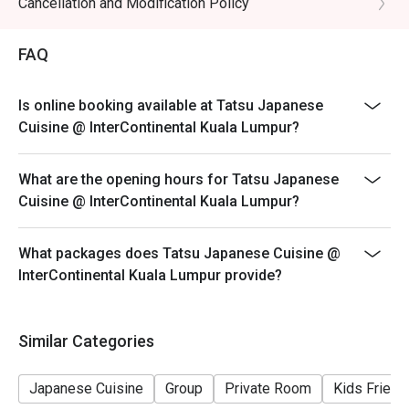
Cancellation and Modification Policy
- All prices are in Ringgit Malaysia (MYR) and inclusive
of prevailing taxes.
FAQ
- Menus and pricing subject to change without prior
notice.
Is online booking available at Tatsu Japanese
Special Conditions:
Cuisine @ InterContinental Kuala Lumpur?
Lunch 11:30am - 2:30am
Dinner 6:30pm - 10:30pm
What are the opening hours for Tatsu Japanese
- Discount is applicable for food only.
Cuisine @ InterContinental Kuala Lumpur?
- Discount cannot be used in conjunction with other
discounts, promotions, privileges or special menu.
What packages does Tatsu Japanese Cuisine @
- Images shown are for illustration purposes only.
InterContinental Kuala Lumpur provide?
- Discount is applicable for dine in only.
Similar Categories
Japanese Cuisine
Group
Private Room
Kids Friend