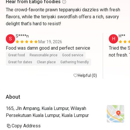
Hear from Eatigo foodies
The crowd-favorite prawn teppanyaki dazzles with fresh
flavors, while the teriyaki swordfish offers a rich, savory
delight that’s hard to resist!
S****n
H**
S
H
Mar 19, 2026
Food was damn good and perfect service 
Tried the 
not fresh. 
Great food
Reasonable price
Good service
average. V
Great for dates
Clean place
Gathering friendly
Helpful (0)
About
165, Jln Ampang, Kuala Lumpur, Wilayah
Persekutuan Kuala Lumpur, Kuala Lumpur
Copy Address