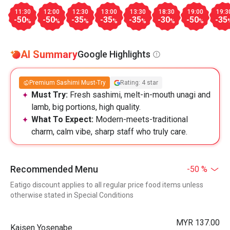
11:30
12:00
12:30
13:00
13:30
18:30
19:00
19:3
-50
-50
-35
-35
-35
-30
-50
-35
%
%
%
%
%
%
%
AI Summary
Google Highlights
Premium Sashimi Must-Try
Rating: 4 star
Must Try:
Fresh sashimi, melt-in-mouth unagi and
lamb, big portions, high quality.
What To Expect:
Modern-meets-traditional
charm, calm vibe, sharp staff who truly care.
Recommended Menu
-50 %
Eatigo discount applies to all regular price food items unless
otherwise stated in Special Conditions
MYR 137.00
Kaisen Yosenabe