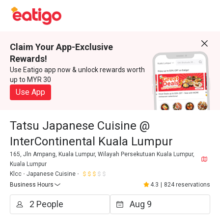
Claim Your App-Exclusive
Rewards!
Use Eatigo app now & unlock rewards worth
up to MYR 30
Use App
Tatsu Japanese Cuisine @
InterContinental Kuala Lumpur
165, Jln Ampang, Kuala Lumpur, Wilayah Persekutuan Kuala Lumpur,
Kuala Lumpur
Klcc
Japanese Cuisine
Business Hours
4.3
|
824 reservations