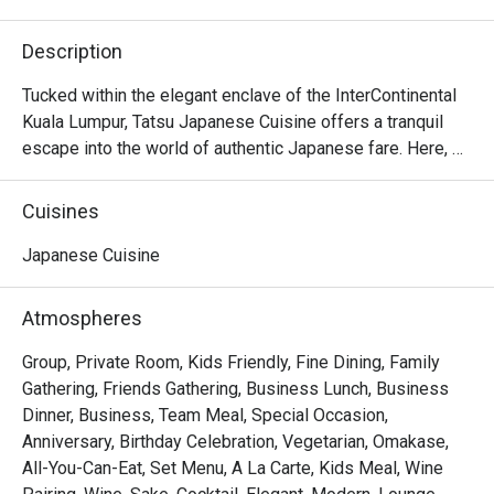
Description
Tucked within the elegant enclave of the InterContinental 
Kuala Lumpur, Tatsu Japanese Cuisine offers a tranquil 
escape into the world of authentic Japanese fare. Here, 
tradition meets a contemporary touch under the masterful 
direction of Executive Japanese Chef Hiroshi Masuda. 
Cuisines
The air hums with quiet sophistication, filled with the 
subtle sizzle of the teppanyaki grill and the artful 
Japanese Cuisine
precision of sushi masters at work. This refined KL dining 
spot is a sanctuary for those seeking a truly premium 
Atmospheres
culinary experience.

Group, Private Room, Kids Friendly, Fine Dining, Family
Whether you're here for a quick dinner or a lingering night 
Gathering, Friends Gathering, Business Lunch, Business
out, here’s what makes it unforgettable:

Dinner, Business, Team Meal, Special Occasion,
The experience is a testament to purity and precision. 
Anniversary, Birthday Celebration, Vegetarian, Omakase,
Much of the magic lies in the ingredients, with premium 
All-You-Can-Eat, Set Menu, A La Carte, Kids Meal, Wine
seafood and produce air-flown directly from Japan’s 