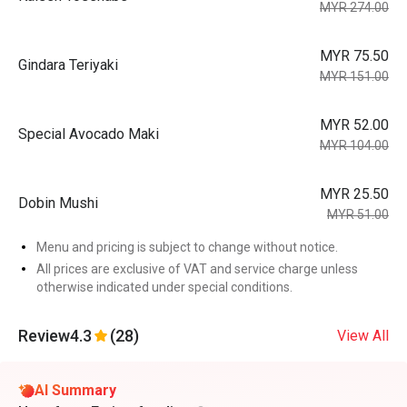
MYR 274.00
MYR 75.50
Gindara Teriyaki
MYR 151.00
MYR 52.00
Special Avocado Maki
MYR 104.00
MYR 25.50
Dobin Mushi
MYR 51.00
Menu and pricing is subject to change without notice.
All prices are exclusive of VAT and service charge unless
otherwise indicated under special conditions.
Review
4.3
(28)
View All
AI Summary