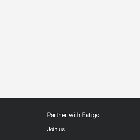
Business Lunch
Business Dinner
Business
Team Me
Partner with Eatigo
Join us