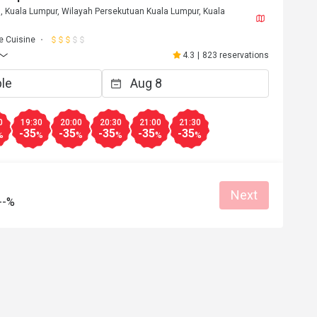
, Kuala Lumpur, Wilayah Persekutuan Kuala Lumpur, Kuala
 Cuisine
4.3
|
823 reservations
0
19:30
20:00
20:30
21:00
21:30
-35
-35
-35
-35
-35
%
%
%
%
%
%
Next
--%