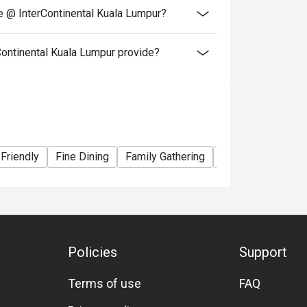
e @ InterContinental Kuala Lumpur?
ontinental Kuala Lumpur provide?
 Friendly
Fine Dining
Family Gathering
Friends Gathering
Policies
Support
Terms of use
FAQ