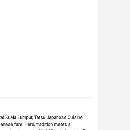
tal Kuala Lumpur, Tatsu Japanese Cuisine 
anese fare. Here, tradition meets a 