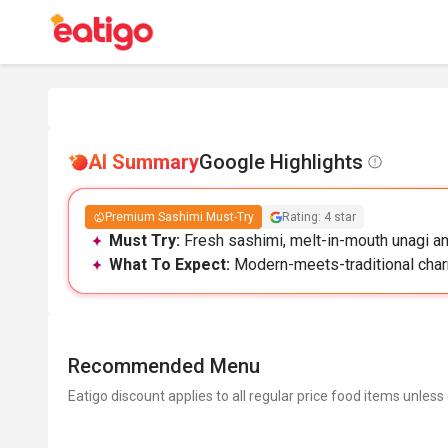
AI Summary
Google Highlights
Premium Sashimi Must-Try
Rating: 4 star
Must Try:
Fresh sashimi, melt-in-mouth unagi and
What To Expect:
Modern-meets-traditional charm
Recommended Menu
Eatigo discount applies to all regular price food items unless