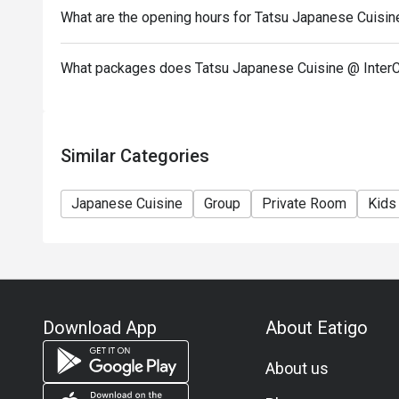
menu.
What are the opening hours for Tatsu Japanese Cuisin
- Images shown are for illustration purposes only.
- Discount is applicable for dine in only.
What packages does Tatsu Japanese Cuisine @ InterC
Similar Categories
Japanese Cuisine
Group
Private Room
Kids
Download App
About Eatigo
About us