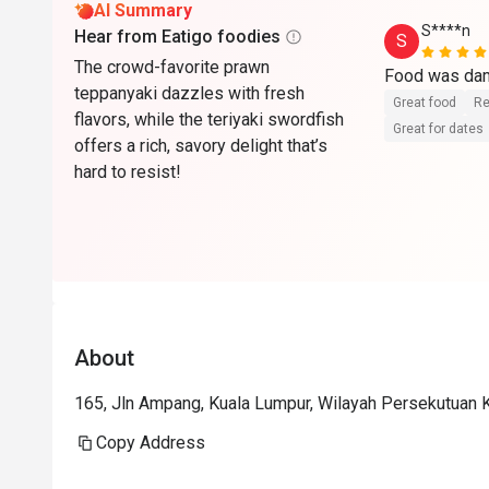
AI Summary
S****n
Hear from Eatigo foodies
S
The crowd-favorite prawn
teppanyaki dazzles with fresh
Great food
Re
flavors, while the teriyaki swordfish
Great for dates
offers a rich, savory delight that’s
hard to resist!
About
165, Jln Ampang, Kuala Lumpur, Wilayah Persekutuan 
Copy Address