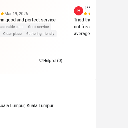
H**
H
Mar 19, 2026
Nov 9, 2025
Food was damn good and perfect service 
Tried the Saturday dinner bu
not fresh. The overall food 
asonable price
Good service
average. Very disappointin
Clean place
Gathering friendly
Helpful (0)
Kuala Lumpur, Kuala Lumpur