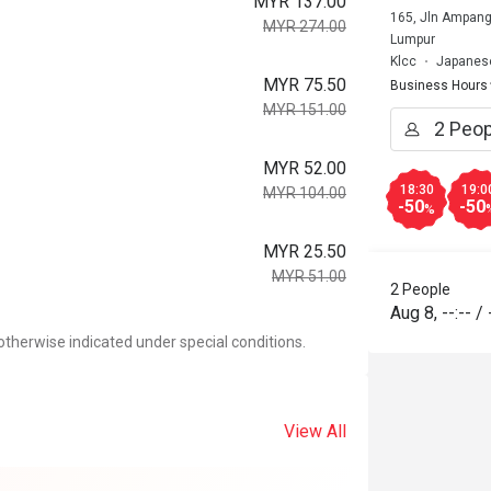
MYR 137.00
165, Jln Ampang
MYR 274.00
Lumpur
Klcc
Japanese
MYR 75.50
Business Hours
MYR 151.00
MYR 52.00
18:30
19:0
MYR 104.00
-50
-50
%
MYR 25.50
MYR 51.00
2 People
Aug 8
,
--:--
/
otherwise indicated under special conditions.
View All