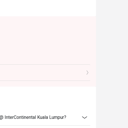
table)
ive of prevailing taxes.
notice.
 @ InterContinental Kuala Lumpur?
discounts, promotions, privileges or special