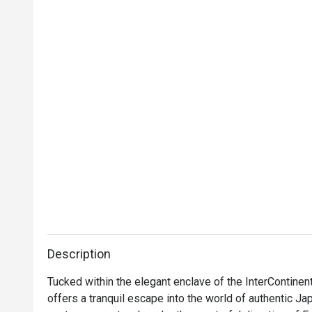
Description
Tucked within the elegant enclave of the InterContinen
offers a tranquil escape into the world of authentic Jap