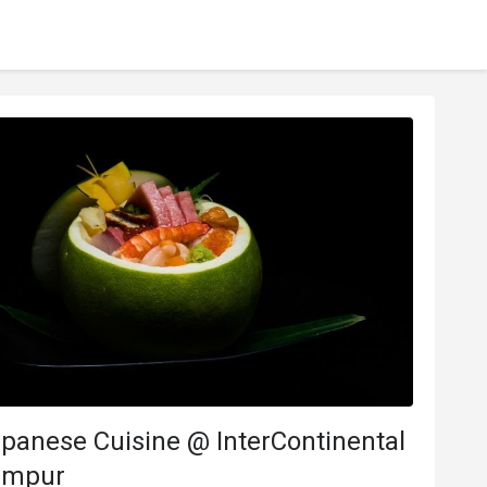
panese Cuisine @ InterContinental
umpur