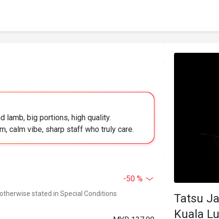
 lamb, big portions, high quality.
, calm vibe, sharp staff who truly care.
-50 %
 otherwise stated in Special Conditions
Tatsu Ja
Kuala L