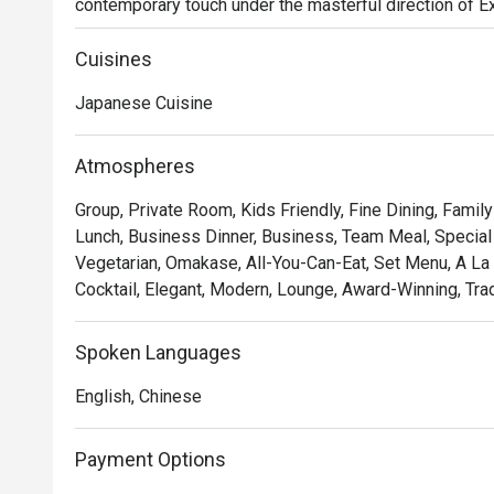
contemporary touch under the masterful direction of 
air hums with quiet sophistication, filled with the subtle
precision of sushi masters at work. This refined KL din
Cuisines
truly premium culinary experience.

Japanese Cuisine
Whether you're here for a quick dinner or a lingering nig
The experience is a testament to purity and precision. M
Atmospheres
with premium seafood and produce air-flown directly 
Group, Private Room, Kids Friendly, Fine Dining, Famil
your trust in the chef with a curated omakase journey, or
Lunch, Business Dinner, Business, Team Meal, Special 
masters. Each dish is a celebration of flavour, served wi
Vegetarian, Omakase, All-You-Can-Eat, Set Menu, A La 
Japanese dining.

Cocktail, Elegant, Modern, Lounge, Award-Winning, Tradi
Ideal for impressive business dinners, special occasion
Japanese cuisine purists.
Spoken Languages
English, Chinese
Payment Options