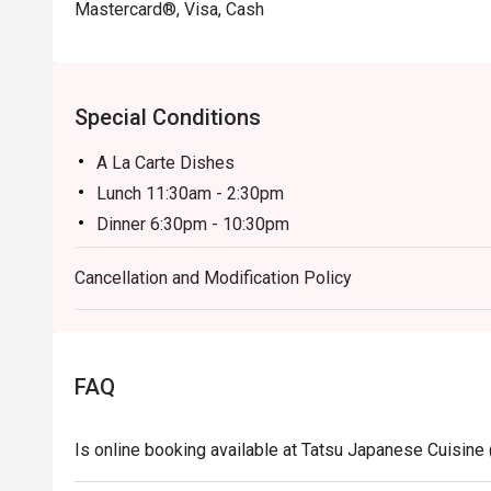
Mastercard®, Visa, Cash
Special Conditions
A La Carte Dishes
Lunch 11:30am - 2:30pm
Dinner 6:30pm - 10:30pm
Price based on menu with discounts (based on time
Cancellation and Modification Policy
- All prices are in Ringgit Malaysia (MYR) and inclus
- Menus and pricing subject to change without prior 
Special Conditions:
Lunch 11:30am - 2:30am
FAQ
Dinner 6:30pm - 10:30pm
- Discount is applicable for food only.
Is online booking available at Tatsu Japanese Cuisine
- Discount cannot be used in conjunction with other 