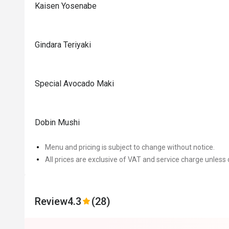
Kaisen Yosenabe
Gindara Teriyaki
Special Avocado Maki
Dobin Mushi
Menu and pricing is subject to change without notice.
All prices are exclusive of VAT and service charge unless 
Review
4.3
(28)