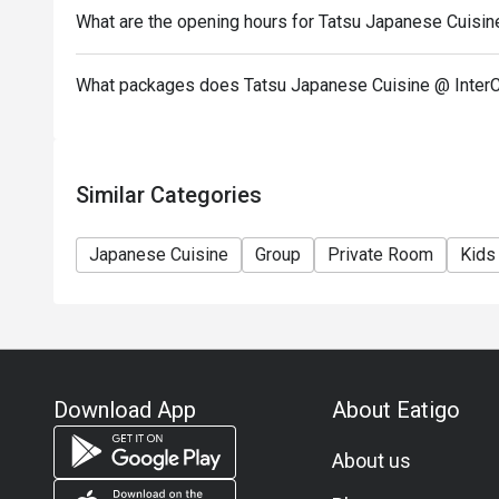
menu.
What are the opening hours for Tatsu Japanese Cuisin
- Images shown are for illustration purposes only.
- Discount is applicable for dine in only.
What packages does Tatsu Japanese Cuisine @ InterC
Similar Categories
Japanese Cuisine
Group
Private Room
Kids
Download App
About Eatigo
About us