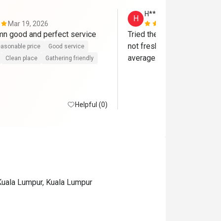
H**
H
Mar 19, 2026
Nov 9, 2025
Food was damn good and perfect service 
Tried the Saturday dinner bu
not fresh. The overall food 
asonable price
Good service
average. Very disappointin
Clean place
Gathering friendly
Helpful (0)
Kuala Lumpur, Kuala Lumpur