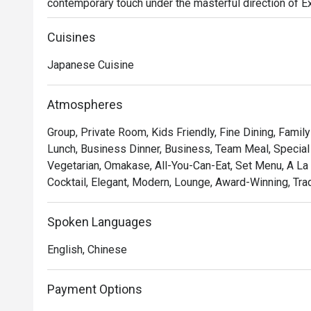
contemporary touch under the masterful direction of 
air hums with quiet sophistication, filled with the subtle
precision of sushi masters at work. This refined KL din
Cuisines
truly premium culinary experience.

Japanese Cuisine
Whether you're here for a quick dinner or a lingering nig
The experience is a testament to purity and precision. M
Atmospheres
with premium seafood and produce air-flown directly 
Group, Private Room, Kids Friendly, Fine Dining, Famil
your trust in the chef with a curated omakase journey, or
Lunch, Business Dinner, Business, Team Meal, Special 
masters. Each dish is a celebration of flavour, served wi
Vegetarian, Omakase, All-You-Can-Eat, Set Menu, A La 
Japanese dining.

Cocktail, Elegant, Modern, Lounge, Award-Winning, Tradi
Ideal for impressive business dinners, special occasion
Japanese cuisine purists.
Spoken Languages
English, Chinese
Payment Options