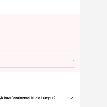
table)
ive of prevailing taxes.
notice.
 @ InterContinental Kuala Lumpur?
discounts, promotions, privileges or special