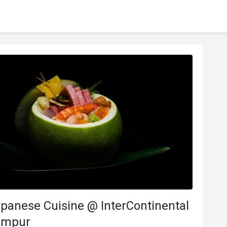
panese Cuisine @ InterContinental
umpur