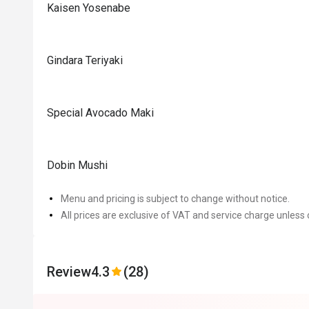
Kaisen Yosenabe
Gindara Teriyaki
Special Avocado Maki
Dobin Mushi
Menu and pricing is subject to change without notice.
All prices are exclusive of VAT and service charge unless 
Review
4.3
(28)