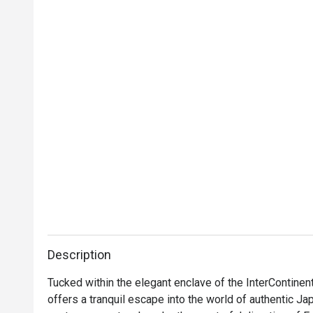
Description
Tucked within the elegant enclave of the InterContinen
offers a tranquil escape into the world of authentic Jap