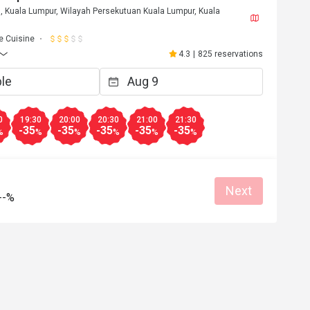
, Kuala Lumpur, Wilayah Persekutuan Kuala Lumpur, Kuala
 Cuisine
4.3
|
825 reservations
0
19:30
20:00
20:30
21:00
21:30
-35
-35
-35
-35
-35
%
%
%
%
%
%
Next
--%