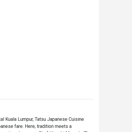
tal Kuala Lumpur, Tatsu Japanese Cuisine 
anese fare. Here, tradition meets a 