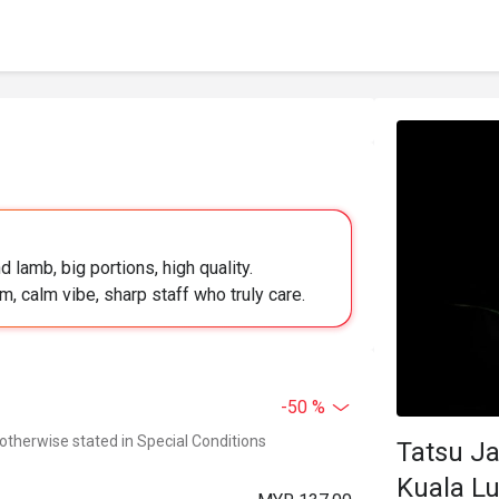
 lamb, big portions, high quality.
, calm vibe, sharp staff who truly care.
-50 %
 otherwise stated in Special Conditions
Tatsu Ja
Kuala L