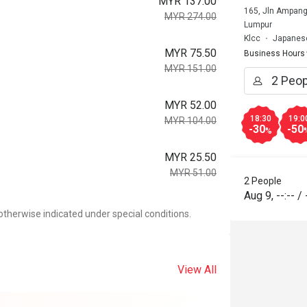
MYR 137.00
165, Jln Ampang
MYR 274.00
Lumpur
Klcc
Japanese
MYR 75.50
Business Hours
MYR 151.00
MYR 52.00
18:30
19:0
MYR 104.00
-30
-50
%
MYR 25.50
MYR 51.00
2 People
Aug 9
,
--:--
/
otherwise indicated under special conditions.
View All