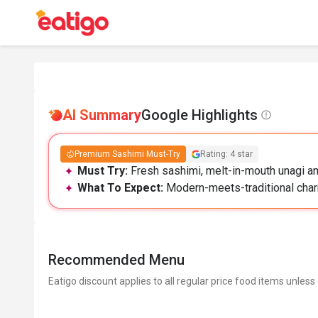
AI Summary
Google Highlights
Premium Sashimi Must-Try
Rating: 4 star
Must Try:
Fresh sashimi, melt-in-mouth unagi and
What To Expect:
Modern-meets-traditional charm
Recommended Menu
Eatigo discount applies to all regular price food items unless