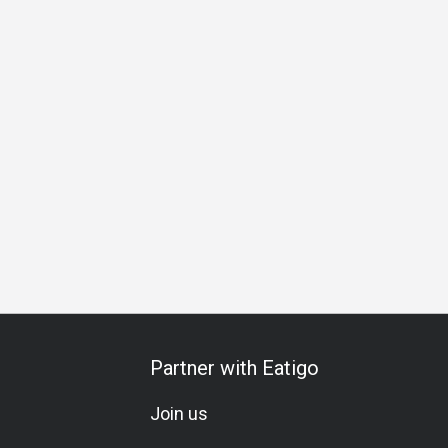
Business Lunch
Business Dinner
Business
Team Me
Partner with Eatigo
Join us