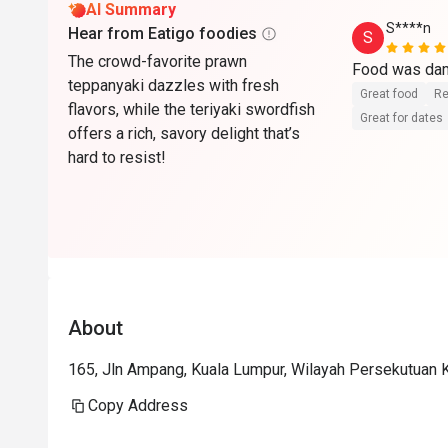
AI Summary
S****n
Hear from Eatigo foodies
S
The crowd-favorite prawn
teppanyaki dazzles with fresh
Great food
Re
flavors, while the teriyaki swordfish
Great for dates
offers a rich, savory delight that’s
hard to resist!
About
165, Jln Ampang, Kuala Lumpur, Wilayah Persekutuan 
Copy Address