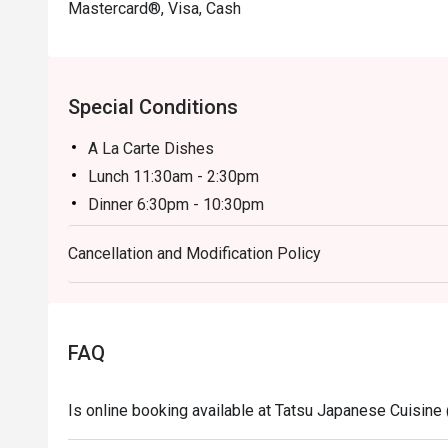
Mastercard®, Visa, Cash
Special Conditions
A La Carte Dishes
Lunch 11:30am - 2:30pm
Dinner 6:30pm - 10:30pm
Price based on menu with discounts (based on time
Cancellation and Modification Policy
- All prices are in Ringgit Malaysia (MYR) and inclus
- Menus and pricing subject to change without prior 
Special Conditions:
Lunch 11:30am - 2:30am
FAQ
Dinner 6:30pm - 10:30pm
- Discount is applicable for food only.
Is online booking available at Tatsu Japanese Cuisine
- Discount cannot be used in conjunction with other 