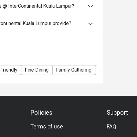
e @ InterContinental Kuala Lumpur?
ontinental Kuala Lumpur provide?
 Friendly
Fine Dining
Family Gathering
Friends Gathering
Policies
Support
Terms of use
FAQ