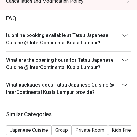
Cancellation and Modification Policy
- All prices are in Ringgit Malaysia (MYR) and inclusive
of prevailing taxes.
FAQ
- Menus and pricing subject to change without prior
notice.
Is online booking available at Tatsu Japanese
Special Conditions:
Cuisine @ InterContinental Kuala Lumpur?
Lunch 11:30am - 2:30am
Dinner 6:30pm - 10:30pm
What are the opening hours for Tatsu Japanese
- Discount is applicable for food only.
Cuisine @ InterContinental Kuala Lumpur?
- Discount cannot be used in conjunction with other
discounts, promotions, privileges or special menu.
What packages does Tatsu Japanese Cuisine @
- Images shown are for illustration purposes only.
InterContinental Kuala Lumpur provide?
- Discount is applicable for dine in only.
Similar Categories
Japanese Cuisine
Group
Private Room
Kids Friend