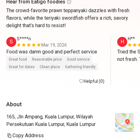
Hear from Eatigo foodies
The crowd-favorite prawn teppanyaki dazzles with fresh
flavors, while the teriyaki swordfish offers a rich, savory
delight that’s hard to resist!
S****n
H**
S
H
Mar 19, 2026
Food was damn good and perfect service 
Tried the 
not fresh. 
Great food
Reasonable price
Good service
average. V
Great for dates
Clean place
Gathering friendly
Helpful (0)
About
165, Jln Ampang, Kuala Lumpur, Wilayah
Persekutuan Kuala Lumpur, Kuala Lumpur
Copy Address