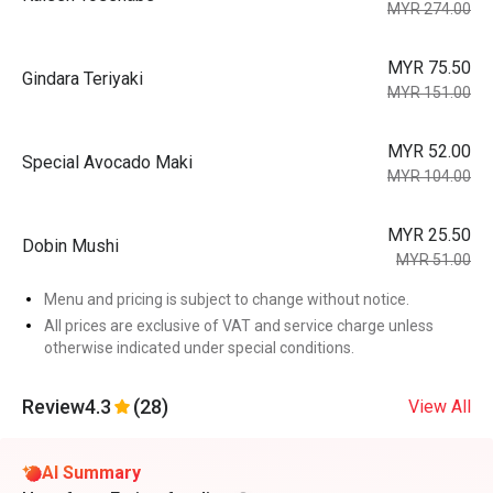
MYR 274.00
MYR 75.50
Gindara Teriyaki
MYR 151.00
MYR 52.00
Special Avocado Maki
MYR 104.00
MYR 25.50
Dobin Mushi
MYR 51.00
Menu and pricing is subject to change without notice.
All prices are exclusive of VAT and service charge unless
otherwise indicated under special conditions.
Review
4.3
(28)
View All
AI Summary