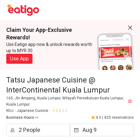
Claim Your App-Exclusive
Rewards!
Use Eatigo app now & unlock rewards worth
up to MYR 30
Use App
Tatsu Japanese Cuisine @
InterContinental Kuala Lumpur
165, Jln Ampang, Kuala Lumpur, Wilayah Persekutuan Kuala Lumpur,
Kuala Lumpur
Klcc
Japanese Cuisine
Business Hours
4.3
|
825 reservations