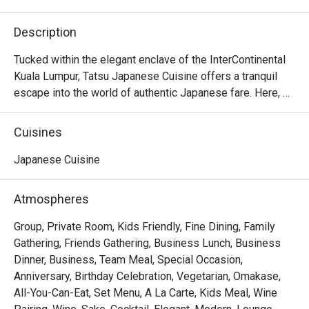
Description
Tucked within the elegant enclave of the InterContinental 
Kuala Lumpur, Tatsu Japanese Cuisine offers a tranquil 
escape into the world of authentic Japanese fare. Here, 
tradition meets a contemporary touch under the masterful 
direction of Executive Japanese Chef Hiroshi Masuda. 
Cuisines
The air hums with quiet sophistication, filled with the 
subtle sizzle of the teppanyaki grill and the artful 
Japanese Cuisine
precision of sushi masters at work. This refined KL dining 
spot is a sanctuary for those seeking a truly premium 
Atmospheres
culinary experience.

Group, Private Room, Kids Friendly, Fine Dining, Family
Whether you're here for a quick dinner or a lingering night 
Gathering, Friends Gathering, Business Lunch, Business
out, here’s what makes it unforgettable:

Dinner, Business, Team Meal, Special Occasion,
The experience is a testament to purity and precision. 
Anniversary, Birthday Celebration, Vegetarian, Omakase,
Much of the magic lies in the ingredients, with premium 
All-You-Can-Eat, Set Menu, A La Carte, Kids Meal, Wine
seafood and produce air-flown directly from Japan’s 