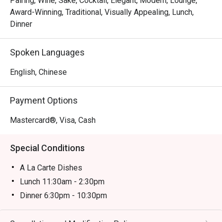
Pairing, Wine, Sake, Cocktail, Elegant, Modern, Lounge,
famed Toyosu market. Place your trust in the chef with a 
Award-Winning, Traditional, Visually Appealing, Lunch,
curated omakase journey, or watch the theatrical flair of the 
Dinner
teppanyaki masters. Each dish is a celebration of flavour, 
served with the graceful hospitality that defines Japanese 
Spoken Languages
dining.

English, Chinese
Ideal for impressive business dinners, special occasion 
celebrations, or an intimate evening for Japanese cuisine 
Payment Options
purists.
Mastercard®, Visa, Cash
Special Conditions
A La Carte Dishes
Lunch 11:30am - 2:30pm
Dinner 6:30pm - 10:30pm
Price based on menu with discounts (based on
timetable)