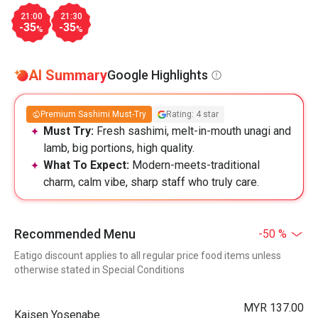
21:00
21:30
-35
-35
%
%
AI Summary
Google Highlights
Premium Sashimi Must-Try
Rating: 4 star
Must Try:
Fresh sashimi, melt-in-mouth unagi and
lamb, big portions, high quality.
What To Expect:
Modern-meets-traditional
charm, calm vibe, sharp staff who truly care.
Recommended Menu
-50 %
Eatigo discount applies to all regular price food items unless
otherwise stated in Special Conditions
MYR 137.00
Kaisen Yosenabe