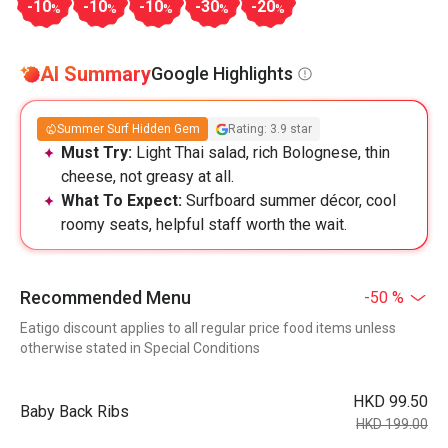
-10
-10
-10
-30
-20
%
%
%
%
%
AI Summary
Google Highlights
Summer Surf Hidden Gem
Rating: 3.9 star
Must Try:
Light Thai salad, rich Bolognese, thin
cheese, not greasy at all.
What To Expect:
Surfboard summer décor, cool
roomy seats, helpful staff worth the wait.
Recommended Menu
-50 %
Eatigo discount applies to all regular price food items unless
otherwise stated in Special Conditions
HKD 99.50
Baby Back Ribs
HKD 199.00