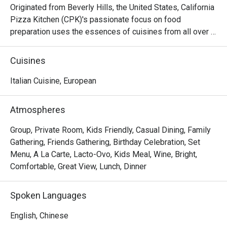
Originated from Beverly Hills, the United States, California 
Pizza Kitchen (CPK)'s passionate focus on food 
preparation uses the essences of cuisines from all over 
the world on its pizza creations topped with high quality 
ingredients then hearth-baked to perfection capturing the 
Cuisines
tastes and flavors from Thai to Mid-American. Aside from 
pizzas, CPK’s menu goes beyond and features a variety 
Italian Cuisine, European
of pastas, salads, appetizers, soups, mains and desserts.
Atmospheres
Group, Private Room, Kids Friendly, Casual Dining, Family
Gathering, Friends Gathering, Birthday Celebration, Set
Menu, A La Carte, Lacto-Ovo, Kids Meal, Wine, Bright,
Comfortable, Great View, Lunch, Dinner
Spoken Languages
English, Chinese