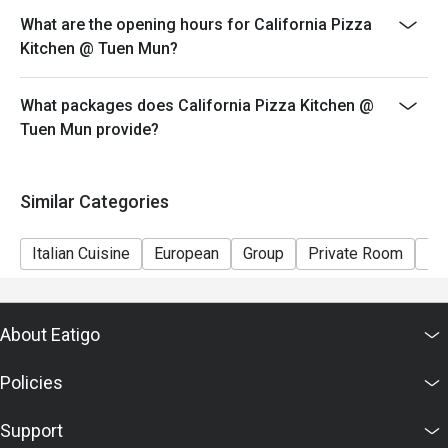
- Special requests and seating are subject to
What are the opening hours for California Pizza
availability.
Kitchen @ Tuen Mun?
- Please present your eatigo booking confirmation to
the reception staff before being seated.
What packages does California Pizza Kitchen @
Tuen Mun provide?
Similar Categories
Italian Cuisine
European
Group
Private Room
Ki
About Eatigo
Policies
Support