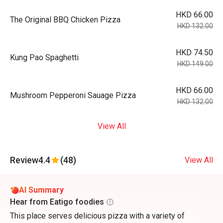
HKD 66.00
The Original BBQ Chicken Pizza
HKD 132.00
HKD 74.50
Kung Pao Spaghetti
HKD 149.00
HKD 66.00
Mushroom Pepperoni Sauage Pizza
HKD 132.00
View All
Review
4.4
(48)
View All
AI Summary
Hear from Eatigo foodies
This place serves delicious pizza with a variety of