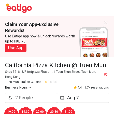
Claim Your App-Exclusive
Rewards!
Use Eatigo app now & unlock rewards worth
up to HKD 75
Use App
California Pizza Kitchen @ Tuen Mun
Shop 3218, 3/F, tmtplaza Phase 1, 1 Tuen Shun Street, Tuen Mun,
Hong Kong
Tuen Mun
Italian Cuisine
Business Hours
4.4
|
1.7k reservations
19:00
19:30
20:00
20:30
21:00