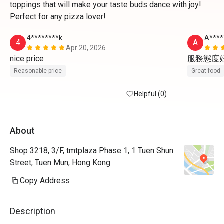
toppings that will make your taste buds dance with joy!
Perfect for any pizza lover!
4********k
A****
4
A
Apr 20, 2026
nice price
服務態度
Reasonable price
Great food
Helpful (0)
About
Shop 3218, 3/F, tmtplaza Phase 1, 1 Tuen Shun
Street, Tuen Mun, Hong Kong
Copy Address
Description