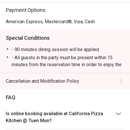
Payment Options
American Express, Mastercard®, Visa, Cash
Special Conditions
- 90 minutes dining session will be applied.
- All guests in the party must be present within 15
minutes from the reservation time in order to enjoy the
discount offer.
- Discount applies to a la carte menu only, not including
Cancellation and Modification Policy
set and beverage or other venue promotions.
- This offer is not applicable for private room, private
FAQ
events, takeaway services, special menu and special
promotion.
Is online booking available at California Pizza
- This offer cannot be redeemed for cash, resold or
Kitchen @ Tuen Mun?
transferred to others.