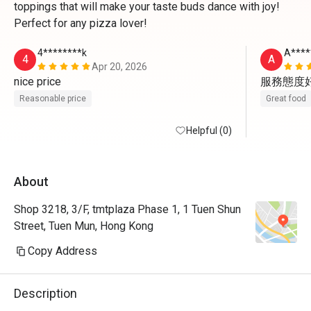
toppings that will make your taste buds dance with joy!
Perfect for any pizza lover!
4********k
A****
4
A
Apr 20, 2026
nice price
服務態度
Reasonable price
Great food
Helpful (0)
About
Shop 3218, 3/F, tmtplaza Phase 1, 1 Tuen Shun
Street, Tuen Mun, Hong Kong
Copy Address
Description