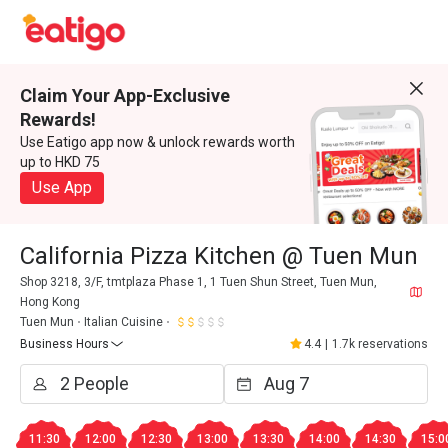
Claim Your App-Exclusive
Rewards!
Use Eatigo app now & unlock rewards worth
up to HKD 75
Use App
California Pizza Kitchen @ Tuen Mun
Shop 3218, 3/F, tmtplaza Phase 1, 1 Tuen Shun Street, Tuen Mun,
Hong Kong
Tuen Mun
Italian Cuisine
Business Hours
4.4
|
1.7k reservations
11:30
12:00
12:30
13:00
13:30
14:00
14:30
15:0