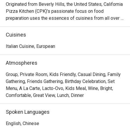
Originated from Beverly Hills, the United States, California 
Pizza Kitchen (CPK)'s passionate focus on food 
preparation uses the essences of cuisines from all over 
the world on its pizza creations topped with high quality 
ingredients then hearth-baked to perfection capturing the 
Cuisines
tastes and flavors from Thai to Mid-American. Aside from 
pizzas, CPK’s menu goes beyond and features a variety 
Italian Cuisine, European
of pastas, salads, appetizers, soups, mains and desserts.
Atmospheres
Group, Private Room, Kids Friendly, Casual Dining, Family
Gathering, Friends Gathering, Birthday Celebration, Set
Menu, A La Carte, Lacto-Ovo, Kids Meal, Wine, Bright,
Comfortable, Great View, Lunch, Dinner
Spoken Languages
English, Chinese