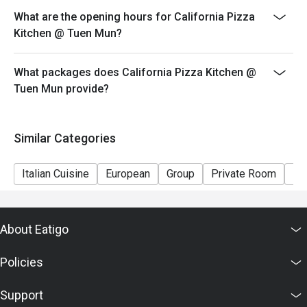
- Special requests and seating are subject to
What are the opening hours for California Pizza
availability.
Kitchen @ Tuen Mun?
- Please present your eatigo booking confirmation to
the reception staff before being seated.
What packages does California Pizza Kitchen @
Tuen Mun provide?
Similar Categories
Italian Cuisine
European
Group
Private Room
Ki
About Eatigo
Policies
Support