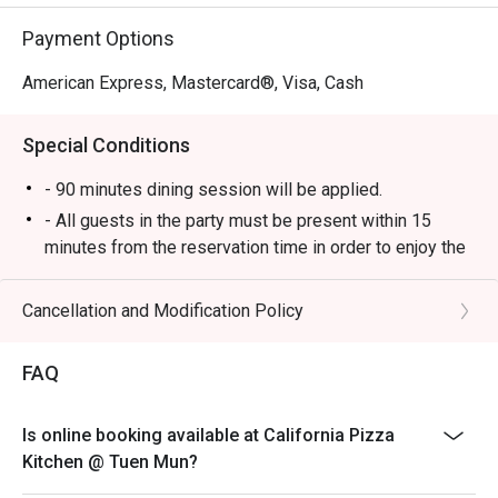
Payment Options
American Express, Mastercard®, Visa, Cash
Special Conditions
- 90 minutes dining session will be applied.
- All guests in the party must be present within 15
minutes from the reservation time in order to enjoy the
discount offer.
- Discount applies to a la carte menu only, not including
Cancellation and Modification Policy
set and beverage or other venue promotions.
- This offer is not applicable for private room, private
FAQ
events, takeaway services, special menu and special
promotion.
Is online booking available at California Pizza
- This offer cannot be redeemed for cash, resold or
Kitchen @ Tuen Mun?
transferred to others.