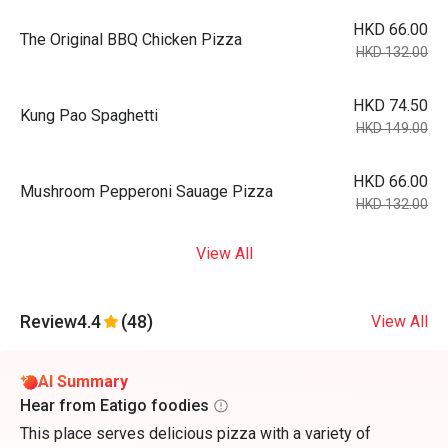
HKD 66.00
The Original BBQ Chicken Pizza
HKD 132.00
HKD 74.50
Kung Pao Spaghetti
HKD 149.00
HKD 66.00
Mushroom Pepperoni Sauage Pizza
HKD 132.00
View All
Review
4.4
(48)
View All
AI Summary
Hear from Eatigo foodies
This place serves delicious pizza with a variety of