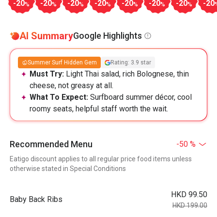
-20
-20
-20
-20
-20
-20
-20
-20
%
%
%
%
%
%
%
AI Summary
Google Highlights
Summer Surf Hidden Gem
Rating: 3.9 star
Must Try:
Light Thai salad, rich Bolognese, thin
cheese, not greasy at all.
What To Expect:
Surfboard summer décor, cool
roomy seats, helpful staff worth the wait.
Recommended Menu
-50 %
Eatigo discount applies to all regular price food items unless
otherwise stated in Special Conditions
HKD 99.50
Baby Back Ribs
HKD 199.00