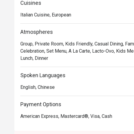
variety of pastas, salads, appetizers, soups, mains an
Cuisines
Italian Cuisine, European
Atmospheres
Group, Private Room, Kids Friendly, Casual Dining, Fami
Celebration, Set Menu, A La Carte, Lacto-Ovo, Kids Mea
Lunch, Dinner
Spoken Languages
English, Chinese
Payment Options
American Express, Mastercard®, Visa, Cash