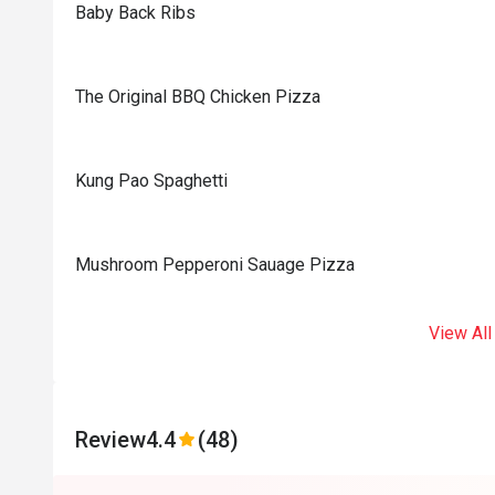
Baby Back Ribs
The Original BBQ Chicken Pizza
Kung Pao Spaghetti
Mushroom Pepperoni Sauage Pizza
View All
Review
4.4
(48)