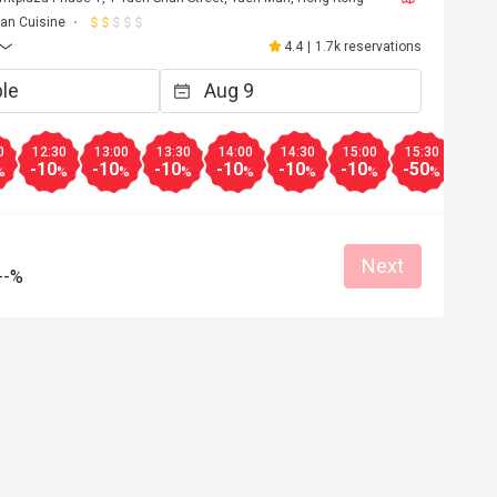
lian Cuisine
4.4
|
1.7k reservations
0
12:30
13:00
13:30
14:00
14:30
15:00
15:30
16:0
-10
-10
-10
-10
-10
-10
-50
-50
%
%
%
%
%
%
%
%
Next
--%