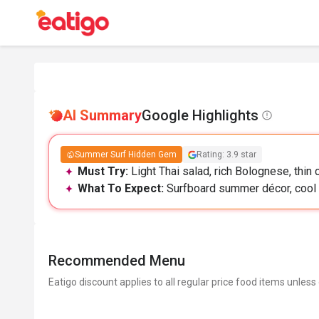
AI Summary
Google Highlights
Summer Surf Hidden Gem
Rating: 3.9 star
Must Try:
Light Thai salad, rich Bolognese, thin 
What To Expect:
Surfboard summer décor, cool r
Recommended Menu
Eatigo discount applies to all regular price food items unless