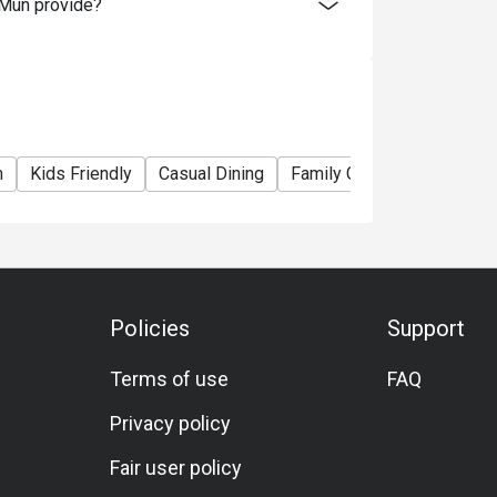
 Mun provide?
m
Kids Friendly
Casual Dining
Family Gathering
Friend
Policies
Support
Terms of use
FAQ
Privacy policy
Fair user policy