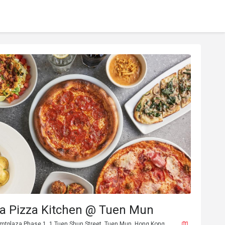
ia Pizza Kitchen @ Tuen Mun
 tmtplaza Phase 1, 1 Tuen Shun Street, Tuen Mun, Hong Kong