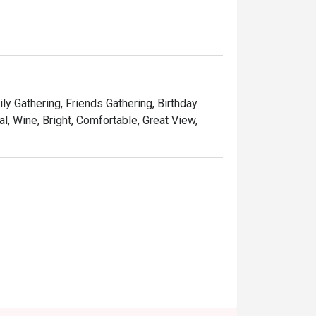
d desserts.
ly Gathering, Friends Gathering, Birthday
l, Wine, Bright, Comfortable, Great View,