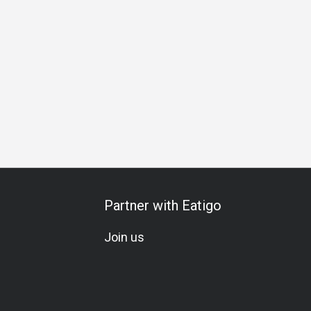
s Gathering
Birthday Celebration
Set Menu
A La Carte
Partner with Eatigo
Join us