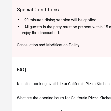
Special Conditions
- 90 minutes dining session will be applied.
- All guests in the party must be present within 15 
enjoy the discount offer.
- Discount applies to a la carte menu only, not incl
Cancellation and Modification Policy
promotions.
- This offer is not applicable for private room, pri
and special promotion.
- This offer cannot be redeemed for cash, resold or 
FAQ
- Special requests and seating are subject to availabi
- Please present your eatigo booking confirmation t
Is online booking available at California Pizza Kitche
What are the opening hours for California Pizza Kitc