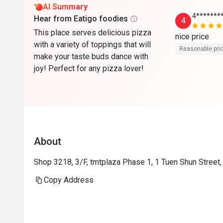
AI Summary
4*******
Hear from Eatigo foodies
4
This place serves delicious pizza
nice price
with a variety of toppings that will
Reasonable pri
make your taste buds dance with
joy! Perfect for any pizza lover!
About
Shop 3218, 3/F, tmtplaza Phase 1, 1 Tuen Shun Street
Copy Address