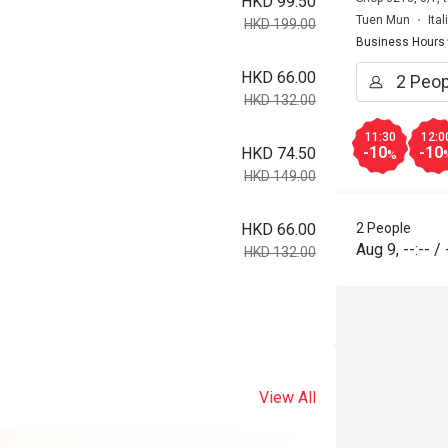
HKD 99.50
Tuen Mun
Ita
HKD 199.00
Business Hours
HKD 66.00
HKD 132.00
11:30
12:0
-10
-10
HKD 74.50
%
HKD 149.00
2 People
HKD 66.00
Aug 9
,
--:--
/
HKD 132.00
View All