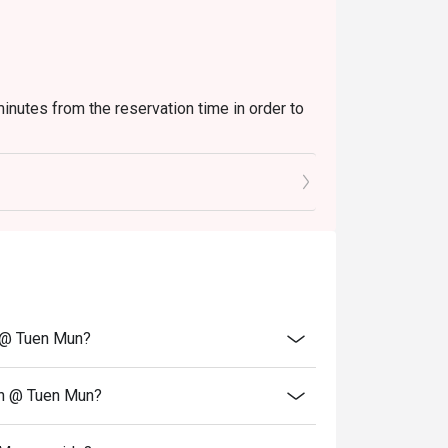
minutes from the reservation time in order to
uding set and beverage or other venue
vate events, takeaway services, special menu
transferred to others.
lity.
o the reception staff before being seated.
n @ Tuen Mun?
hen @ Tuen Mun?