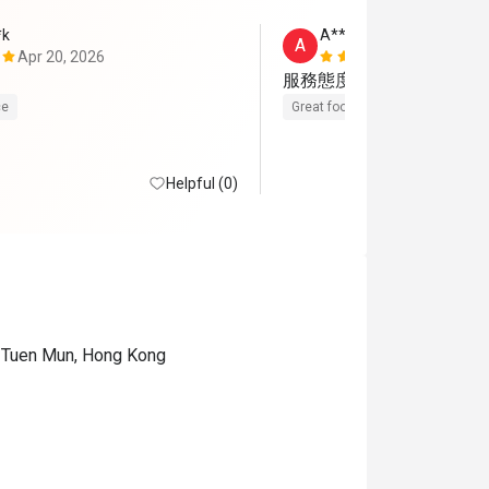
*k
A********g
A
Apr 20, 2026
Jan 26, 202
服務態度好
ce
Great food
Helpful (0)
, Tuen Mun, Hong Kong