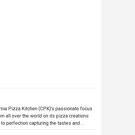
ornia Pizza Kitchen (CPK)'s passionate focus 
 all over the world on its pizza creations 
to perfection capturing the tastes and 
, CPK’s menu goes beyond and features a 