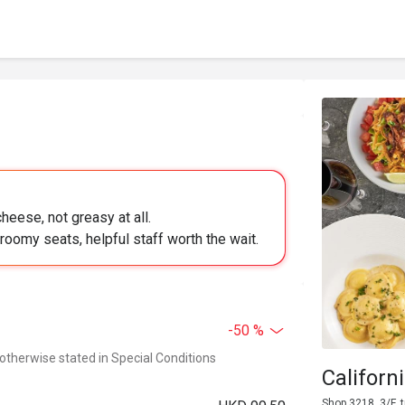
cheese, not greasy at all.
oomy seats, helpful staff worth the wait.
-50 %
 otherwise stated in Special Conditions
Californ
Shop 3218, 3/F,