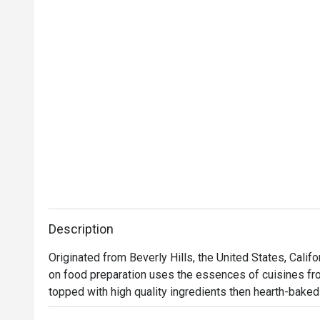
Description
Originated from Beverly Hills, the United States, Calif
on food preparation uses the essences of cuisines from
topped with high quality ingredients then hearth-baked 
flavors from Thai to Mid-American. Aside from pizzas