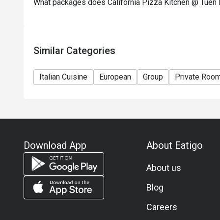
What packages does California Pizza Kitchen @ Tuen
Similar Categories
Italian Cuisine
European
Group
Private Roo
Download App
About Eatigo
About us
Blog
Careers