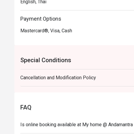
English, Thai
Payment Options
Mastercard®, Visa, Cash
Special Conditions
Cancellation and Modification Policy
FAQ
Is online booking available at My home @ Andamantra 