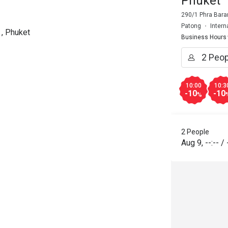
Phuket
290/1 Phra Bara
Patong
Intern
 , Phuket
Business Hours
10:00
10:3
-10
-10
%
2 People
Aug 9
,
--:--
/