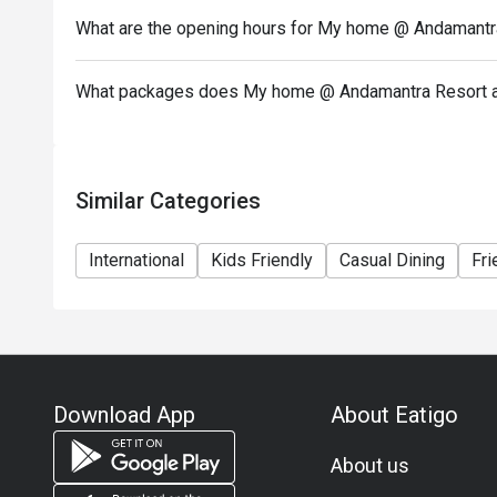
What are the opening hours for My home @ Andamantra
What packages does My home @ Andamantra Resort an
Similar Categories
International
Kids Friendly
Casual Dining
Fri
Download App
About Eatigo
About us