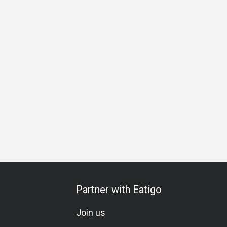
ortable
Lunch
Dinner
Partner with Eatigo
Join us