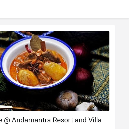
 @ Andamantra Resort and Villa