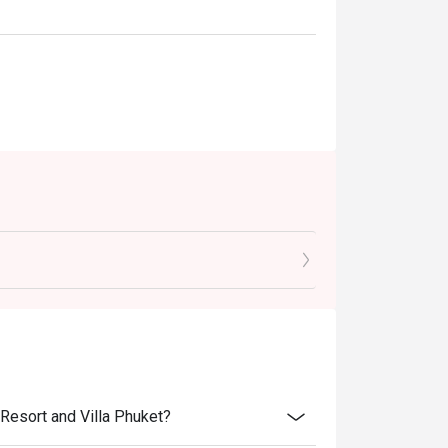
Resort and Villa Phuket?