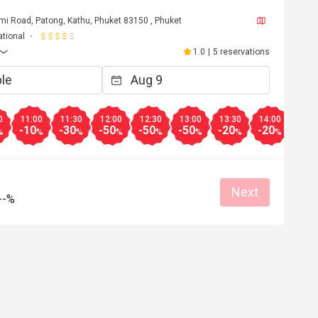
mi Road, Patong, Kathu, Phuket 83150 , Phuket
ational
1.0
|
5 reservations
0
11:00
11:30
12:00
12:30
13:00
13:30
14:00
14:3
-10
-30
-50
-50
-50
-20
-20
-20
%
%
%
%
%
%
%
%
Next
--%