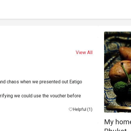
View All
 and chaos when we presented out Eatigo 
erifying we could use the voucher before 
d eating before my drink or my partners meal 
Helpful (1)
My home
reception causing more delay.
