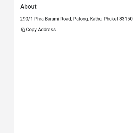
About
Staff were nice but under trained. 
290/1 Phra Barami Road, Patong, Kathu, Phuket 83150
Copy Address