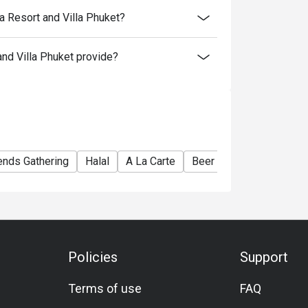
 Resort and Villa Phuket?
d Villa Phuket provide?
ends Gathering
Halal
A La Carte
Beer
Cocktail
Comf
Policies
Support
Terms of use
FAQ