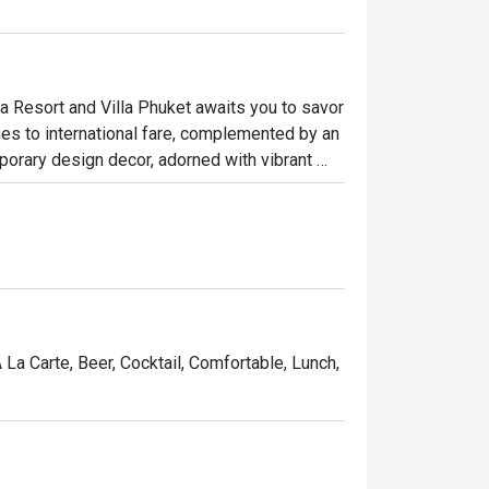
 Resort and Villa Phuket awaits you to savor 
hes to international fare, complemented by an 
porary design decor, adorned with vibrant 
ndings, creating a welcoming and 
king a cozy cafe experience or a satisfying 
A La Carte, Beer, Cocktail, Comfortable, Lunch,