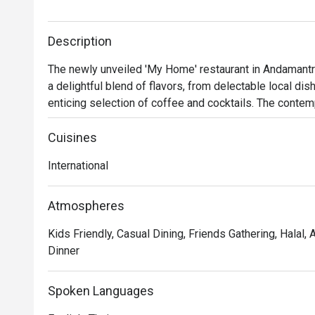
Description
The newly unveiled 'My Home' restaurant in Andamantra
a delightful blend of flavors, from delectable local dis
enticing selection of coffee and cocktails. The contem
colors, harmoniously blends with the lush green surrou
aesthetically pleasing atmosphere. Whether you're see
Cuisines
meal, 'My Home' caters to your culinary desires.
International
Atmospheres
Kids Friendly, Casual Dining, Friends Gathering, Halal, 
Dinner
Spoken Languages