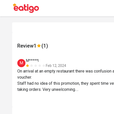
Review
1
(1)
M*****l
M
Feb 12, 2024
On arrival at an empty restaurant there was confusion
voucher.

Staff had no idea of this promotion, they spent time v
taking orders. Very unwelcoming.

My meal was served before my drink, I actually finishe
was served.

When we wanted to pay, the bill was prepared at hotel 
Food was average.
