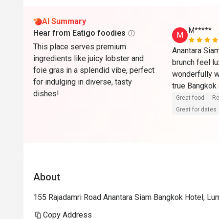
AI Summary
M*****
Hear from Eatigo foodies
M
This place serves premium
Anantara Sia
ingredients like juicy lobster and
brunch feel lu
foie gras in a splendid vibe, perfect
wonderfully w
for indulging in diverse, tasty
true Bangkok 
dishes!
you are in the 
Great food
Re
hesitation.
Great for dates
About
155 Rajadamri Road Anantara Siam Bangkok Hotel, Lu
Copy Address