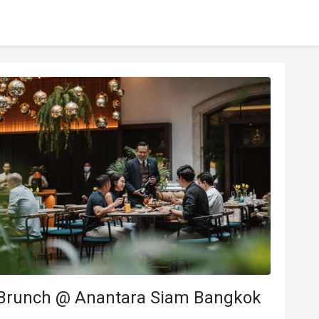
Brunch @ Anantara Siam Bangkok