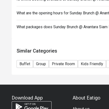
than 15 minutes early your reservation is not valid.
The discount applies to Buffet only and not applica
What are the opening hours for Sunday Brunch @ Anan
other restaurant’s ongoing promotion. [Premium À L
hrs.]
What packages does Sunday Brunch @ Anantara Siam 
Similar Categories
Buffet
Group
Private Room
Kids Friendly
Download App
About Eatigo
About us