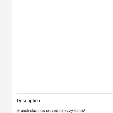
Description
Brunch classics served to jazzy tunes!
