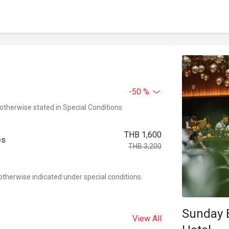
-50 %
 otherwise stated in Special Conditions
THB 1,600
es
THB 3,200
otherwise indicated under special conditions.
Sunday 
View All