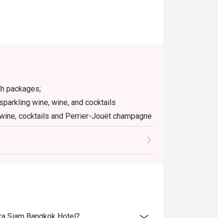
ch packages;
sparkling wine, wine, and cocktails
 wine, cocktails and Perrier-Jouët champagne
ian lobster, Perrier-Jouët champagne, and
ice charge.
with other promotions and discounts.
 your discount and seating. If you arrive more
ara Siam Bangkok Hotel?