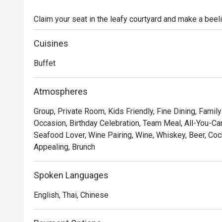
Claim your seat in the leafy courtyard and make a beeli
foie gras station and meats spit-roasted on Thailand’s
champagne, wines and craft cocktails for an unforgetta
Cuisines
own fun with magicians, balloon artists and other activi
Buffet
Atmospheres
Group, Private Room, Kids Friendly, Fine Dining, Family
Occasion, Birthday Celebration, Team Meal, All-You-Can
Seafood Lover, Wine Pairing, Wine, Whiskey, Beer, Coc
Appealing, Brunch
Spoken Languages
English, Thai, Chinese