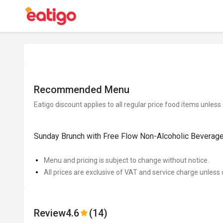
Recommended Menu
Eatigo discount applies to all regular price food items unless
Sunday Brunch with Free Flow Non-Alcoholic Beverag
Menu and pricing is subject to change without notice.
All prices are exclusive of VAT and service charge unless 
Review
4.6
(14)