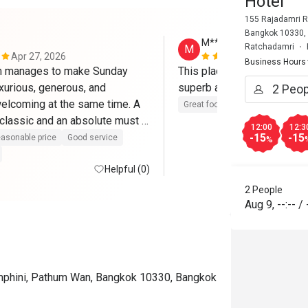
Hotel
155 Rajadamri R
Bangkok 10330,
M*****
Ratchadamri
M
Apr 27, 2026
Apr 7, 2026
Business Hours
m manages to make Sunday 
This place is so wonderful -
xurious, generous, and 
elcoming at the same time. A 
Great food
Good service
classic and an absolute must if 
12:00
12:3
city. Five stars without 
-15
-15
asonable price
Good service
%
Helpful (0)
2 People
Aug 9
,
--:--
/
mphini, Pathum Wan, Bangkok 10330, Bangkok