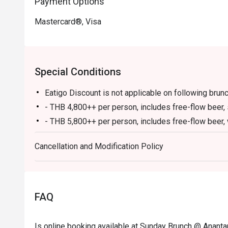
Payment Options
Mastercard®, Visa
Special Conditions
Eatigo Discount is not applicable on following brun
- THB 4,800++ per person, includes free-flow beer, 
- THB 5,800++ per person, includes free-flow beer,
- THB 7,800++ per person, includes unlimited Canad
Cancellation and Modification Policy
caviar
* Children under five dine for free.
Menu and pricing subject to change without notice.
All prices in THB and are exclusive of VAT and serv
FAQ
These Promotions cannot be applied in conjunction 
Please be on time for your reservation to guarantee
Is online booking available at Sunday Brunch @ Anant