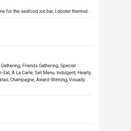
ne for the seafood ice bar, Lobster thermidor, 
 only rotisserie machine combine with 
ble Sunday experience. Kids will have their 
ties.
 Gathering, Friends Gathering, Special
-Eat, A La Carte, Set Menu, Indulgent, Hearty,
ktail, Champagne, Award-Winning, Visually