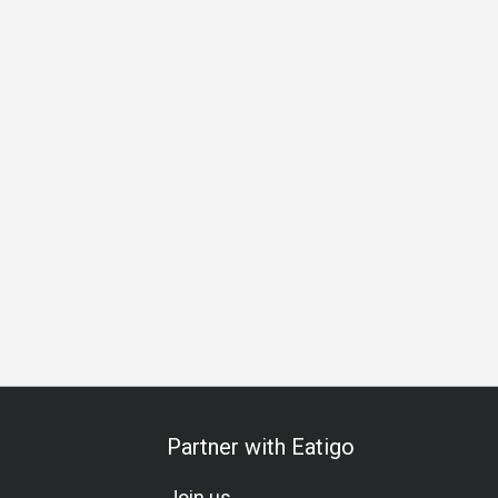
 Occasion
Birthday Celebration
Team Meal
All-You-Can-E
Partner with Eatigo
Join us