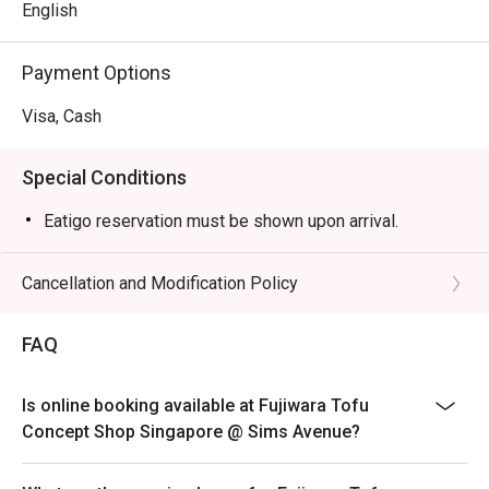
English
Payment Options
Visa, Cash
Special Conditions
Eatigo reservation must be shown upon arrival.
Cancellation and Modification Policy
FAQ
Is online booking available at Fujiwara Tofu
Concept Shop Singapore @ Sims Avenue?