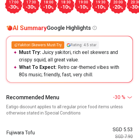
17:00
17:30
18:00
18:30
19:00
19:30
20:00
20:3
-30
-30
-10
-10
-10
-10
-20
-30
%
%
%
%
%
%
%
AI Summary
Google Highlights
Yakitori Skewers Must-Try
Rating: 4.5 star
Must Try:
Juicy yakitori, rich eel skewers and
crispy squid, all great value.
What To Expect:
Retro car-themed vibes with
80s music; friendly, fast, very chill.
Recommended Menu
-30 %
Eatigo discount applies to all regular price food items unless
otherwise stated in Special Conditions
SGD 5.53
Fujiwara Tofu
SGD 7.90