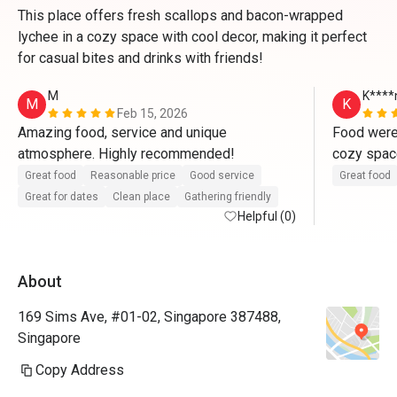
This place offers fresh scallops and bacon-wrapped
lychee in a cozy space with cool decor, making it perfect
for casual bites and drinks with friends!
M
K****
M
K
Feb 15, 2026
Amazing food, service and unique 
Food were 
atmosphere. Highly recommended!
cozy space
Generally s
Great food
Reasonable price
Good service
Great food
without th
Great for dates
Clean place
Gathering friendly
Helpful (0)
Everything
for drinks
About
169 Sims Ave, #01-02, Singapore 387488,
Singapore
Copy Address