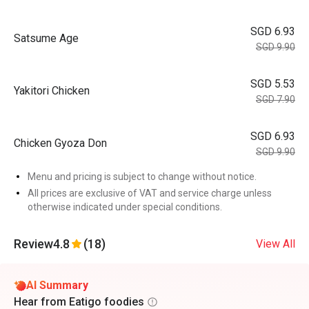
SGD 6.93
Satsume Age
SGD 9.90
SGD 5.53
Yakitori Chicken
SGD 7.90
SGD 6.93
Chicken Gyoza Don
SGD 9.90
Menu and pricing is subject to change without notice.
All prices are exclusive of VAT and service charge unless
otherwise indicated under special conditions.
Review
4.8
(18)
View All
AI Summary
Hear from Eatigo foodies