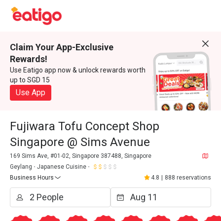
Claim Your App-Exclusive
Rewards!
Use Eatigo app now & unlock rewards worth
up to SGD 15
Use App
Fujiwara Tofu Concept Shop
Singapore @ Sims Avenue
169 Sims Ave, #01-02, Singapore 387488, Singapore
Geylang
Japanese Cuisine
Business Hours
4.8
|
888 reservations