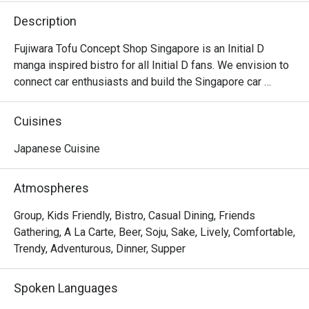
Description
Fujiwara Tofu Concept Shop Singapore is an Initial D 
manga inspired bistro for all Initial D fans. We envision to 
connect car enthusiasts and build the Singapore car 
community, by bringing people that are driving different 
makes of cars together. Hang out with us after dinner as 
Cuisines
we are open past the wee hours until 2am.
Japanese Cuisine
Atmospheres
Group, Kids Friendly, Bistro, Casual Dining, Friends
Gathering, A La Carte, Beer, Soju, Sake, Lively, Comfortable,
Trendy, Adventurous, Dinner, Supper
Spoken Languages