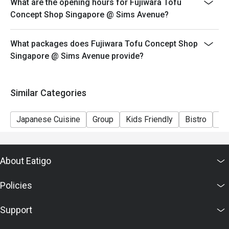
What are the opening hours for Fujiwara Tofu
Concept Shop Singapore @ Sims Avenue?
What packages does Fujiwara Tofu Concept Shop
Singapore @ Sims Avenue provide?
Similar Categories
Japanese Cuisine
Group
Kids Friendly
Bistro
Ca
About Eatigo
Policies
Support