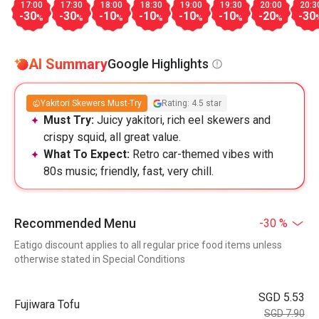
17:00
17:30
18:00
18:30
19:00
19:30
20:00
20:3
-30
-30
-10
-10
-10
-10
-20
-30
%
%
%
%
%
%
%
AI Summary
Google Highlights
Yakitori Skewers Must-Try
Rating: 4.5 star
Must Try:
Juicy yakitori, rich eel skewers and
crispy squid, all great value.
What To Expect:
Retro car-themed vibes with
80s music; friendly, fast, very chill.
Recommended Menu
-30 %
Eatigo discount applies to all regular price food items unless
otherwise stated in Special Conditions
SGD 5.53
Fujiwara Tofu
SGD 7.90