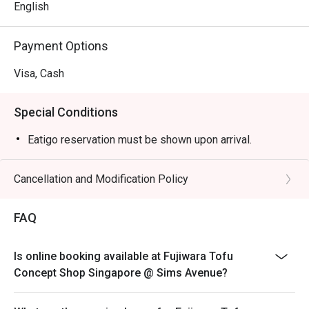
English
Payment Options
Visa, Cash
Special Conditions
Eatigo reservation must be shown upon arrival.
Cancellation and Modification Policy
FAQ
Is online booking available at Fujiwara Tofu
Concept Shop Singapore @ Sims Avenue?