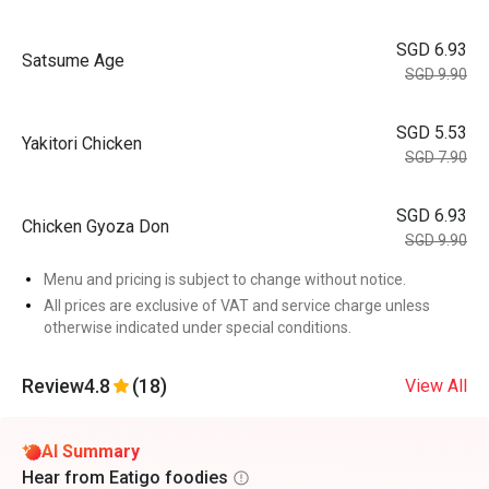
SGD 6.93
Satsume Age
SGD 9.90
SGD 5.53
Yakitori Chicken
SGD 7.90
SGD 6.93
Chicken Gyoza Don
SGD 9.90
Menu and pricing is subject to change without notice.
All prices are exclusive of VAT and service charge unless
otherwise indicated under special conditions.
Review
4.8
(18)
View All
AI Summary
Hear from Eatigo foodies