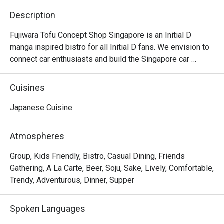
Description
Fujiwara Tofu Concept Shop Singapore is an Initial D 
manga inspired bistro for all Initial D fans. We envision to 
connect car enthusiasts and build the Singapore car 
community, by bringing people that are driving different 
makes of cars together. Hang out with us after dinner as 
Cuisines
we are open past the wee hours until 2am.
Japanese Cuisine
Atmospheres
Group, Kids Friendly, Bistro, Casual Dining, Friends
Gathering, A La Carte, Beer, Soju, Sake, Lively, Comfortable,
Trendy, Adventurous, Dinner, Supper
Spoken Languages