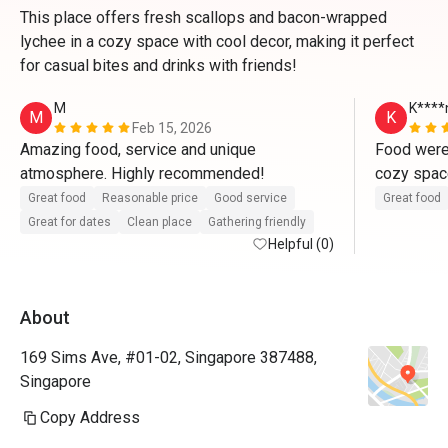
This place offers fresh scallops and bacon-wrapped
lychee in a cozy space with cool decor, making it perfect
for casual bites and drinks with friends!
M
K****
M
K
Feb 15, 2026
Amazing food, service and unique 
Food were 
atmosphere. Highly recommended!
cozy space
Generally s
Great food
Reasonable price
Good service
Great food
without th
Great for dates
Clean place
Gathering friendly
Helpful (0)
Everything
for drinks
About
169 Sims Ave, #01-02, Singapore 387488,
Singapore
Copy Address