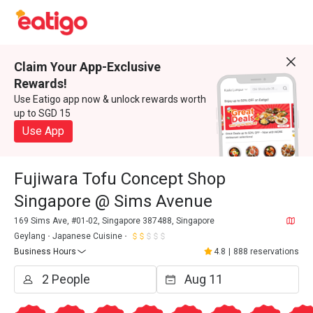
Claim Your App-Exclusive
Rewards!
Use Eatigo app now & unlock rewards worth
up to SGD 15
Use App
Fujiwara Tofu Concept Shop
Singapore @ Sims Avenue
169 Sims Ave, #01-02, Singapore 387488, Singapore
Geylang
Japanese Cuisine
Business Hours
4.8
|
888 reservations