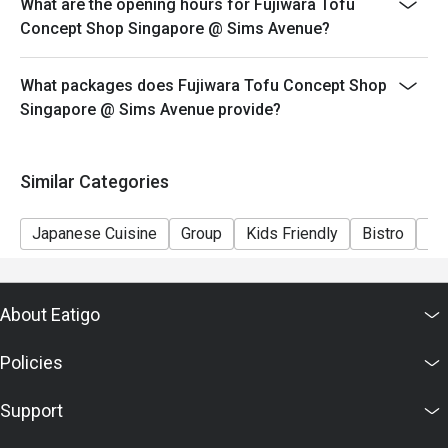
What are the opening hours for Fujiwara Tofu
Concept Shop Singapore @ Sims Avenue?
What packages does Fujiwara Tofu Concept Shop
Singapore @ Sims Avenue provide?
Similar Categories
Japanese Cuisine
Group
Kids Friendly
Bistro
Ca
About Eatigo
Policies
Support