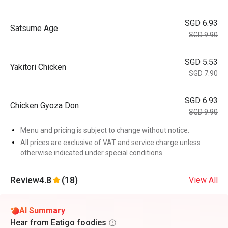
SGD 6.93
Satsume Age
SGD 9.90
SGD 5.53
Yakitori Chicken
SGD 7.90
SGD 6.93
Chicken Gyoza Don
SGD 9.90
Menu and pricing is subject to change without notice.
All prices are exclusive of VAT and service charge unless
otherwise indicated under special conditions.
Review
4.8
(18)
View All
AI Summary
Hear from Eatigo foodies