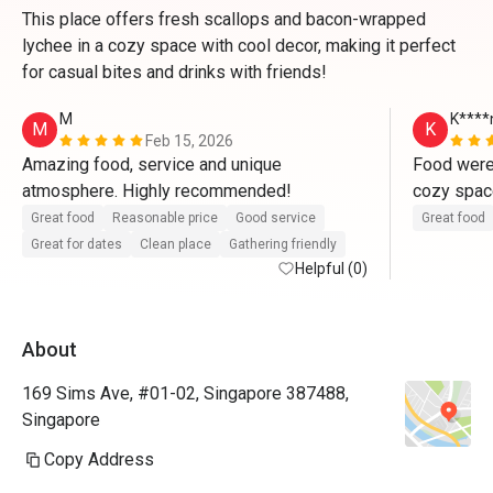
This place offers fresh scallops and bacon-wrapped
lychee in a cozy space with cool decor, making it perfect
for casual bites and drinks with friends!
M
K****
M
K
Feb 15, 2026
Amazing food, service and unique 
Food were 
atmosphere. Highly recommended!
cozy space
Generally s
Great food
Reasonable price
Good service
Great food
without th
Great for dates
Clean place
Gathering friendly
Helpful (0)
Everything
for drinks
About
169 Sims Ave, #01-02, Singapore 387488,
Singapore
Copy Address