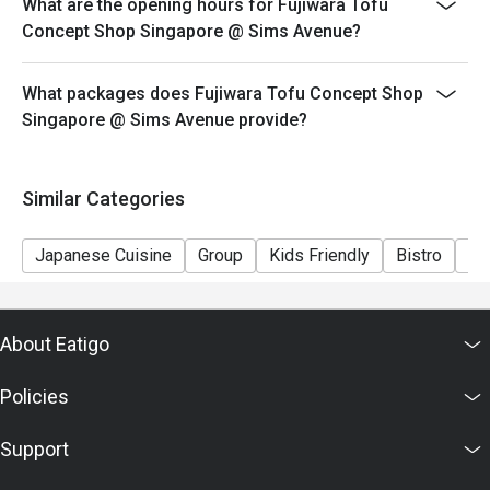
What are the opening hours for Fujiwara Tofu
Concept Shop Singapore @ Sims Avenue?
What packages does Fujiwara Tofu Concept Shop
Singapore @ Sims Avenue provide?
Similar Categories
Japanese Cuisine
Group
Kids Friendly
Bistro
Ca
About Eatigo
Policies
Support