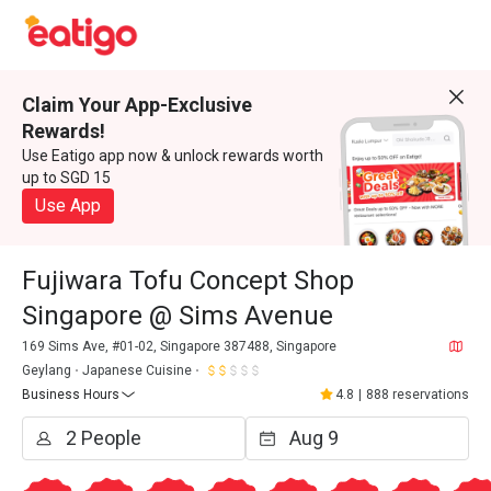
Claim Your App-Exclusive
Rewards!
Use Eatigo app now & unlock rewards worth
up to SGD 15
Use App
Fujiwara Tofu Concept Shop
Singapore @ Sims Avenue
169 Sims Ave, #01-02, Singapore 387488, Singapore
Geylang
Japanese Cuisine
Business Hours
4.8
|
888 reservations