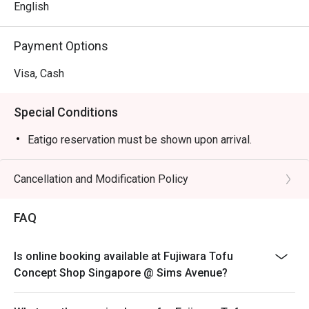
English
Payment Options
Visa, Cash
Special Conditions
Eatigo reservation must be shown upon arrival.
Cancellation and Modification Policy
FAQ
Is online booking available at Fujiwara Tofu
Concept Shop Singapore @ Sims Avenue?