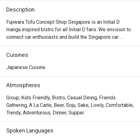
Description
Fujiwara Tofu Concept Shop Singapore is an Initial D 
manga inspired bistro for all Initial D fans. We envision to 
connect car enthusiasts and build the Singapore car 
community, by bringing people that are driving different 
makes of cars together. Hang out with us after dinner as 
Cuisines
we are open past the wee hours until 2am.
Japanese Cuisine
Atmospheres
Group, Kids Friendly, Bistro, Casual Dining, Friends
Gathering, A La Carte, Beer, Soju, Sake, Lively, Comfortable,
Trendy, Adventurous, Dinner, Supper
Spoken Languages