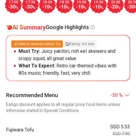
17:00
17:30
18:00
18:30
19:00
19:30
20:00
20:3
-30
-30
-10
-10
-10
-10
-20
-30
%
%
%
%
%
%
%
AI Summary
Google Highlights
Yakitori Skewers Must-Try
Rating: 4.5 star
Must Try:
Juicy yakitori, rich eel skewers and
crispy squid, all great value.
What To Expect:
Retro car-themed vibes with
80s music; friendly, fast, very chill.
Recommended Menu
-30 %
Eatigo discount applies to all regular price food items unless
otherwise stated in Special Conditions
SGD 5.53
Fujiwara Tofu
SGD 7.90