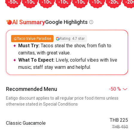
-50
-10
-10
-10
-10
-10
-20
-20
%
%
%
%
%
%
%
AI Summary
Google Highlights
Taco Value Paradise
Rating: 4.7 star
Must Try:
Tacos steal the show, from fish to
carnitas, with great value.
What To Expect:
Lively, colorful vibes with live
music; staff stay warm and helpful.
Recommended Menu
-50 %
Eatigo discount applies to all regular price food items unless
otherwise stated in Special Conditions
THB 225
Classic Guacamole
THB 450