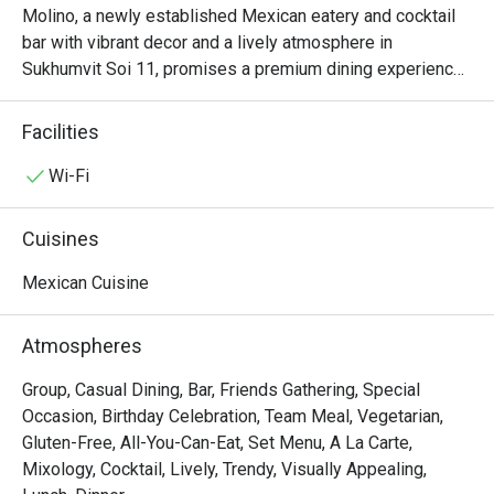
Molino, a newly established Mexican eatery and cocktail 
bar with vibrant decor and a lively atmosphere in 
Sukhumvit Soi 11, promises a premium dining experience. 
Since its inception in 2024, Molino has quickly become 
known for its delightful Mexican cuisine, offering an array 
Facilities
of dishes from fresh guacamole and ceviche to various 
tacos. The restaurant also takes pride in crafting its 
Wi-Fi
tortillas on-site, grinding corn on the premises for an 
authentic touch.
Cuisines
Mexican Cuisine
Atmospheres
Group, Casual Dining, Bar, Friends Gathering, Special
Occasion, Birthday Celebration, Team Meal, Vegetarian,
Gluten-Free, All-You-Can-Eat, Set Menu, A La Carte,
Mixology, Cocktail, Lively, Trendy, Visually Appealing,