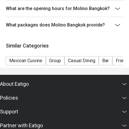
What are the opening hours for Molino Bangkok?
What packages does Molino Bangkok provide?
Similar Categories
Mexican Cuisine
Group
Casual Dining
Bar
Friend
About Eatigo
Policies
Support
Partner with Eatigo