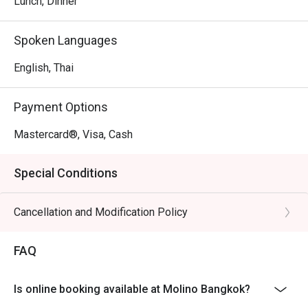
Lunch, Dinner
Spoken Languages
English, Thai
Payment Options
Mastercard®, Visa, Cash
Special Conditions
Cancellation and Modification Policy
FAQ
Is online booking available at Molino Bangkok?