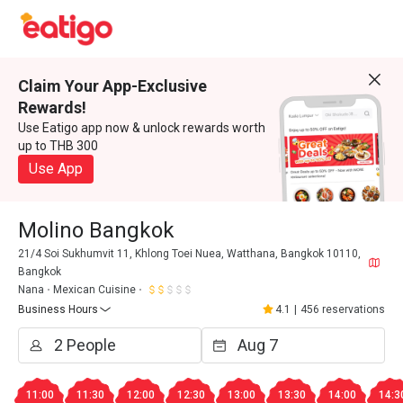
Claim Your App-Exclusive
Rewards!
Use Eatigo app now & unlock rewards worth
up to THB 300
Use App
Molino Bangkok
21/4 Soi Sukhumvit 11, Khlong Toei Nuea, Watthana, Bangkok 10110,
Bangkok
Nana
Mexican Cuisine
Business Hours
4.1
|
456 reservations
11:00
11:30
12:00
12:30
13:00
13:30
14:00
14:3