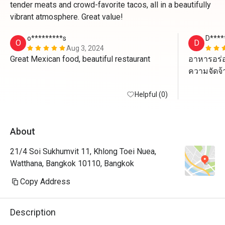
tender meats and crowd-favorite tacos, all in a beautifully
vibrant atmosphere. Great value!
o*********s
D****
O
D
Aug 3, 2024
Great Mexican food, beautiful restaurant 
อาหารอร่อ
ความจัดจ้า
Helpful (0)
ตัว Jajitas
เนื้อนุ่มมา
About
แต่ที่ไม่ค
ทาโก้หมูกร
21/4 Soi Sukhumvit 11, Khlong Toei Nuea,
Watthana, Bangkok 10110, Bangkok
พนักงานบริ
Copy Address
บรรยากาศด
ดื่มก็ได้
Description