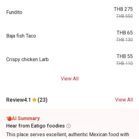
THB 275
Fundito
THB 550
THB 65
Baja fish Taco
THB 130
THB 55
Crispy chicken Larb
THB 110
View All
Review
4.1
(23)
View All
AI Summary
Hear from Eatigo foodies
This place serves excellent, authentic Mexican food with