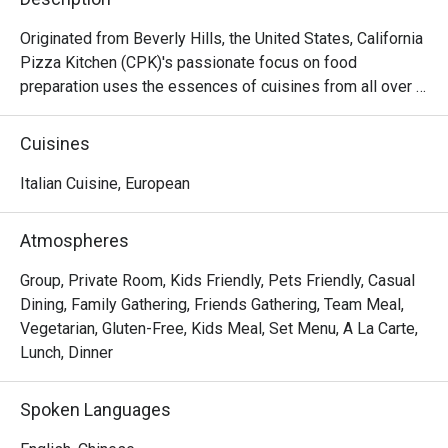
Originated from Beverly Hills, the United States, California 
Pizza Kitchen (CPK)'s passionate focus on food 
preparation uses the essences of cuisines from all over 
the world on its pizza creations topped with high quality 
ingredients then hearth-baked to perfection capturing the 
Cuisines
tastes and flavors from Thai to Mid-American. Aside from 
pizzas, CPK’s menu goes beyond and features a variety 
Italian Cuisine, European
of pastas, salads, appetizers, soups, mains and desserts.
Atmospheres
Group, Private Room, Kids Friendly, Pets Friendly, Casual
Dining, Family Gathering, Friends Gathering, Team Meal,
Vegetarian, Gluten-Free, Kids Meal, Set Menu, A La Carte,
Lunch, Dinner
Spoken Languages