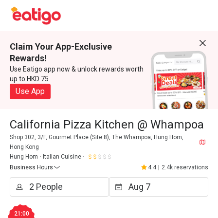
Claim Your App-Exclusive
Rewards!
Use Eatigo app now & unlock rewards worth
up to HKD 75
Use App
California Pizza Kitchen @ Whampoa
Shop 302, 3/F, Gourmet Place (Site 8), The Whampoa, Hung Hom,
Hong Kong
Hung Hom
Italian Cuisine
Business Hours
4.4
|
2.4k reservations
21:00