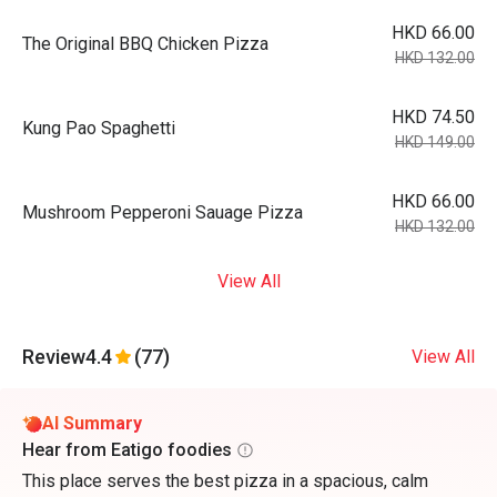
HKD 66.00
The Original BBQ Chicken Pizza
HKD 132.00
HKD 74.50
Kung Pao Spaghetti
HKD 149.00
HKD 66.00
Mushroom Pepperoni Sauage Pizza
HKD 132.00
View All
Review
4.4
(77)
View All
AI Summary
Hear from Eatigo foodies
This place serves the best pizza in a spacious, calm