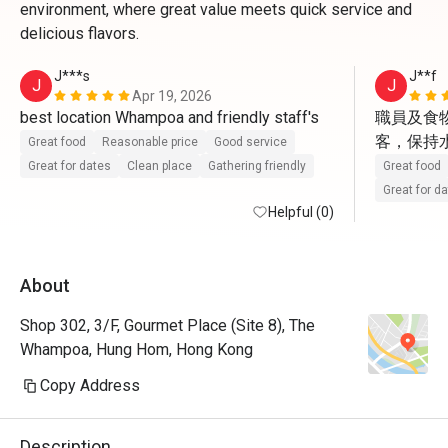
environment, where great value meets quick service and
delicious flavors.
J***s
J**f
J
J
Apr 19, 2026
best location Whampoa and friendly staff's 
職員及食
客，保持水準
Great food
Reasonable price
Good service
Great for dates
Clean place
Gathering friendly
Great food
Great for d
Helpful (0)
About
Shop 302, 3/F, Gourmet Place (Site 8), The
Whampoa, Hung Hom, Hong Kong
Copy Address
Description