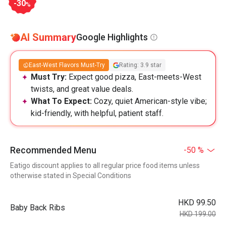
-30
%
AI Summary
Google Highlights
East-West Flavors Must-Try
Rating: 3.9 star
Must Try:
Expect good pizza, East-meets-West
twists, and great value deals.
What To Expect:
Cozy, quiet American-style vibe;
kid-friendly, with helpful, patient staff.
Recommended Menu
-50 %
Eatigo discount applies to all regular price food items unless
otherwise stated in Special Conditions
HKD 99.50
Baby Back Ribs
HKD 199.00