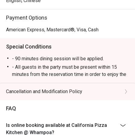
English, Chinese
Payment Options
American Express, Mastercard®, Visa, Cash
Special Conditions
- 90 minutes dining session will be applied.
- All guests in the party must be present within 15
minutes from the reservation time in order to enjoy the
discount offer.
- Discount applies to a la carte menu only, not including
Cancellation and Modification Policy
set and beverage or other venue promotions.
- This offer is not applicable for private room, private
FAQ
events, takeaway services, special menu and special
promotion.
Is online booking available at California Pizza
- All guests in the party must be present within 15
Kitchen @ Whampoa?