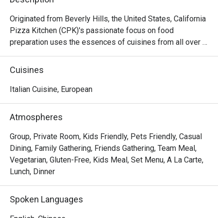
Originated from Beverly Hills, the United States, California 
Pizza Kitchen (CPK)'s passionate focus on food 
preparation uses the essences of cuisines from all over 
the world on its pizza creations topped with high quality 
ingredients then hearth-baked to perfection capturing the 
Cuisines
tastes and flavors from Thai to Mid-American. Aside from 
pizzas, CPK’s menu goes beyond and features a variety 
Italian Cuisine, European
of pastas, salads, appetizers, soups, mains and desserts.
Atmospheres
Group, Private Room, Kids Friendly, Pets Friendly, Casual
Dining, Family Gathering, Friends Gathering, Team Meal,
Vegetarian, Gluten-Free, Kids Meal, Set Menu, A La Carte,
Lunch, Dinner
Spoken Languages