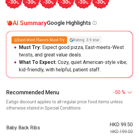
-30
-30
-30
-30
-30
-30
%
%
%
%
%
%
AI Summary
Google Highlights
East-West Flavors Must-Try
Rating: 3.9 star
Must Try:
Expect good pizza, East-meets-West
twists, and great value deals.
What To Expect:
Cozy, quiet American-style vibe;
kid-friendly, with helpful, patient staff.
Recommended Menu
-50 %
Eatigo discount applies to all regular price food items unless
otherwise stated in Special Conditions
HKD 99.50
Baby Back Ribs
HKD 199.00