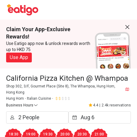
Claim Your App-Exclusive
Rewards!
Use Eatigo app now & unlock rewards worth
up to HKD 75
Use App
California Pizza Kitchen @ Whampoa
Shop 302, 3/F, Gourmet Place (Site 8), The Whampoa, Hung Hom,
Hong Kong
Hung Hom
Italian Cuisine
Business Hours
4.4
|
2.4k reservations
18:30
19:00
19:30
20:00
20:30
21:00