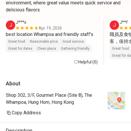
environment, where great value meets quick service and
delicious flavors.
J***s
J**f
J
J
Apr 19, 2026
best location Whampoa and friendly staff's 
職員及食
客，保持水準
Great food
Reasonable price
Good service
Great for dates
Clean place
Gathering friendly
Great food
Great for d
Helpful (0)
About
Shop 302, 3/F, Gourmet Place (Site 8), The
Whampoa, Hung Hom, Hong Kong
Copy Address
Description