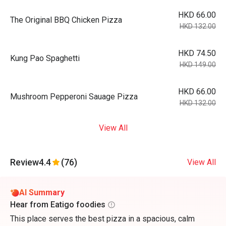
HKD 66.00
The Original BBQ Chicken Pizza
HKD 132.00
HKD 74.50
Kung Pao Spaghetti
HKD 149.00
HKD 66.00
Mushroom Pepperoni Sauage Pizza
HKD 132.00
View All
Review
4.4
(76)
View All
AI Summary
Hear from Eatigo foodies
This place serves the best pizza in a spacious, calm