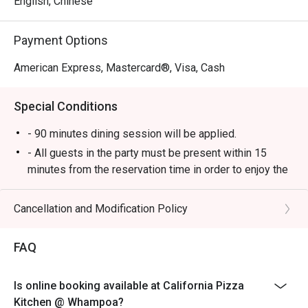
English, Chinese
Payment Options
American Express, Mastercard®, Visa, Cash
Special Conditions
- 90 minutes dining session will be applied.
- All guests in the party must be present within 15
minutes from the reservation time in order to enjoy the
discount offer.
- Discount applies to a la carte menu only, not including
Cancellation and Modification Policy
set and beverage or other venue promotions.
- This offer is not applicable for private room, private
FAQ
events, takeaway services, special menu and special
promotion.
Is online booking available at California Pizza
- All guests in the party must be present within 15
Kitchen @ Whampoa?