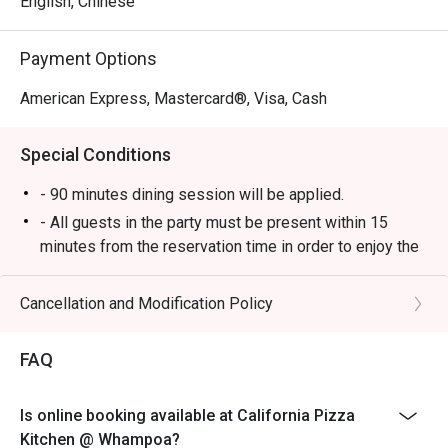
English, Chinese
Payment Options
American Express, Mastercard®, Visa, Cash
Special Conditions
- 90 minutes dining session will be applied.
- All guests in the party must be present within 15
minutes from the reservation time in order to enjoy the
discount offer.
- Discount applies to a la carte menu only, not including
Cancellation and Modification Policy
set and beverage or other venue promotions.
- This offer is not applicable for private room, private
FAQ
events, takeaway services, special menu and special
promotion.
Is online booking available at California Pizza
- All guests in the party must be present within 15
Kitchen @ Whampoa?