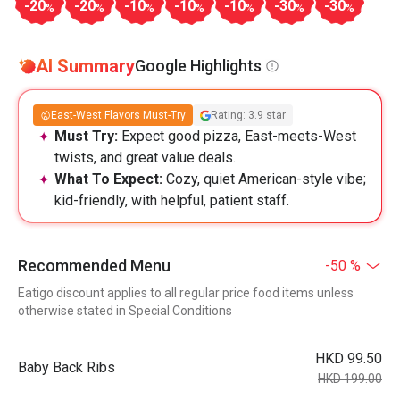
-20
-20
-10
-10
-10
-30
-30
%
%
%
%
%
%
%
AI Summary
Google Highlights
East-West Flavors Must-Try
Rating: 3.9 star
Must Try:
Expect good pizza, East-meets-West
twists, and great value deals.
What To Expect:
Cozy, quiet American-style vibe;
kid-friendly, with helpful, patient staff.
Recommended Menu
-50 %
Eatigo discount applies to all regular price food items unless
otherwise stated in Special Conditions
HKD 99.50
Baby Back Ribs
HKD 199.00