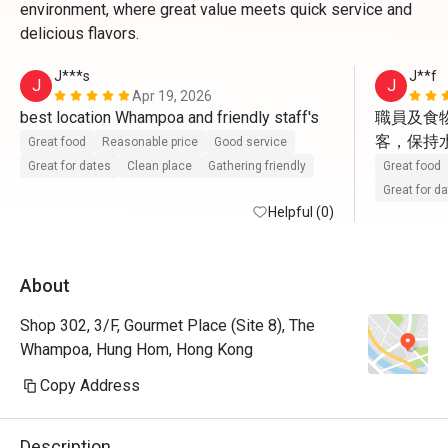
environment, where great value meets quick service and
delicious flavors.
J***s
J**f
J
J
Apr 19, 2026
best location Whampoa and friendly staff's 
職員及食
客，保持水準
Great food
Reasonable price
Good service
Great for dates
Clean place
Gathering friendly
Great food
Great for d
Helpful (0)
About
Shop 302, 3/F, Gourmet Place (Site 8), The
Whampoa, Hung Hom, Hong Kong
Copy Address
Description