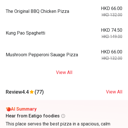
HKD 66.00
The Original BBQ Chicken Pizza
HKD 132.00
HKD 74.50
Kung Pao Spaghetti
HKD 149.00
HKD 66.00
Mushroom Pepperoni Sauage Pizza
HKD 132.00
View All
Review
4.4
(77)
View All
AI Summary
Hear from Eatigo foodies
This place serves the best pizza in a spacious, calm