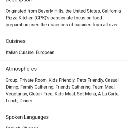
Originated from Beverly Hills, the United States, California 
Pizza Kitchen (CPK)'s passionate focus on food 
preparation uses the essences of cuisines from all over 
the world on its pizza creations topped with high quality 
ingredients then hearth-baked to perfection capturing the 
Cuisines
tastes and flavors from Thai to Mid-American. Aside from 
pizzas, CPK’s menu goes beyond and features a variety 
Italian Cuisine, European
of pastas, salads, appetizers, soups, mains and desserts.
Atmospheres
Group, Private Room, Kids Friendly, Pets Friendly, Casual
Dining, Family Gathering, Friends Gathering, Team Meal,
Vegetarian, Gluten-Free, Kids Meal, Set Menu, A La Carte,
Lunch, Dinner
Spoken Languages