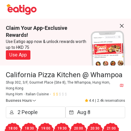
Claim Your App-Exclusive
Rewards!
Use Eatigo app now & unlock rewards worth
up to HKD 75
Use App
California Pizza Kitchen @ Whampoa
Shop 302, 3/F, Gourmet Place (Site 8), The Whampoa, Hung Hom,
Hong Kong
Hung Hom
Italian Cuisine
Business Hours
4.4
|
2.4k reservations
18:00
18:30
19:00
19:30
20:00
20:30
21:00