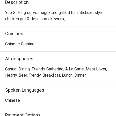
Description
Yue Si Hing serves signature grilled fish, Sichuan style 
chicken pot & delicious skewers。
Cuisines
Chinese Cuisine
Atmospheres
Casual Dining, Friends Gathering, A La Carte, Meat Lover,
Hearty, Beer, Trendy, Breakfast, Lunch, Dinner
Spoken Languages
Chinese
Payment Options