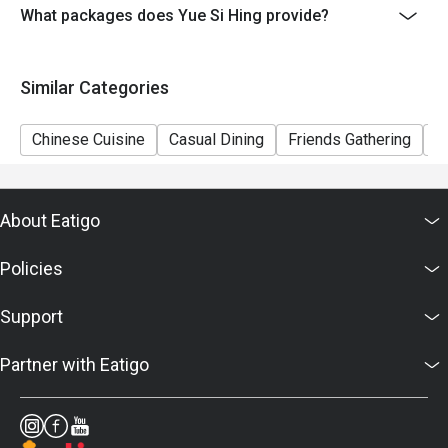
to restaurants' discretion. The restaurant may ask you
What packages does Yue Si Hing provide?
to wait during peak hours.
- Please present your eatigo booking confirmation to
Similar Categories
the reception staff before being seated.
Chinese Cuisine
Casual Dining
Friends Gathering
A
About Eatigo
Policies
Support
Partner with Eatigo