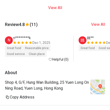
View All
Review
4.8
(11)
View All
n********k
姚**
N
姚
Dec 1, 2025
De
Great food
Reasonable price
Great food
Good se
Good service
Clean place
Helpful (0)
About
Shop 4, G/F, Hung Wan Building, 25 Yuen Long On
Ning Road, Yuen Long, Hong Kong
Copy Address