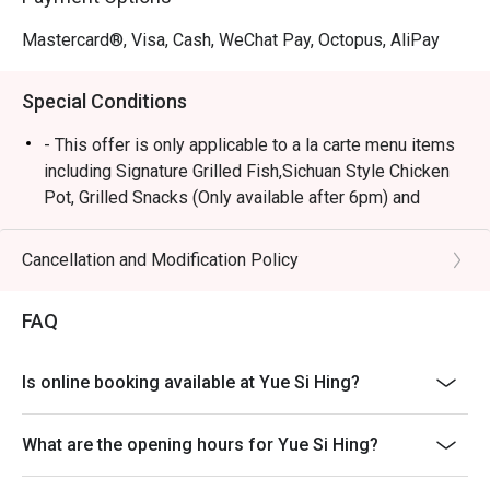
Mastercard®, Visa, Cash, WeChat Pay, Octopus, AliPay
Special Conditions
- This offer is only applicable to a la carte menu items
including Signature Grilled Fish,Sichuan Style Chicken
Pot, Grilled Snacks (Only available after 6pm) and
Drinks.
- All guests in the party must be present within 15
Cancellation and Modification Policy
minutes from the reservation time in order to enjoy the
discount offer.
FAQ
- Discount is not applicable on all the set menus
(Mixian noodle set inclusive) or other venue
Is online booking available at Yue Si Hing?
promotions.
- This offer cannot be redeemed for cash, resold or
What are the opening hours for Yue Si Hing?
transferred to others.
- Special requests and seating preferences are subject