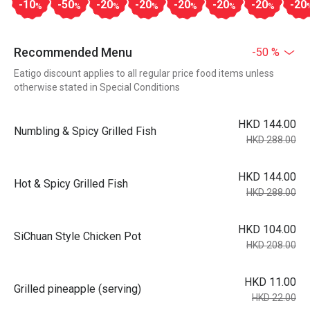
-10
-50
-20
-20
-20
-20
-20
-20
%
%
%
%
%
%
%
Recommended Menu
-50 %
Eatigo discount applies to all regular price food items unless
otherwise stated in Special Conditions
HKD 144.00
Numbling & Spicy Grilled Fish
HKD 288.00
HKD 144.00
Hot & Spicy Grilled Fish
HKD 288.00
HKD 104.00
SiChuan Style Chicken Pot
HKD 208.00
HKD 11.00
Grilled pineapple (serving)
HKD 22.00