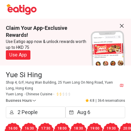
Claim Your App-Exclusive
Rewards!
Use Eatigo app now & unlock rewards worth
up to HKD 75
Use App
Yue Si Hing
Shop 4, G/F, Hung Wan Building, 25 Yuen Long On Ning Road, Yuen
Long, Hong Kong
Yuen Long
Chinese Cuisine
Business Hours
4.8
|
364 reservations
16:00
16:30
17:30
18:00
18:30
19:00
19:30
20:0