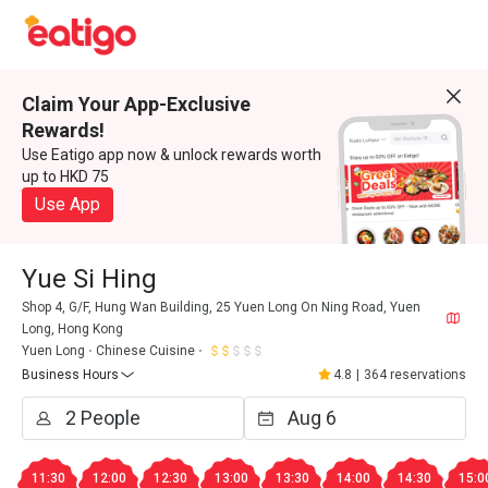
Claim Your App-Exclusive
Rewards!
Use Eatigo app now & unlock rewards worth
up to HKD 75
Use App
Yue Si Hing
Shop 4, G/F, Hung Wan Building, 25 Yuen Long On Ning Road, Yuen
Long, Hong Kong
Yuen Long
Chinese Cuisine
Business Hours
4.8
|
364 reservations
11:30
12:00
12:30
13:00
13:30
14:00
14:30
15:0