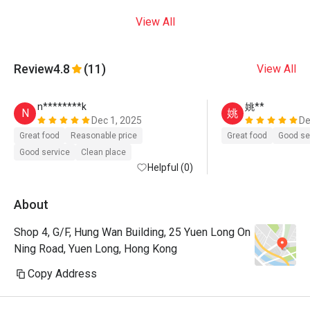
View All
Review
4.8
(11)
View All
n********k
姚**
N
姚
Dec 1, 2025
De
Great food
Reasonable price
Great food
Good se
Good service
Clean place
Helpful (0)
About
Shop 4, G/F, Hung Wan Building, 25 Yuen Long On
Ning Road, Yuen Long, Hong Kong
Copy Address