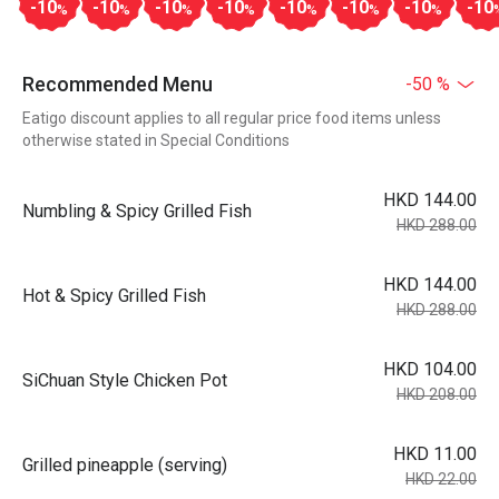
-10
-10
-10
-10
-10
-10
-10
-10
%
%
%
%
%
%
%
Recommended Menu
-50 %
Eatigo discount applies to all regular price food items unless
otherwise stated in Special Conditions
HKD 144.00
Numbling & Spicy Grilled Fish
HKD 288.00
HKD 144.00
Hot & Spicy Grilled Fish
HKD 288.00
HKD 104.00
SiChuan Style Chicken Pot
HKD 208.00
HKD 11.00
Grilled pineapple (serving)
HKD 22.00