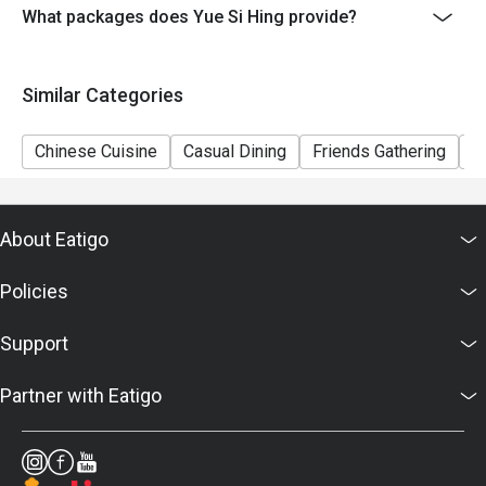
to restaurants' discretion. The restaurant may ask you
What packages does Yue Si Hing provide?
to wait during peak hours.
- Please present your eatigo booking confirmation to
Similar Categories
the reception staff before being seated.
Chinese Cuisine
Casual Dining
Friends Gathering
A
About Eatigo
Policies
Support
Partner with Eatigo