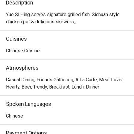
Description
Yue Si Hing serves signature grilled fish, Sichuan style 
chicken pot & delicious skewers。
Cuisines
Chinese Cuisine
Atmospheres
Casual Dining, Friends Gathering, A La Carte, Meat Lover,
Hearty, Beer, Trendy, Breakfast, Lunch, Dinner
Spoken Languages
Chinese
Payment Options