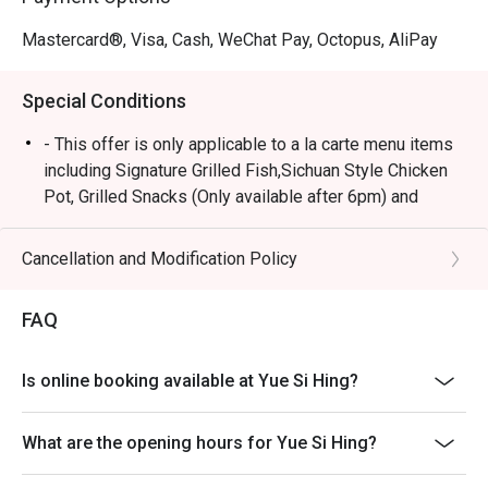
Mastercard®, Visa, Cash, WeChat Pay, Octopus, AliPay
Special Conditions
- This offer is only applicable to a la carte menu items
including Signature Grilled Fish,Sichuan Style Chicken
Pot, Grilled Snacks (Only available after 6pm) and
Drinks.
- All guests in the party must be present within 15
Cancellation and Modification Policy
minutes from the reservation time in order to enjoy the
discount offer.
FAQ
- Discount is not applicable on all the set menus
(Mixian noodle set inclusive) or other venue
Is online booking available at Yue Si Hing?
promotions.
- This offer cannot be redeemed for cash, resold or
What are the opening hours for Yue Si Hing?
transferred to others.
- Special requests and seating preferences are subject