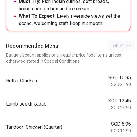
Must Try:
Rich Indian curries, soft breads,
homemade dishes and ice cream.
What To Expect:
Lively riverside views set the
scene; welcoming staff keep it smooth.
Recommended Menu
-50 %
Eatigo discount applies to all regular price food items unless
otherwise stated in Special Conditions
SGD 10.95
Butter Chicken
SGD 21.90
SGD 12.45
Lamb seekh kabab
SGD 24.90
SGD 5.95
Tandoori Chicken (Quarter)
SGD 11.90