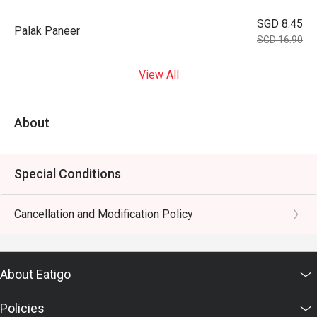
SGD 8.45
Palak Paneer
SGD 16.90
View All
About
Special Conditions
Cancellation and Modification Policy
About Eatigo
Policies