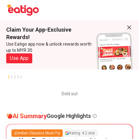
Claim Your App-Exclusive
Rewards!
Use Eatigo app now & unlock rewards worth
up to MYR 30
Use App
Sold out
AI Summary
Google Highlights
Indian Classics Must-Try
Rating: 4.2 star