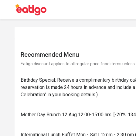
Recommended Menu
Eatigo discount applies to all regular price food items unless
Birthday Special: Receive a complimentary birthday ca
reservation is made 24 hours in advance and include a 
Celebration" in your booking details.)
Mother Day Brunch 12 Aug 12:00-15:00 hrs. [-20%: 134
International Lunch Buffet Mon - Sat l 12pm - 2:30 