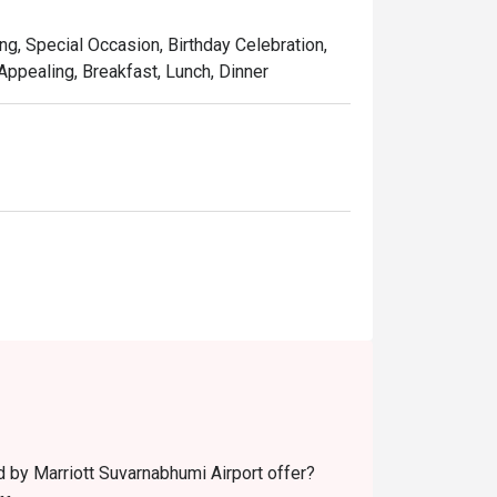
ng, Special Occasion, Birthday Celebration,
 Appealing, Breakfast, Lunch, Dinner
 by Marriott Suvarnabhumi Airport offer?