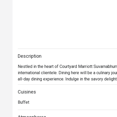
Description
Nestled in the heart of Courtyard Marriott Suvarnabhumi
international clientele. Dining here will be a culinary jo
all-day dining experience. Indulge in the savory delights
desserts during the day; or quench your evening thirst 
cold-pressed juices to luscious smoothies. The choice
Cuisines
Buffet