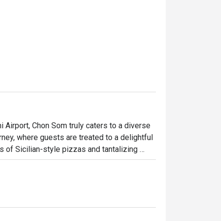
 Airport, Chon Som truly caters to a diverse 
urney, where guests are treated to a delightful 
 of Sicilian-style pizzas and tantalizing 
with an array of beverages, from refreshing 
s are yours.