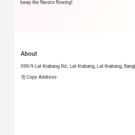
keep the flavors flowing!
About
599/9 Lat Krabang Rd., Lat Krabang, Lat Krabang, Ba
Copy Address