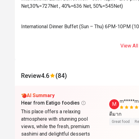
Net,30%=727Net , 40%=636 Net, 50%=545Net)
International Dinner Buffet (Sun – Thu) 6PM-10PM (
View All
Review
4.6
(84)
AI Summary
m*****m
Hear from Eatigo foodies
M
This place offers a relaxing
ดีมาก
atmosphere with stunning pool
Great food
Re
views, while the fresh, premium
sashimi and delightful desserts