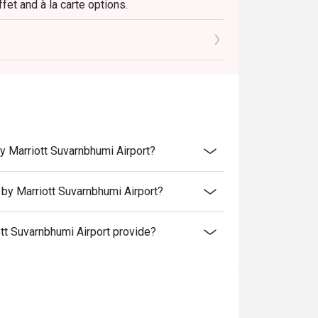
fet and à la carte options.
onut panna cotta.
attire is suitable.
iott Suvarnabhumi Airport, close to The Paseo
y Marriott Suvarnbhumi Airport?
nd receive a complimentary 450g. cake! To
is made 24 hours in advance and include a
by Marriott Suvarnbhumi Airport?
etails.
t Suvarnbhumi Airport provide?