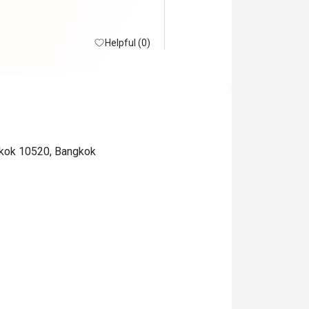
Helpful (0)
ngkok 10520, Bangkok