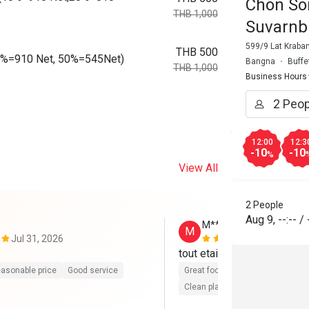
Chon So
THB 1,000
Suvarnb
599/9 Lat Kraba
THB 500
10%=910 Net, 50%=545Net)
Bangna
Buffe
THB 1,000
Business Hours
12:00
12:3
-10
-10
%
View All
2 People
Aug 9
,
--:--
/
M**h
M
Jul 31, 2026
Jan 24, 202
tout etait parfait. merci be
asonable price
Good service
Great food
Good service
Gre
Clean place