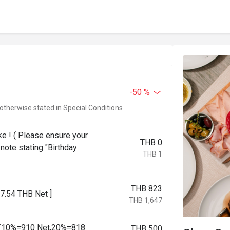
-50 %
 otherwise stated in Special Conditions
ke ! ( Please ensure your
THB 0
note stating "Birthday
THB 1
THB 823
7.54 THB Net ]
THB 1,647
pm (10%=910 Net,20%=818
THB 500