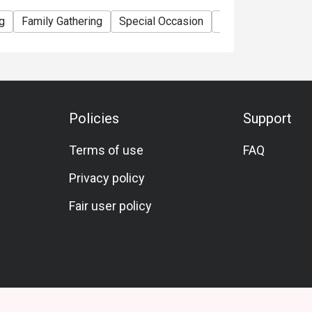
g
Family Gathering
Special Occasion
Birthday Celebrati
Policies
Support
Terms of use
FAQ
Privacy policy
Fair user policy