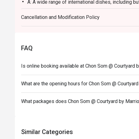
A: A wide range of international dishes, including buf
Q: What are the menu highlights?
Cancellation and Modification Policy
A: Fresh oysters, salmon, grilled foie gras, and coc
Q: Is there a dress code?
A: No strict dress code; smart casual or comfortable 
Q: How do I get to the restaurant?
FAQ
A: It is located on Level 1 of the Courtyard by Marr
Lat Krabang and Index Living Mall.
Is online booking available at Chon Som @ Courtyard b
Birthday Special: Celebrate your birthday with us a
redeem this offer, please ensure your reservation 
What are the opening hours for Chon Som @ Courtyard 
note stating "Birthday Celebration" in your booking d
What packages does Chon Som @ Courtyard by Marriot
Similar Categories