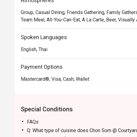
Atmospheres
Group, Casual Dining, Friends Gathering, Family Gatheri
Team Meal, All-You-Can-Eat, A La Carte, Beer, Visually
Spoken Languages
English, Thai
Payment Options
Mastercard®, Visa, Cash, Wallet
Special Conditions
FAQs
Q: What type of cuisine does Chon Som @ Courtyard