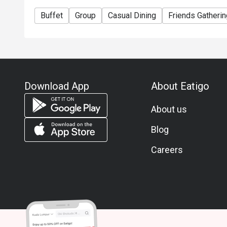
Buffet
Group
Casual Dining
Friends Gatherin
Download App
About Eatigo
About us
Blog
Careers