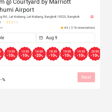
m @ Courtyard by Marriott
humi Airport
ng Rd., Lat Krabang, Lat Krabang, Bangkok 10520, Bangkok
t
4.6
|
3.1k reservations
0
13:00
13:30
14:00
18:30
19:00
19:30
20:00
20:3
-10
-10
-20
-10
-10
-10
-10
-50
%
%
%
%
%
%
%
%
Next
--%
W*****a
W
6
Dec 29, 2025
aucoup
บริการดี

อาหารอร่อย

at for dates
กาแฟตรงทางใกล้ขวดไวน์ อร่อยกว่า เครื