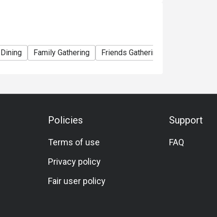
 Dining
Family Gathering
Friends Gathering
Vegetarian
Policies
Support
Terms of use
FAQ
Privacy policy
Fair user policy