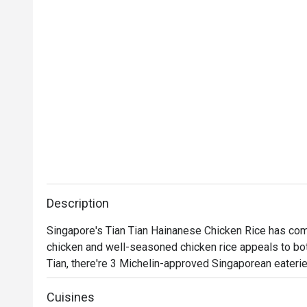
Description
Singapore's Tian Tian Hainanese Chicken Rice has com
chicken and well-seasoned chicken rice appeals to both
Tian, there're 3 Michelin-approved Singaporean eaterie
Noodle Story and 1950s Coffee and Toast.

Cuisines