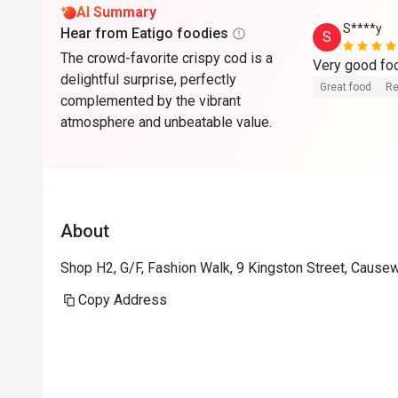
AI Summary
S****y
Hear from Eatigo foodies
S
The crowd-favorite crispy cod is a
delightful surprise, perfectly
Great food
Re
complemented by the vibrant
atmosphere and unbeatable value.
About
Shop H2, G/F, Fashion Walk, 9 Kingston Street, Caus
Copy Address