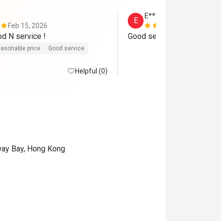
E****E
E
Feb 15, 2026
Jul 21, 2026
Very good food N service ! 
Good service and yummy !
asonable price
Good service
Helpful (0)
eway Bay, Hong Kong