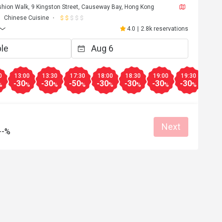
ashion Walk, 9 Kingston Street, Causeway Bay, Hong Kong
Chinese Cuisine
4.0
|
2.8k reservations
0
13:00
13:30
17:30
18:00
18:30
19:00
19:30
20:0
-30
-30
-50
-30
-30
-30
-30
-30
%
%
%
%
%
%
%
%
Next
--%