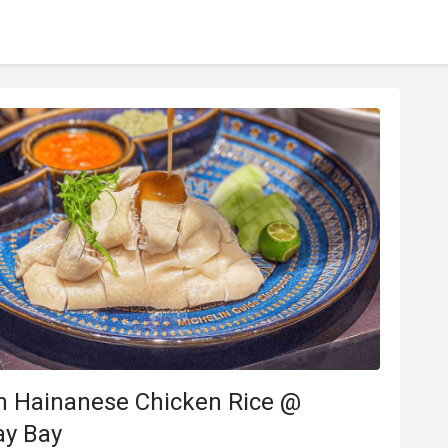
an Hainanese Chicken Rice @
y Bay