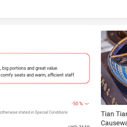
 big portions and great value.
 comfy seats and warm, efficient staff.
-50 %
 otherwise stated in Special Conditions
Tian Ti
Causewa