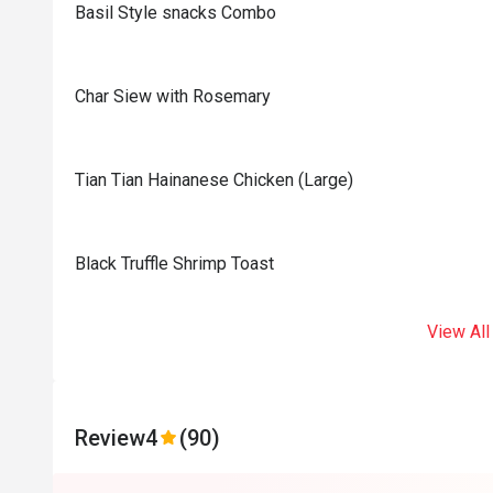
Basil Style snacks Combo
Char Siew with Rosemary
Tian Tian Hainanese Chicken (Large)
Black Truffle Shrimp Toast
View All
Review
4
(90)