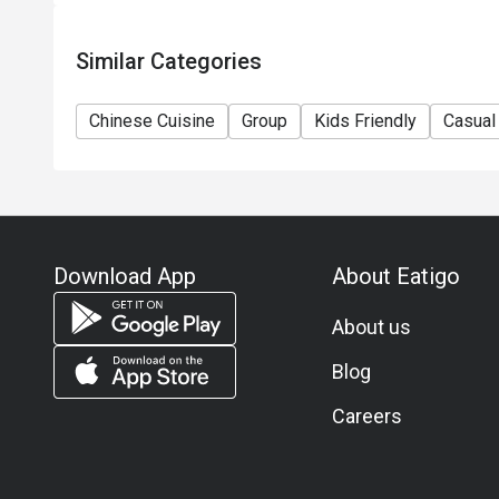
Similar Categories
Chinese Cuisine
Group
Kids Friendly
Casual
Download App
About Eatigo
About us
Blog
Careers