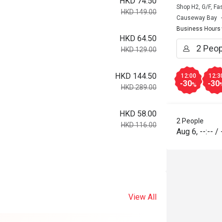
HKD 74.50
Shop H2, G/F, F
HKD 149.00
Causeway Bay
Business Hours
HKD 64.50
HKD 129.00
HKD 144.50
12:00
12:3
-30
-30
%
HKD 289.00
HKD 58.00
2 People
HKD 116.00
Aug 6
,
--:--
/
View All