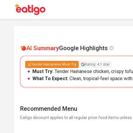
AI Summary
Google Highlights
Tender Hainanese Must-Try
Rating: 4.1 star
Must Try:
Tender Hainanese chicken, crispy tofu,
What To Expect:
Clean, tropical-feel space with
Recommended Menu
Eatigo discount applies to all regular price food items unless