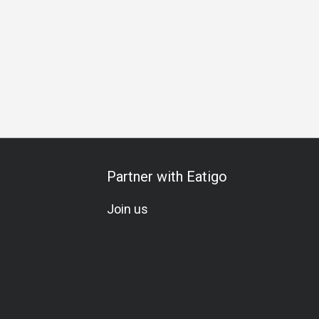
A La Carte
Award-Winning
Lunch
Dinner
Partner with Eatigo
Join us