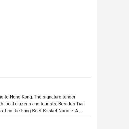
e to Hong Kong. The signature tender 
 local citizens and tourists. Besides Tian 
s: Lao Jie Fang Beef Brisket Noodle. A 