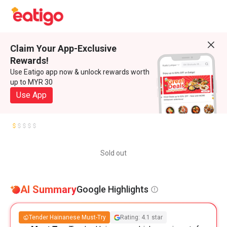
Claim Your App-Exclusive
Rewards!
Use Eatigo app now & unlock rewards worth
up to MYR 30
Use App
Sold out
AI Summary
Google Highlights
Tender Hainanese Must-Try
Rating: 4.1 star