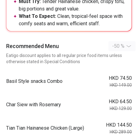
Must Try:
Tender Hainanese chicken, crispy tofu,
big portions and great value.
What To Expect:
Clean, tropical-feel space with
comfy seats and warm, efficient staff.
Recommended Menu
-50 %
Eatigo discount applies to all regular price food items unless
otherwise stated in Special Conditions
HKD 74.50
Basil Style snacks Combo
HKD 149.00
HKD 64.50
Char Siew with Rosemary
HKD 129.00
HKD 144.50
Tian Tian Hainanese Chicken (Large)
HKD 289.00