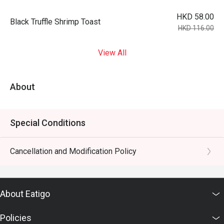
HKD 58.00
Black Truffle Shrimp Toast
HKD 116.00
View All
About
Special Conditions
Cancellation and Modification Policy
About Eatigo
Policies