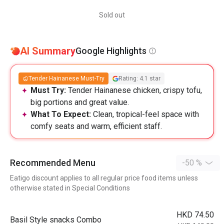
Sold out
AI Summary
Google Highlights
Tender Hainanese Must-Try
Rating: 4.1 star
Must Try:
Tender Hainanese chicken, crispy tofu,
big portions and great value.
What To Expect:
Clean, tropical-feel space with
comfy seats and warm, efficient staff.
Recommended Menu
-50 %
Eatigo discount applies to all regular price food items unless
otherwise stated in Special Conditions
HKD 74.50
Basil Style snacks Combo