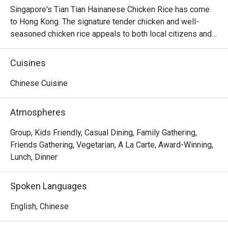
Singapore's Tian Tian Hainanese Chicken Rice has come 
to Hong Kong. The signature tender chicken and well-
seasoned chicken rice appeals to both local citizens and 
tourists. Besides Tian Tian, there're 3 Michelin-approved 
Singaporean eateries: Lao Jie Fang Beef Brisket Noodle. 
Cuisines
A Noodle Story and 1950s Coffee and Toast.

Chinese Cuisine
Recommend Menu

Tian Tian Roasted Chicken (Large Portion)

Atmospheres
This roasted chicken features lean meat with little fat. The 
skin is perfectly roasted to a crispy texture, while the 
Group, Kids Friendly, Casual Dining, Family Gathering,
meat remains tender and smooth.

Friends Gathering, Vegetarian, A La Carte, Award-Winning,
When enjoying Hainanese chicken, chicken oil rice is a 
Lunch, Dinner
must. We ordered a bowl of chicken rice, which was 
generously portioned. The golden rice grains were fragrant 
Spoken Languages
with the rich aroma of chicken oil, pairing perfectly with the 
chicken for an incredibly delicious combination.

English, Chinese
Additionally, the dish comes with four different sauces: 