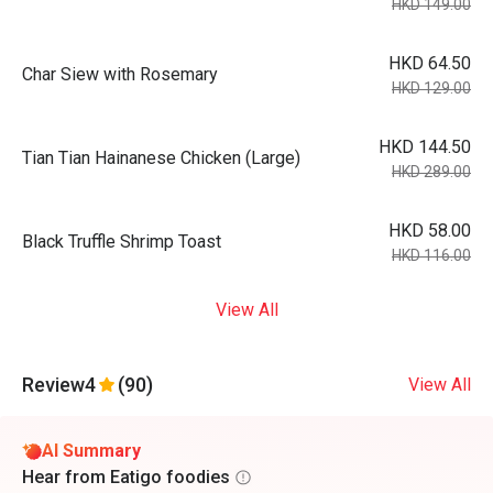
HKD 149.00
HKD 64.50
Char Siew with Rosemary
HKD 129.00
HKD 144.50
Tian Tian Hainanese Chicken (Large)
HKD 289.00
HKD 58.00
Black Truffle Shrimp Toast
HKD 116.00
View All
Review
4
(90)
View All
AI Summary
Hear from Eatigo foodies