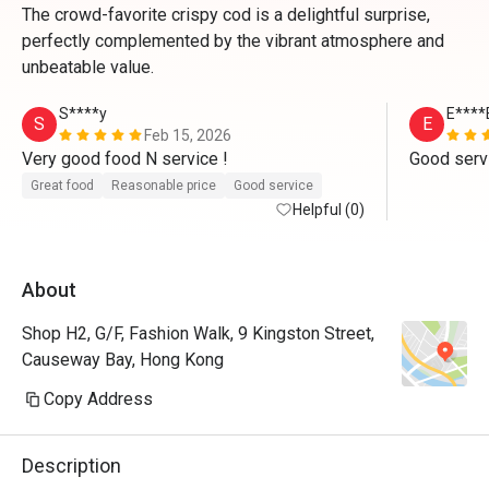
The crowd-favorite crispy cod is a delightful surprise,
perfectly complemented by the vibrant atmosphere and
unbeatable value.
S****y
E****
S
E
Feb 15, 2026
Very good food N service ! 
Good serv
Great food
Reasonable price
Good service
Helpful (0)
About
Shop H2, G/F, Fashion Walk, 9 Kingston Street,
Causeway Bay, Hong Kong
Copy Address
Description