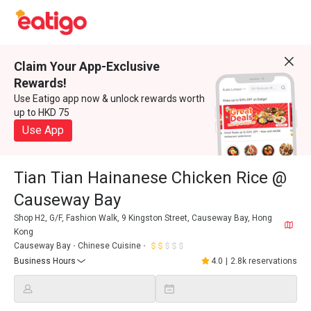
Claim Your App-Exclusive
Rewards!
Use Eatigo app now & unlock rewards worth
up to HKD 75
Use App
Tian Tian Hainanese Chicken Rice @
Causeway Bay
Shop H2, G/F, Fashion Walk, 9 Kingston Street, Causeway Bay, Hong
Kong
Causeway Bay
Chinese Cuisine
Business Hours
4.0
|
2.8k reservations