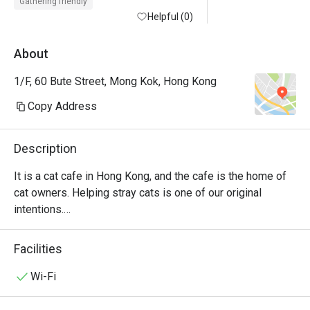
Gathering friendly
Helpful (0)
About
1/F, 60 Bute Street, Mong Kok, Hong Kong
Copy Address
Description
It is a cat cafe in Hong Kong, and the cafe is the home of 
cat owners. Helping stray cats is one of our original 
intentions.

Drinks, light meals and chess games are provided in the 
store.

Facilities
The charge per person is $58 for the first hour ($68 on 
holidays), $38 for the second hour ($48 on holidays), $118 
Wi-Fi
on free days, all-day sitting, $10 student discount on free 
days.