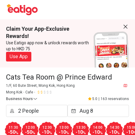
Claim Your App-Exclusive
Rewards!
Use Eatigo app now & unlock rewards worth
up to HKD 75
Use App
Cats Tea Room @ Prince Edward
1/F, 60 Bute Street, Mong Kok, Hong Kong
Mong Kok
Cafe
Business Hours
5.0
|
163 reservations
11:30
12:00
12:30
13:00
13:30
14:00
14:30
15:0
-50
-50
-10
-10
-10
-10
-10
-10
%
%
%
%
%
%
%