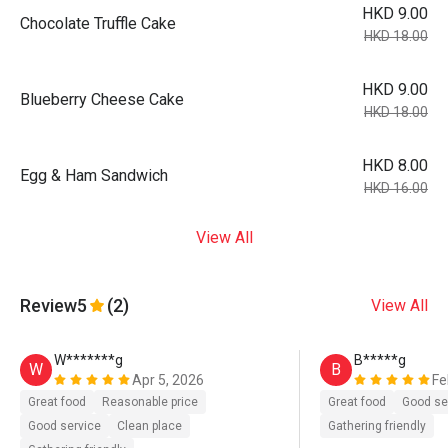
HKD 9.00
Chocolate Truffle Cake
HKD 18.00
HKD 9.00
Blueberry Cheese Cake
HKD 18.00
HKD 8.00
Egg & Ham Sandwich
HKD 16.00
View All
Review
5
(2)
View All
W*******g
B*****g
W
B
Apr 5, 2026
Fe
Great food
Reasonable price
Great food
Good se
Good service
Clean place
Gathering friendly