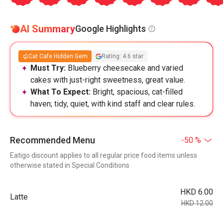
AI Summary
Google Highlights
Cat Cafe Hidden Gem
Rating: 4.6 star
Must Try:
Blueberry cheesecake and varied
cakes with just-right sweetness, great value.
What To Expect:
Bright, spacious, cat-filled
haven; tidy, quiet, with kind staff and clear rules.
Recommended Menu
-50 %
Eatigo discount applies to all regular price food items unless
otherwise stated in Special Conditions
HKD 6.00
Latte
HKD 12.00