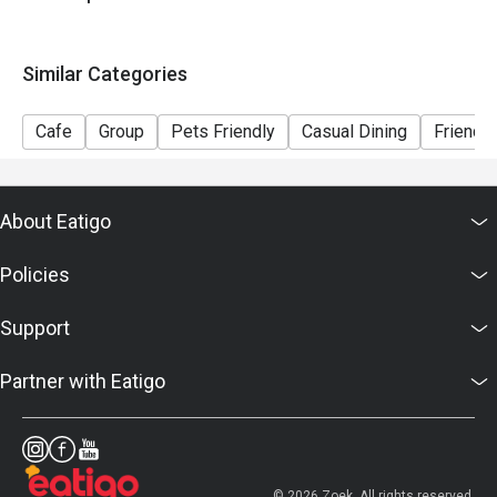
Similar Categories
Cafe
Group
Pets Friendly
Casual Dining
Friends
About Eatigo
Policies
Support
Partner with Eatigo
© 2026 Zoek. All rights reserved.