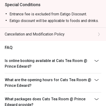
Special Conditions
Entrance fee is excluded from Eatigo Discount.
Eatigo discount will be applicable to foods and drinks.
Cancellation and Modification Policy
FAQ
Is online booking available at Cats Tea Room @
Prince Edward?
What are the opening hours for Cats Tea Room @
Prince Edward?
What packages does Cats Tea Room @ Prince
Edward provide?