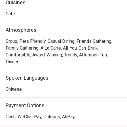
Cuisines
Cafe
Atmospheres
Group, Pets Friendly, Casual Dining, Friends Gathering,
Family Gathering, A La Carte, All-You-Can-Drink,
Comfortable, Award-Winning, Trendy, Afternoon Tea,
Dinner
Spoken Languages
Chinese
Payment Options
Cash, WeChat Pay, Octopus, AliPay