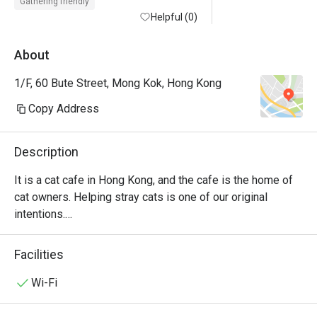
Gathering friendly
Helpful (0)
About
1/F, 60 Bute Street, Mong Kok, Hong Kong
Copy Address
Description
It is a cat cafe in Hong Kong, and the cafe is the home of 
cat owners. Helping stray cats is one of our original 
intentions.

Drinks, light meals and chess games are provided in the 
store.

Facilities
The charge per person is $58 for the first hour ($68 on 
holidays), $38 for the second hour ($48 on holidays), $118 
Wi-Fi
on free days, all-day sitting, $10 student discount on free 
days.