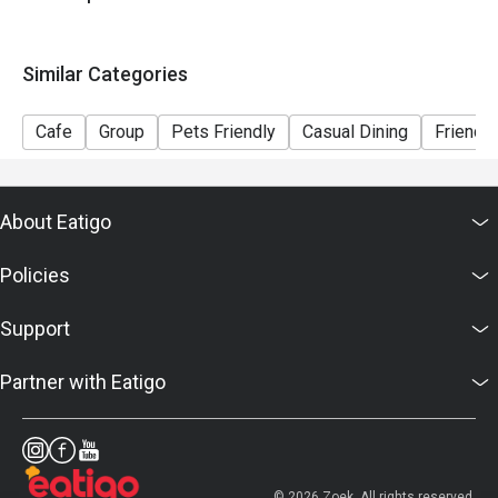
Similar Categories
Cafe
Group
Pets Friendly
Casual Dining
Friends
About Eatigo
Policies
Support
Partner with Eatigo
© 2026 Zoek. All rights reserved.