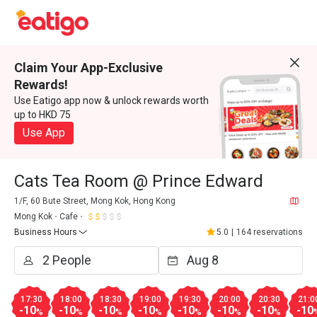
Claim Your App-Exclusive
Rewards!
Use Eatigo app now & unlock rewards worth
up to HKD 75
Use App
Cats Tea Room @ Prince Edward
1/F, 60 Bute Street, Mong Kok, Hong Kong
Mong Kok
Cafe
Business Hours
5.0
|
164 reservations
17:30
18:00
18:30
19:00
19:30
20:00
20:30
21:0
-10
-10
-10
-10
-10
-10
-10
-10
%
%
%
%
%
%
%