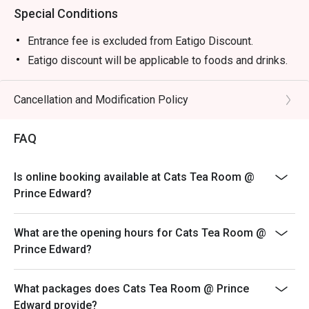
Special Conditions
Entrance fee is excluded from Eatigo Discount.
Eatigo discount will be applicable to foods and drinks.
Cancellation and Modification Policy
FAQ
Is online booking available at Cats Tea Room @
Prince Edward?
What are the opening hours for Cats Tea Room @
Prince Edward?
What packages does Cats Tea Room @ Prince
Edward provide?