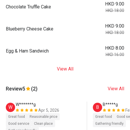
HKD 9.00
Chocolate Truffle Cake
HKD 18.00
HKD 9.00
Blueberry Cheese Cake
HKD 18.00
HKD 8.00
Egg & Ham Sandwich
HKD 16.00
View All
Review
5
(2)
View All
W*******g
B*****g
W
B
Apr 5, 2026
Fe
Great food
Reasonable price
Great food
Good se
Good service
Clean place
Gathering friendly