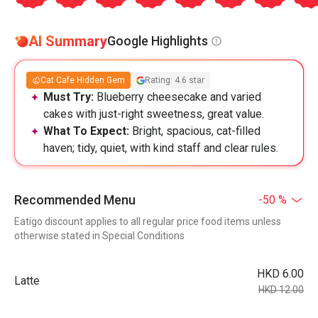
AI Summary
Google Highlights
Cat Cafe Hidden Gem
Rating: 4.6 star
Must Try:
Blueberry cheesecake and varied
cakes with just-right sweetness, great value.
What To Expect:
Bright, spacious, cat-filled
haven; tidy, quiet, with kind staff and clear rules.
Recommended Menu
-50 %
Eatigo discount applies to all regular price food items unless
otherwise stated in Special Conditions
HKD 6.00
Latte
HKD 12.00