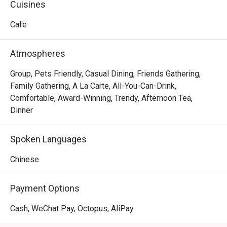
Cuisines
Cafe
Atmospheres
Group, Pets Friendly, Casual Dining, Friends Gathering,
Family Gathering, A La Carte, All-You-Can-Drink,
Comfortable, Award-Winning, Trendy, Afternoon Tea,
Dinner
Spoken Languages
Chinese
Payment Options
Cash, WeChat Pay, Octopus, AliPay