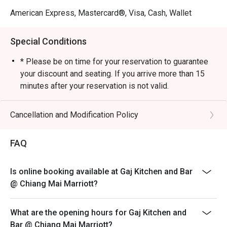
American Express, Mastercard®, Visa, Cash, Wallet
Special Conditions
* Please be on time for your reservation to guarantee
your discount and seating. If you arrive more than 15
minutes after your reservation is not valid.
* Discount applies to a la carte and not applicable with
set menu, and any other restaurant’s ongoing promotion.
Cancellation and Modification Policy
* This promotion cannot be used in conjunction with any
other discount, cash voucher or promotion such as Club
FAQ
Marriott member.
* Not allowed to order from a different restaurant.
Is online booking available at Gaj Kitchen and Bar
* Dining time is no more than 90 minutes.
@ Chiang Mai Marriott?
* Minimum advance booking 1 day
What are the opening hours for Gaj Kitchen and
Bar @ Chiang Mai Marriott?