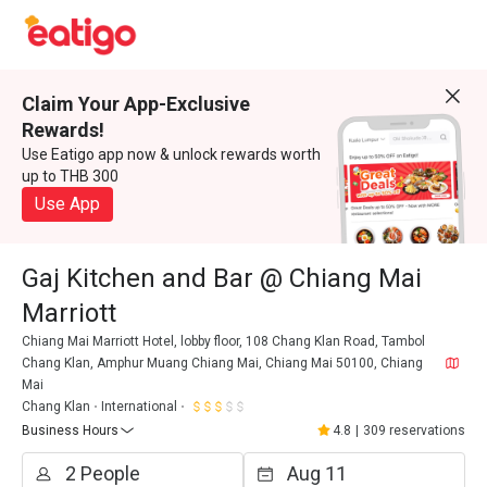
Claim Your App-Exclusive
Rewards!
Use Eatigo app now & unlock rewards worth
up to THB 300
Use App
Gaj Kitchen and Bar @ Chiang Mai
Marriott
Chiang Mai Marriott Hotel, lobby floor, 108 Chang Klan Road, Tambol
Chang Klan, Amphur Muang Chiang Mai, Chiang Mai 50100, Chiang
Mai
Chang Klan
International
Business Hours
4.8
|
309 reservations