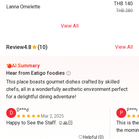
THB 140
Lanna Omelette
THB 280
View All
Review
4.8
(10)
View All
AI Summary
Hear from Eatigo foodies
This place boasts gourmet dishes crafted by skilled
chefs, all in a wonderfully aesthetic environment perfect
for a delightful dining adventure!
D***d
P***r
D
P
Mar 2, 2025
Happy to See the Staff. ☺️🙏🏻
This is the
the morning
Helpful (0)
limited, b