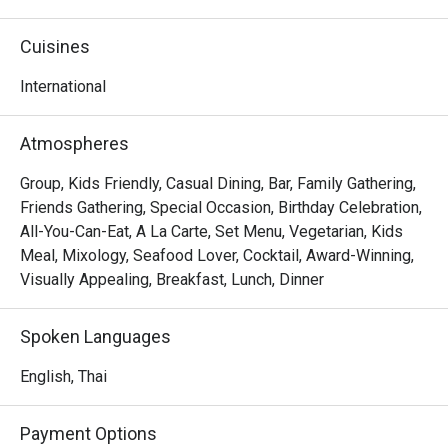
Cuisines
International
Atmospheres
Group, Kids Friendly, Casual Dining, Bar, Family Gathering,
Friends Gathering, Special Occasion, Birthday Celebration,
All-You-Can-Eat, A La Carte, Set Menu, Vegetarian, Kids
Meal, Mixology, Seafood Lover, Cocktail, Award-Winning,
Visually Appealing, Breakfast, Lunch, Dinner
Spoken Languages
English, Thai
Payment Options