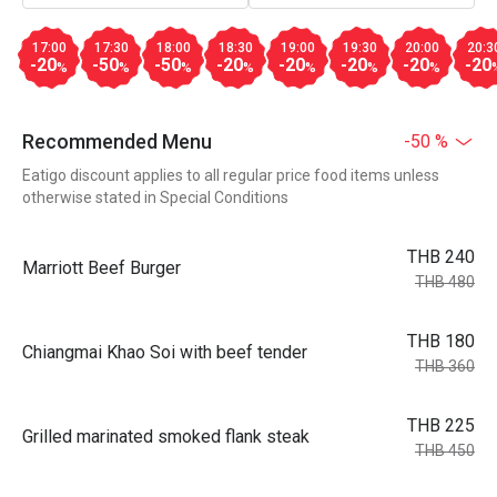
17:00
17:30
18:00
18:30
19:00
19:30
20:00
20:3
-20
-50
-50
-20
-20
-20
-20
-20
%
%
%
%
%
%
%
Recommended Menu
-50 %
Eatigo discount applies to all regular price food items unless
otherwise stated in Special Conditions
THB 240
Marriott Beef Burger
THB 480
THB 180
Chiangmai Khao Soi with beef tender
THB 360
THB 225
Grilled marinated smoked flank steak
THB 450