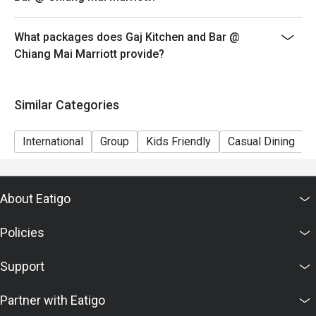
What packages does Gaj Kitchen and Bar @
Chiang Mai Marriott provide?
Similar Categories
International
Group
Kids Friendly
Casual Dining
About Eatigo
Policies
Support
Partner with Eatigo