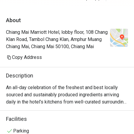
About
Chiang Mai Marriott Hotel, lobby floor, 108 Chang
Klan Road, Tambol Chang Klan, Amphur Muang
Chiang Mai, Chiang Mai 50100, Chiang Mai
Copy Address
Description
An all-day celebration of the freshest and best locally 
sourced and sustainably produced ingredients arriving 
daily in the hotel’s kitchens from well-curated surrounding 
farms and mountains. The Ping Cuisine and Bar serves up 
authentic Thai and Chiang Mai flavors as well as 
Facilities
international favorites, all day long from breakfast through 
dinner.
Parking