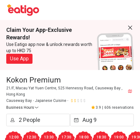
Claim Your App-Exclusive
Rewards!
Use Eatigo app now & unlock rewards worth
up to HKD 75
Use App
Kokon Premium
21/F, Macau Yat Yuen Centre, 525 Hennessy Road, Causeway Bay ,
Hong Kong
Causeway Bay
Japanese Cuisine
Business Hours
3.9
|
606 reservations
12:00
12:30
13:30
17:30
18:00
18:30
19:00
19:3