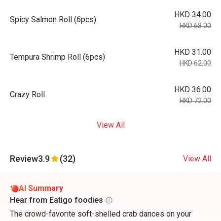
HKD 34.00
Spicy Salmon Roll (6pcs)
HKD 68.00
HKD 31.00
Tempura Shrimp Roll (6pcs)
HKD 62.00
HKD 36.00
Crazy Roll
HKD 72.00
View All
Review
3.9
(32)
View All
AI Summary
Hear from Eatigo foodies
The crowd-favorite soft-shelled crab dances on your