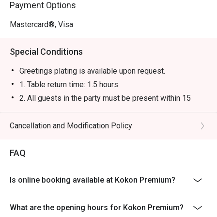
Payment Options
Mastercard®, Visa
Special Conditions
Greetings plating is available upon request.
1. Table return time: 1.5 hours
2. All guests in the party must be present within 15
minutes from the reservation time in order to enjoy the
discount offer
Cancellation and Modification Policy
3. Discount applies to a la carte menu only, not including
sets, beverages, or other venue promotions.
FAQ
4. This offer is not applicable for takeaway services
and special promotions.
Is online booking available at Kokon Premium?
5. This offer cannot be redeemed for cash, resold or
transferred to others.
What are the opening hours for Kokon Premium?
6. Subject to 10% service charge based on original