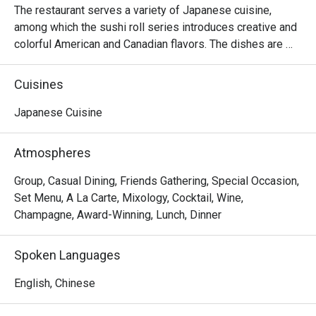
The restaurant serves a variety of Japanese cuisine, 
among which the sushi roll series introduces creative and 
colorful American and Canadian flavors. The dishes are 
reasonably priced and the seats are comfortable, suitable 
for sharing food with many people.
Cuisines
Japanese Cuisine
Atmospheres
Group, Casual Dining, Friends Gathering, Special Occasion,
Set Menu, A La Carte, Mixology, Cocktail, Wine,
Champagne, Award-Winning, Lunch, Dinner
Spoken Languages
English, Chinese