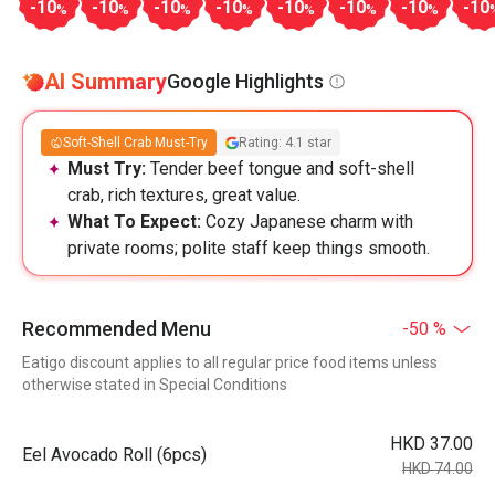
-10
-10
-10
-10
-10
-10
-10
-10
%
%
%
%
%
%
%
AI Summary
Google Highlights
Soft-Shell Crab Must-Try
Rating: 4.1 star
Must Try:
Tender beef tongue and soft-shell
crab, rich textures, great value.
What To Expect:
Cozy Japanese charm with
private rooms; polite staff keep things smooth.
Recommended Menu
-50 %
Eatigo discount applies to all regular price food items unless
otherwise stated in Special Conditions
HKD 37.00
Eel Avocado Roll (6pcs)
HKD 74.00