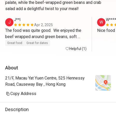
palate, while the beef-wrapped green beans and crab
salad add a delightful twist to your meal!
J**l
W***
J
W
Apr 2, 2025
The food was quite good.  We enjoyed the 
Nice food 
beef wrapped around green beans, soft 
shelled crab, and crab salad.  The online 
Great food
Great for dates
ordering was a bit challenging.  service could 
Helpful (1)
be a bit more attentive.  But all ok.

Will go back.
About
21/F, Macau Yat Yuen Centre, 525 Hennessy
Road, Causeway Bay , Hong Kong
Copy Address
Description