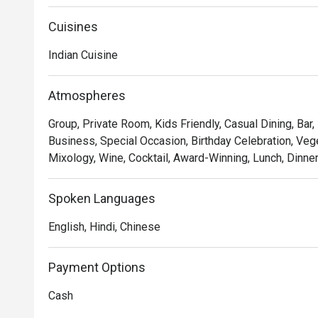
Cuisines
Indian Cuisine
Atmospheres
Group, Private Room, Kids Friendly, Casual Dining, Bar,
Business, Special Occasion, Birthday Celebration, Vege
Mixology, Wine, Cocktail, Award-Winning, Lunch, Dinne
Spoken Languages
English, Hindi, Chinese
Payment Options
Cash