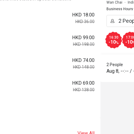
Wan Chai
Ind
Business Hours
HKD 18.00
HKD 36.00
HKD 99.00
16:30
17:0
-10
-10
%
HKD 198.00
HKD 74.00
2 People
HKD 148.00
Aug 8
,
--:--
/
HKD 69.00
HKD 138.00
View All