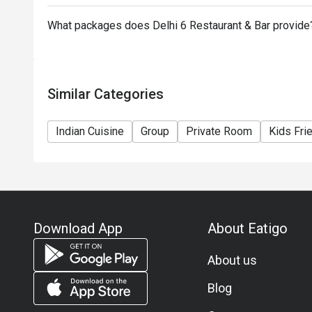
What packages does Delhi 6 Restaurant & Bar provide
Similar Categories
Indian Cuisine
Group
Private Room
Kids Fri
Download App
About Eatigo
About us
Blog