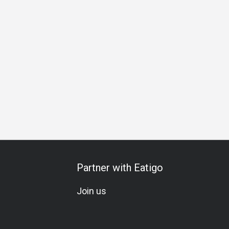
ering
Business
Special Occasion
Birthday Celebration
Partner with Eatigo
Join us