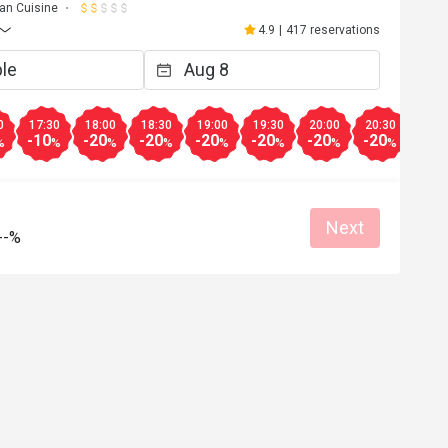
ian Cuisine
4.9
|
417 reservations
0
17:30
18:00
18:30
19:00
19:30
20:00
20:30
21:0
-10
-20
-20
-20
-20
-20
-20
-20
%
%
%
%
%
%
%
%
Next
--%