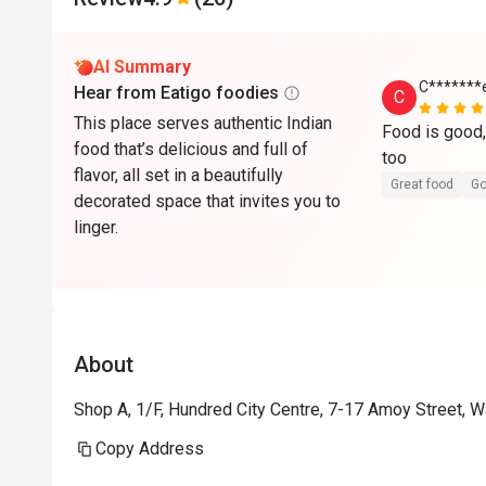
AI Summary
C*******
Hear from Eatigo foodies
C
This place serves authentic Indian
Food is good, 
food that’s delicious and full of
too 
flavor, all set in a beautifully
Great food
Go
decorated space that invites you to
linger.
About
Shop A, 1/F, Hundred City Centre, 7-17 Amoy Street, 
Copy Address