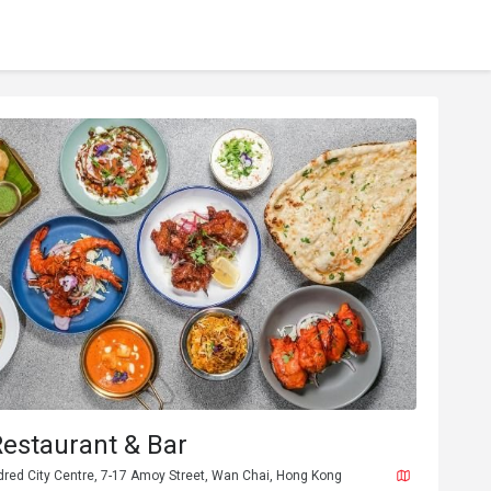
Restaurant & Bar
dred City Centre, 7-17 Amoy Street, Wan Chai, Hong Kong