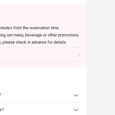
inutes from the reservation time.
uding set menu, beverage or other promotions.
, please check in advance for details.
 the reservation, it must be changed directly
l only provide seating arrangements and
on the system
 seating to enjoy the discount
oucher, you must notify and show the
aurant staff to record and verify
?
ar?