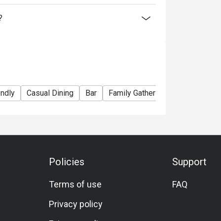
?
endly
Casual Dining
Bar
Family Gathering
Friends Gath
Policies
Support
Terms of use
FAQ
Privacy policy