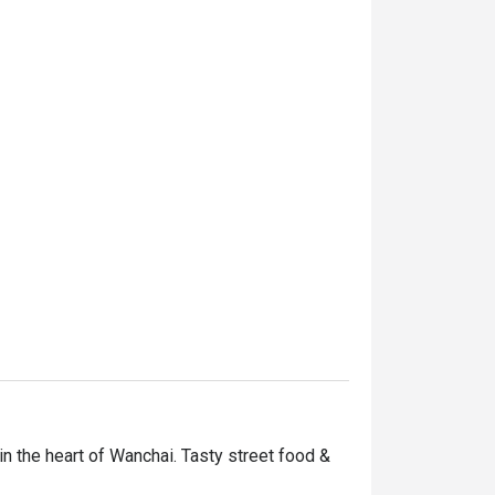
in the heart of Wanchai. Tasty street food & 