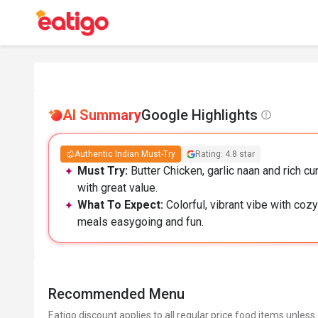
AI Summary
Google Highlights
Authentic Indian Must-Try
Rating: 4.8 star
Must Try:
Butter Chicken, garlic naan and rich cur
with great value.
What To Expect:
Colorful, vibrant vibe with co
meals easygoing and fun.
Recommended Menu
Eatigo discount applies to all regular price food items unless