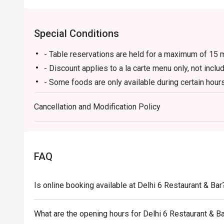
Special Conditions
- Table reservations are held for a maximum of 15 m
- Discount applies to a la carte menu only, not incl
- Some foods are only available during certain hours
- If the guest needs to change the number or time of
Cancellation and Modification Policy
in the eatigo system in advance. The restaurant wil
discounts based on the number of people booked 
- Guests must present a proof of reservation before
- If you make a reservation using the Eatigo cash v
FAQ
reservation page before taking the seat for the rest
Is online booking available at Delhi 6 Restaurant & Bar
What are the opening hours for Delhi 6 Restaurant & B