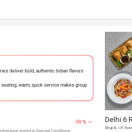
ries deliver bold, authentic Indian flavors
zy seating; warm, quick service makes group
Delhi 6 
-50 %
Shop A, 1/F, Hun
 otherwise stated in Special Conditions