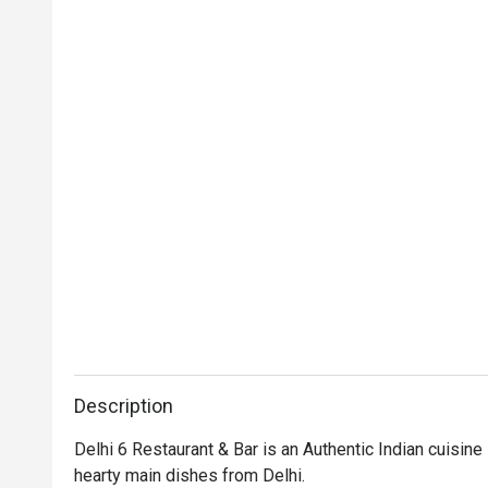
Description
Delhi 6 Restaurant & Bar is an Authentic Indian cuisine 
hearty main dishes from Delhi.