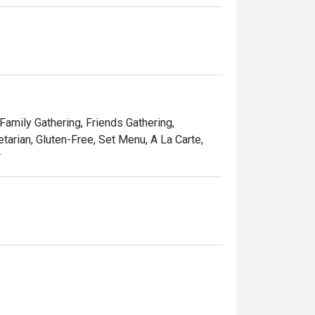
 Family Gathering, Friends Gathering,
tarian, Gluten-Free, Set Menu, A La Carte,
r