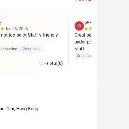
e
W***m
W
Jun 25, 2026
Dec 14, 202
not too salty. Staff v friendly 
Great service and highly un
under popular. Authentic fla
staff. 
od service
Clean place
Great food
Reasonable price
Helpful (0)
Wan Chai, Hong Kong