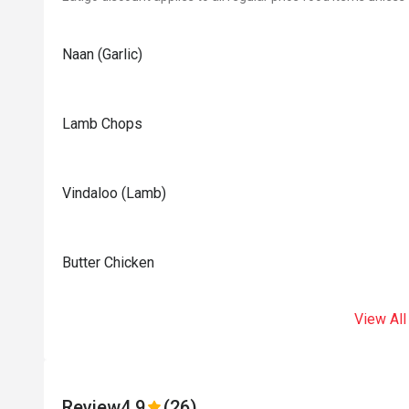
Naan (Garlic)
Lamb Chops
Vindaloo (Lamb)
Butter Chicken
View All
Review
4.9
(26)