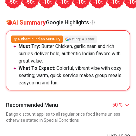
-50
-50
-10
-10
-10
-10
-10
-10
%
%
%
%
%
%
%
AI Summary
Google Highlights
Authentic Indian Must-Try
Rating: 4.8 star
Must Try:
Butter Chicken, garlic naan and rich
curries deliver bold, authentic Indian flavors with
great value.
What To Expect:
Colorful, vibrant vibe with cozy
seating; warm, quick service makes group meals
easygoing and fun.
Recommended Menu
-50 %
Eatigo discount applies to all regular price food items unless
otherwise stated in Special Conditions