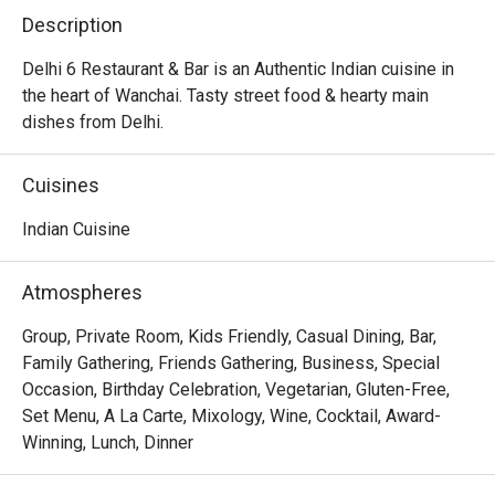
Description
Delhi 6 Restaurant & Bar is an Authentic Indian cuisine in 
the heart of Wanchai. Tasty street food & hearty main 
dishes from Delhi.
Cuisines
Indian Cuisine
Atmospheres
Group, Private Room, Kids Friendly, Casual Dining, Bar,
Family Gathering, Friends Gathering, Business, Special
Occasion, Birthday Celebration, Vegetarian, Gluten-Free,
Set Menu, A La Carte, Mixology, Wine, Cocktail, Award-
Winning, Lunch, Dinner