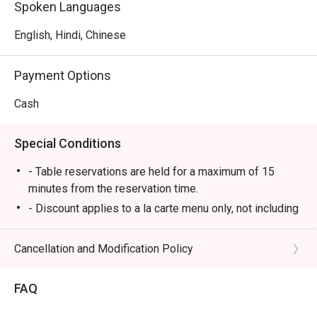
Spoken Languages
English, Hindi, Chinese
Payment Options
Cash
Special Conditions
- Table reservations are held for a maximum of 15
minutes from the reservation time.
- Discount applies to a la carte menu only, not including
set menu, beverage or other promotions.
- Some foods are only available during certain hours,
Cancellation and Modification Policy
please check in advance for details.
- If the guest needs to change the number or time of
FAQ
the reservation, it must be changed directly in the
eatigo system in advance. The restaurant will only