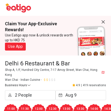
Claim Your App-Exclusive
Rewards!
Use Eatigo app now & unlock rewards worth
up to HKD 75
Use App
Delhi 6 Restaurant & Bar
Shop A, 1/F, Hundred City Centre, 7-17 Amoy Street, Wan Chai, Hong
Kong
Wan Chai
Indian Cuisine
Business Hours
4.9
|
419 reservations
11:00
11:30
12:00
12:30
13:00
13:30
14:00
14:3