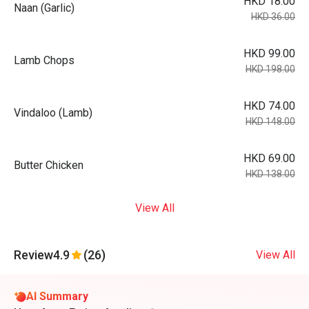
HKD 18.00
Naan (Garlic)
HKD 36.00
HKD 99.00
Lamb Chops
HKD 198.00
HKD 74.00
Vindaloo (Lamb)
HKD 148.00
HKD 69.00
Butter Chicken
HKD 138.00
View All
Review
4.9
(26)
View All
AI Summary