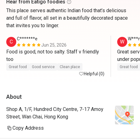
Hear from Eatigo foodies
This place serves authentic Indian food that’s delicious
and full of flavor, all set in a beautifully decorated space
that invites you to linger.
C*******e
W***
C
W
Jun 25, 2026
Food is good, not too salty. Staff v friendly 
Great serv
too 
under popul
staff. 
Great food
Good service
Clean place
Great food
Helpful (0)
About
Shop A, 1/F, Hundred City Centre, 7-17 Amoy
Street, Wan Chai, Hong Kong
Copy Address