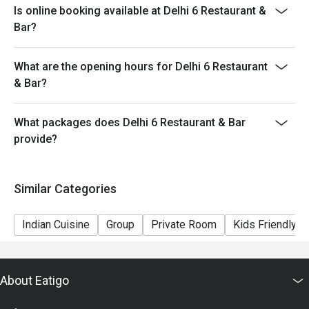
Is online booking available at Delhi 6 Restaurant &
provide seating arrangements and discounts based on
Bar?
the number of people booked on the system
- Guests must present a proof of reservation before
What are the opening hours for Delhi 6 Restaurant
seating to enjoy the discount
& Bar?
- If you make a reservation using the Eatigo cash
voucher, you must notify and show the reservation page
before taking the seat for the restaurant staff to record
What packages does Delhi 6 Restaurant & Bar
and verify
provide?
Similar Categories
Indian Cuisine
Group
Private Room
Kids Friendly
About Eatigo